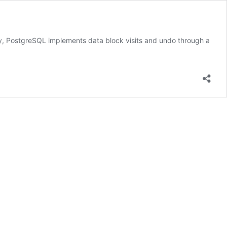
y, PostgreSQL implements data block visits and undo through a