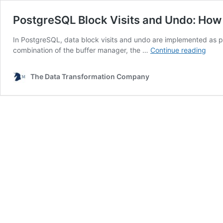
PostgreSQL Block Visits and Undo: Ho
In PostgreSQL, data block visits and undo are implemented as 
Post
combination of the buffer manager, the …
Continue reading
Bloc
Visits
The Data Transformation Company
and
Undo
How
They
Are
Impl