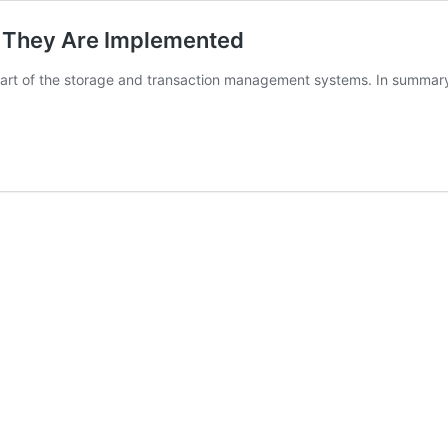
w They Are Implemented
part of the storage and transaction management systems. In summar
greSQL
k
:
emented