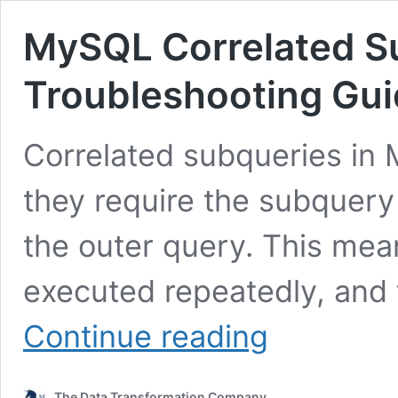
MySQL Correlated S
Troubleshooting Gu
Correlated subqueries in
they require the subquery
the outer query. This mea
executed repeatedly, and 
MySQL
Continue reading
Correlated
Subqueries
Performance:
The Data Transformation Company
Troubleshooting