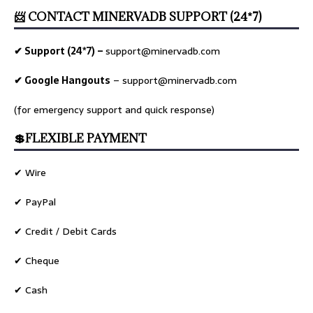
📨 CONTACT MINERVADB SUPPORT (24*7)
✔ Support (24*7) –
support@minervadb.com
✔ Google Hangouts
–
support@minervadb.com
(for emergency support and quick response)
💲FLEXIBLE PAYMENT
✔ Wire
✔ PayPal
✔ Credit / Debit Cards
✔ Cheque
✔ Cash