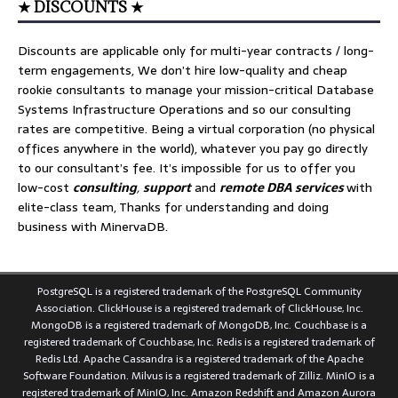
★ DISCOUNTS ★
Discounts are applicable only for multi-year contracts / long-
term engagements, We don’t hire low-quality and cheap
rookie consultants to manage your mission-critical Database
Systems Infrastructure Operations and so our consulting
rates are competitive. Being a virtual corporation (no physical
offices anywhere in the world), whatever you pay go directly
to our consultant’s fee. It’s impossible for us to offer you
low-cost
consulting
,
support
and
remote DBA services
with
elite-class team, Thanks for understanding and doing
business with MinervaDB.
PostgreSQL is a registered trademark of the PostgreSQL Community
Association. ClickHouse is a registered trademark of ClickHouse, Inc.
MongoDB is a registered trademark of MongoDB, Inc. Couchbase is a
registered trademark of Couchbase, Inc. Redis is a registered trademark of
Redis Ltd. Apache Cassandra is a registered trademark of the Apache
Software Foundation. Milvus is a registered trademark of Zilliz. MinIO is a
registered trademark of MinIO, Inc. Amazon Redshift and Amazon Aurora