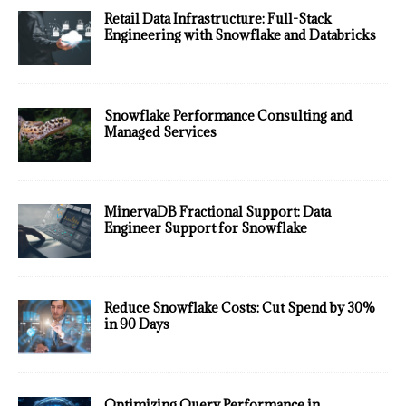
Retail Data Infrastructure: Full-Stack
Engineering with Snowflake and Databricks
Snowflake Performance Consulting and
Managed Services
MinervaDB Fractional Support: Data
Engineer Support for Snowflake
Reduce Snowflake Costs: Cut Spend by 30%
in 90 Days
Optimizing Query Performance in