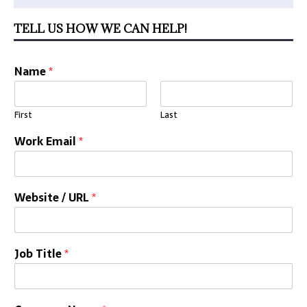
TELL US HOW WE CAN HELP!
Name
*
First
Last
Work Email
*
Website / URL
*
Job Title
*