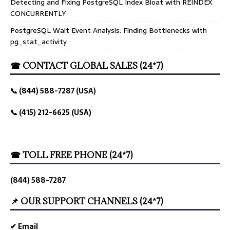
Detecting and Fixing PostgreSQL Index Bloat with REINDEX
CONCURRENTLY
PostgreSQL Wait Event Analysis: Finding Bottlenecks with
pg_stat_activity
☎ CONTACT GLOBAL SALES (24*7)
📞 (844) 588-7287 (USA)
📞 (415) 212-6625 (USA)
☎ TOLL FREE PHONE (24*7)
(844) 588-7287
📌 OUR SUPPORT CHANNELS (24*7)
✔ Email