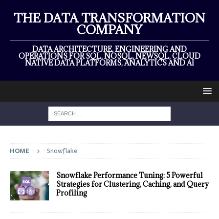
THE DATA TRANSFORMATION
COMPANY
DATA ARCHITECTURE, ENGINEERING AND
OPERATIONS FOR SQL, NOSQL, NEWSQL, CLOUD
NATIVE DATA PLATFORMS, ANALYTICS AND AI
HOME
Snowflake
Snowflake Performance Tuning: 5 Powerful
Strategies for Clustering, Caching, and Query
Profiling