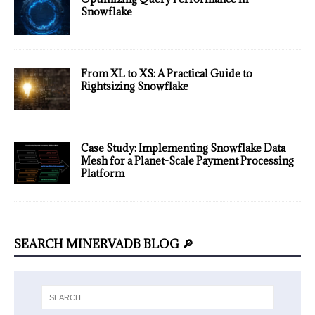
Snowflake
From XL to XS: A Practical Guide to
Rightsizing Snowflake
Case Study: Implementing Snowflake Data
Mesh for a Planet-Scale Payment Processing
Platform
SEARCH MINERVADB BLOG 🔎