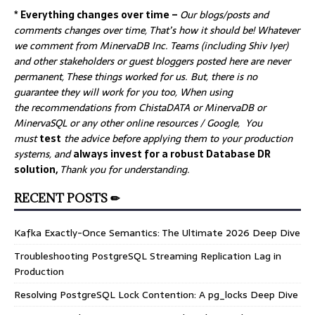
* Everything changes over time –
Our
blogs/posts and
comments changes over time, That’s how it should be! Whatever
we comment from MinervaDB Inc. Teams (including Shiv Iyer)
and other stakeholders or guest bloggers posted here are never
permanent, These things worked for us. But, there is no
guarantee they will work for you too, When using
the recommendations from ChistaDATA or MinervaDB or
MinervaSQL or any other online resources / Google, You
must
test
the advice before applying them to your production
systems, and
always invest for a robust Database DR
solution,
Thank you for understanding.
RECENT POSTS ✏
Kafka Exactly-Once Semantics: The Ultimate 2026 Deep Dive
Troubleshooting PostgreSQL Streaming Replication Lag in
Production
Resolving PostgreSQL Lock Contention: A pg_locks Deep Dive