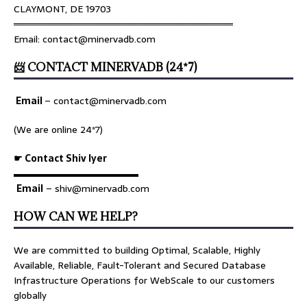
CLAYMONT, DE 19703
════════════════════════════════
Email: contact@minervadb.com
📨 CONTACT MINERVADB (24*7)
Email
–
contact@minervadb.com
(We are online 24*7)
☛ Contact Shiv Iyer
▬▬▬▬▬▬▬▬▬▬▬▬▬
Email
– shiv@minervadb.com
HOW CAN WE HELP?
We are committed to building Optimal, Scalable, Highly
Available, Reliable, Fault-Tolerant and Secured Database
Infrastructure Operations for WebScale to our customers
globally