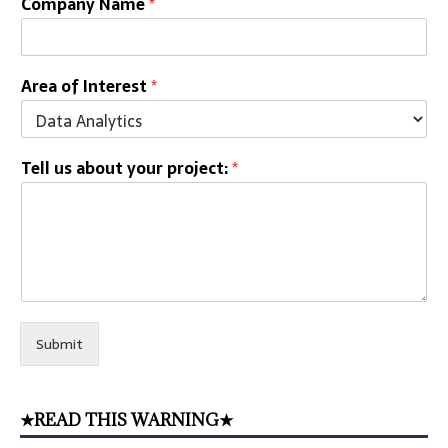
Company Name
*
Area of Interest
*
Tell us about your project:
*
Submit
★READ THIS WARNING★