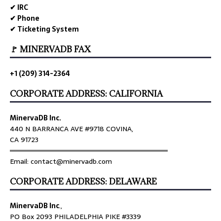
✔ IRC
✔ Phone
✔ Ticketing System
🚩 MINERVADB FAX
+1 (209) 314-2364
CORPORATE ADDRESS: CALIFORNIA
MinervaDB Inc.
440 N BARRANCA AVE #9718 COVINA,
CA 91723
════════════════════════════════
Email: contact@minervadb.com
CORPORATE ADDRESS: DELAWARE
MinervaDB Inc
.,
PO Box 2093 PHILADELPHIA PIKE #3339