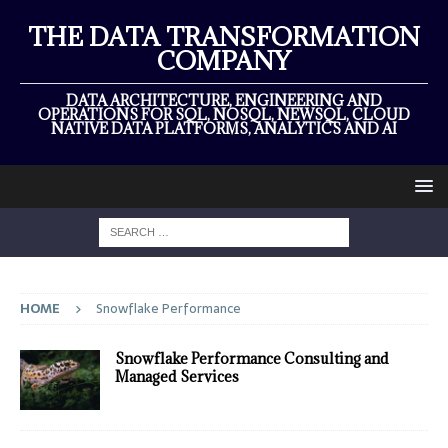
THE DATA TRANSFORMATION
COMPANY
DATA ARCHITECTURE, ENGINEERING AND
OPERATIONS FOR SQL, NOSQL, NEWSQL, CLOUD
NATIVE DATA PLATFORMS, ANALYTICS AND AI
HOME
Snowflake Performance
Snowflake Performance Consulting and
Managed Services