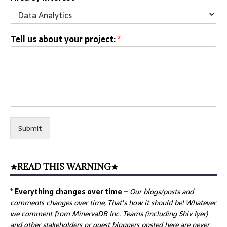
Tell us about your project:
*
Submit
★READ THIS WARNING★
* Everything changes over time –
Our
blogs/posts and
comments changes over time, That’s how it should be! Whatever
we comment from MinervaDB Inc. Teams (including Shiv Iyer)
and other stakeholders or guest bloggers posted here are never