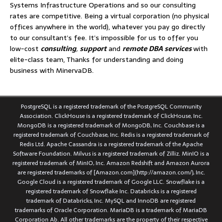
Systems Infrastructure Operations and so our consulting
rates are competitive. Being a virtual corporation (no physical
offices anywhere in the world), whatever you pay go directly
to our consultant’s fee. It’s impossible for us to offer you
low-cost
consulting
,
support
and
remote DBA services
with
elite-class team, Thanks for understanding and doing
business with MinervaDB.
PostgreSQL is a registered trademark of the PostgreSQL Community
Association. ClickHouse is a registered trademark of ClickHouse, Inc.
MongoDB is a registered trademark of MongoDB, Inc. Couchbase is a
registered trademark of Couchbase, Inc. Redis is a registered trademark of
Redis Ltd. Apache Cassandra is a registered trademark of the Apache
Software Foundation. Milvus is a registered trademark of Zilliz. MinIO is a
registered trademark of MinIO, Inc. Amazon Redshift and Amazon Aurora
are registered trademarks of [Amazon.com](http://amazon.com/), Inc.
Google Cloud is a registered trademark of Google LLC. Snowflake is a
registered trademark of Snowflake Inc. Databricks is a registered
trademark of Databricks, Inc. MySQL and InnoDB are registered
trademarks of Oracle Corporation. MariaDB is a trademark of MariaDB
Corporation Ab. All other trademarks are the property of their respective