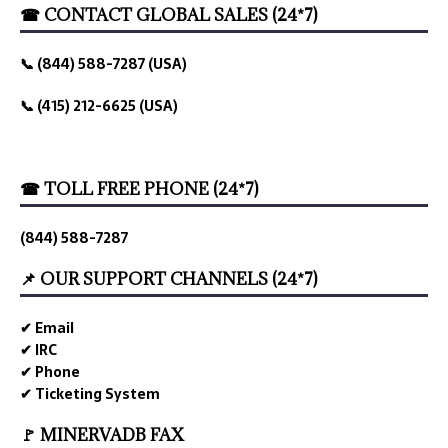
☎ CONTACT GLOBAL SALES (24*7)
📞 (844) 588-7287 (USA)
📞 (415) 212-6625 (USA)
☎ TOLL FREE PHONE (24*7)
(844) 588-7287
📌 OUR SUPPORT CHANNELS (24*7)
✔ Email
✔ IRC
✔ Phone
✔ Ticketing System
🚩 MINERVADB FAX