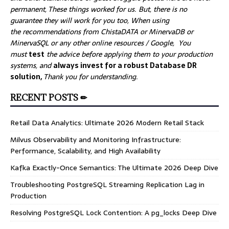
permanent, These things worked for us. But, there is no
guarantee they will work for you too, When using
the recommendations from ChistaDATA or MinervaDB or
MinervaSQL or any other online resources / Google, You
must
test
the advice before applying them to your production
systems, and
always invest for a robust Database DR
solution,
Thank you for understanding.
RECENT POSTS ✏
Retail Data Analytics: Ultimate 2026 Modern Retail Stack
Milvus Observability and Monitoring Infrastructure:
Performance, Scalability, and High Availability
Kafka Exactly-Once Semantics: The Ultimate 2026 Deep Dive
Troubleshooting PostgreSQL Streaming Replication Lag in
Production
Resolving PostgreSQL Lock Contention: A pg_locks Deep Dive