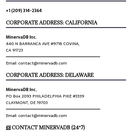
+1 (209) 314-2364
CORPORATE ADDRESS: CALIFORNIA
MinervaDB Inc.
440 N BARRANCA AVE #9718 COVINA,
CA 91723
════════════════════════════════
Email: contact@minervadb.com
CORPORATE ADDRESS: DELAWARE
MinervaDB Inc
.,
PO Box 2093 PHILADELPHIA PIKE #3339
CLAYMONT, DE 19703
════════════════════════════════
Email: contact@minervadb.com
📨 CONTACT MINERVADB (24*7)