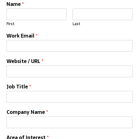
Name
*
First
Last
Work Email
*
Website / URL
*
Job Title
*
Company Name
*
Area of Interest
*