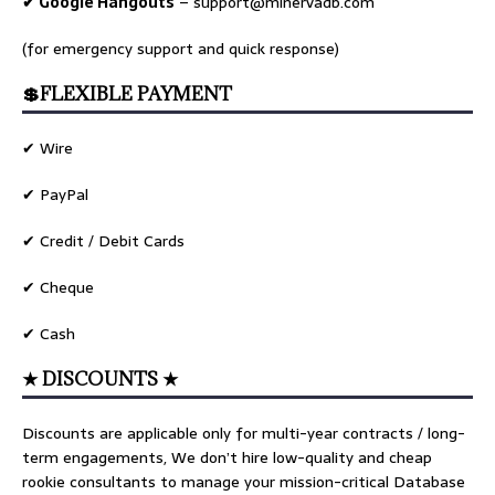
✔ Google Hangouts
–
support@minervadb.com
(for emergency support and quick response)
💲FLEXIBLE PAYMENT
✔ Wire
✔ PayPal
✔ Credit / Debit Cards
✔ Cheque
✔ Cash
★ DISCOUNTS ★
Discounts are applicable only for multi-year contracts / long-
term engagements, We don’t hire low-quality and cheap
rookie consultants to manage your mission-critical Database