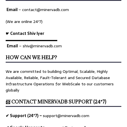
Email
–
contact@minervadb.com
(We are online 24*7)
☛ Contact Shiv Iyer
▬▬▬▬▬▬▬▬▬▬▬▬▬
Email
– shiv@minervadb.com
HOW CAN WE HELP?
We are committed to building Optimal, Scalable, Highly
Available, Reliable, Fault-Tolerant and Secured Database
Infrastructure Operations for WebScale to our customers
globally
📨 CONTACT MINERVADB SUPPORT (24*7)
✔ Support (24*7) –
support@minervadb.com