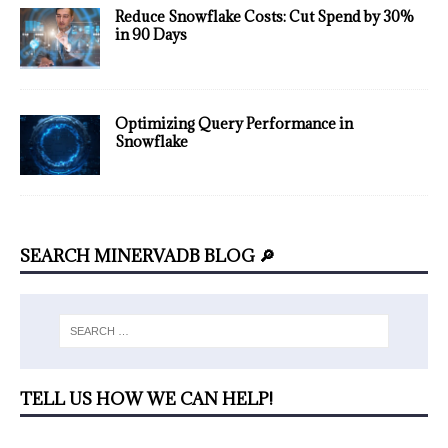
Reduce Snowflake Costs: Cut Spend by 30%
in 90 Days
Optimizing Query Performance in
Snowflake
SEARCH MINERVADB BLOG 🔎
TELL US HOW WE CAN HELP!