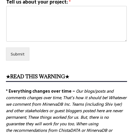
Tell us about your project:
*
Submit
★READ THIS WARNING★
* Everything changes over time –
Our
blogs/posts and
comments changes over time, That’s how it should be! Whatever
we comment from MinervaDB Inc. Teams (including Shiv Iyer)
and other stakeholders or guest bloggers posted here are never
permanent, These things worked for us. But, there is no
guarantee they will work for you too, When using
the recommendations from ChistaDATA or MinervaDB or