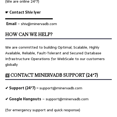
(We are online 24*7)
☛ Contact Shiv Iyer
▬▬▬▬▬▬▬▬▬▬▬▬▬
Email
– shiv@minervadb.com
HOW CAN WE HELP?
We are committed to building Optimal, Scalable, Highly
Available, Reliable, Fault-Tolerant and Secured Database
Infrastructure Operations for WebScale to our customers
globally
📨 CONTACT MINERVADB SUPPORT (24*7)
✔ Support (24*7) –
support@minervadb.com
✔ Google Hangouts
–
support@minervadb.com
(for emergency support and quick response)