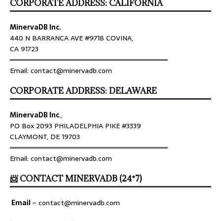
CORPORATE ADDRESS: CALIFORNIA
MinervaDB Inc.
440 N BARRANCA AVE #9718 COVINA,
CA 91723
════════════════════════════════
Email: contact@minervadb.com
CORPORATE ADDRESS: DELAWARE
MinervaDB Inc
.,
PO Box 2093 PHILADELPHIA PIKE #3339
CLAYMONT, DE 19703
════════════════════════════════
Email: contact@minervadb.com
📨 CONTACT MINERVADB (24*7)
Email
–
contact@minervadb.com