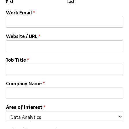
First
Last
Work Email
*
Website / URL
*
Job Title
*
Company Name
*
Area of Interest
*