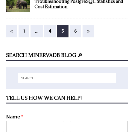
Troubleshooting PostgreSQL Statistics and
Cost Estimation
«
1
…
4
5
6
»
SEARCH MINERVADB BLOG 🔎
TELL US HOW WE CAN HELP!
Name
*