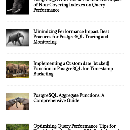
of Non-Covering Indexes on Query
Performance
Minimizing Performance Impact: Best
Practices for PostgreSQL Tracing and
Monitoring
Implementing a Custom date_bucket()
Function in PostgreSQL for Timestamp
Bucketing
PostgreSQL Aggregate Functions: A
Comprehensive Guide
Optimizing Query Performance: Tips for