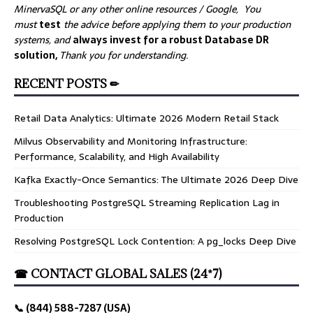
MinervaSQL or any other online resources / Google, You
must
test
the advice before applying them to your production
systems, and
always invest for a robust Database DR
solution,
Thank you for understanding.
RECENT POSTS ✏
Retail Data Analytics: Ultimate 2026 Modern Retail Stack
Milvus Observability and Monitoring Infrastructure:
Performance, Scalability, and High Availability
Kafka Exactly-Once Semantics: The Ultimate 2026 Deep Dive
Troubleshooting PostgreSQL Streaming Replication Lag in
Production
Resolving PostgreSQL Lock Contention: A pg_locks Deep Dive
☎ CONTACT GLOBAL SALES (24*7)
📞 (844) 588-7287 (USA)