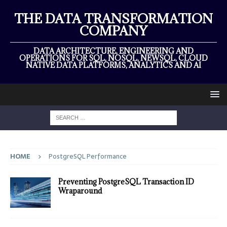
THE DATA TRANSFORMATION
COMPANY
DATA ARCHITECTURE, ENGINEERING AND
OPERATIONS FOR SQL, NOSQL, NEWSQL, CLOUD
NATIVE DATA PLATFORMS, ANALYTICS AND AI
HOME
PostgreSQL Performance
Preventing PostgreSQL Transaction ID
Wraparound