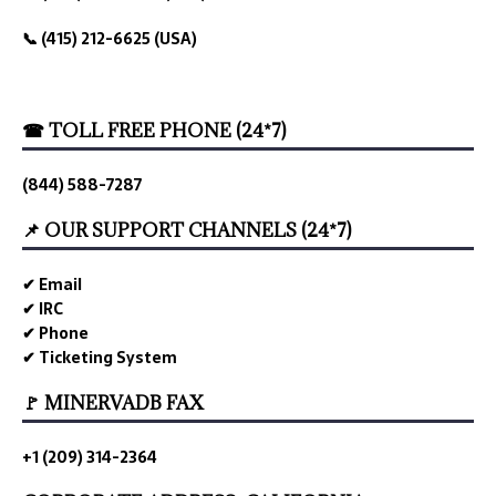
📞 (415) 212-6625 (USA)
☎ TOLL FREE PHONE (24*7)
(844) 588-7287
📌 OUR SUPPORT CHANNELS (24*7)
✔ Email
✔ IRC
✔ Phone
✔ Ticketing System
🚩 MINERVADB FAX
+1 (209) 314-2364