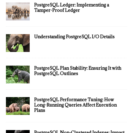
PostgreSQL Ledger: Implementing a
Tamper-Proof Ledger
Understanding PostgreSQL I/O Details
PostgreSQL Plan Stability: Ensuring It with
PostgreSQL Outlines
PostgreSQL Performance Tuning: How
Long-Running Queries Affect Execution
Plans
PostgreSQL Non-Clustered Indexes: Impact