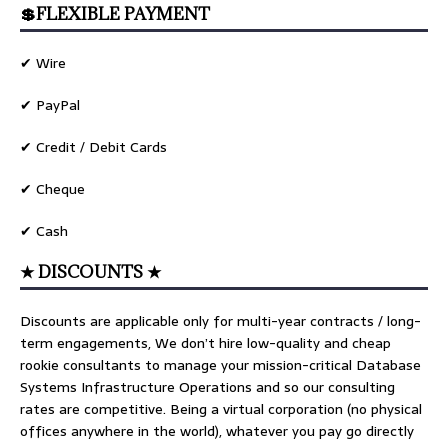
💲FLEXIBLE PAYMENT
✔ Wire
✔ PayPal
✔ Credit / Debit Cards
✔ Cheque
✔ Cash
★ DISCOUNTS ★
Discounts are applicable only for multi-year contracts / long-
term engagements, We don’t hire low-quality and cheap
rookie consultants to manage your mission-critical Database
Systems Infrastructure Operations and so our consulting
rates are competitive. Being a virtual corporation (no physical
offices anywhere in the world), whatever you pay go directly