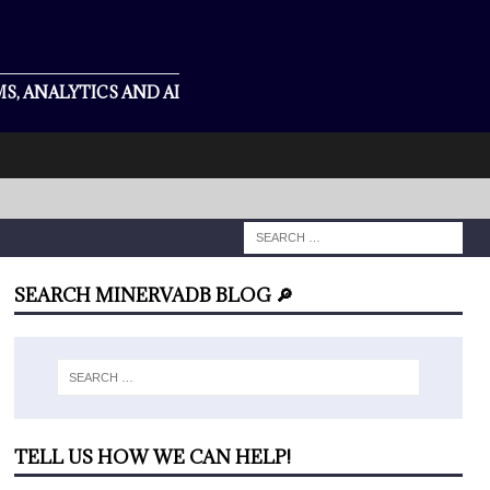
S, ANALYTICS AND AI
SEARCH MINERVADB BLOG 🔎
TELL US HOW WE CAN HELP!