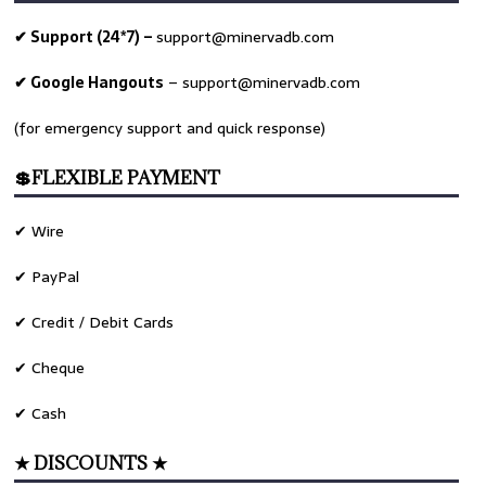
✔ Support (24*7) –
support@minervadb.com
✔ Google Hangouts
–
support@minervadb.com
(for emergency support and quick response)
💲FLEXIBLE PAYMENT
✔ Wire
✔ PayPal
✔ Credit / Debit Cards
✔ Cheque
✔ Cash
★ DISCOUNTS ★