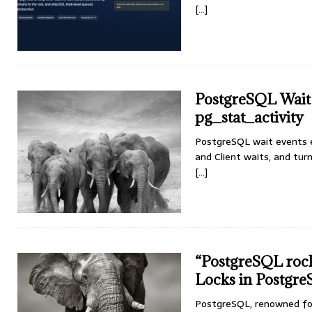
[...]
PostgreSQL Wait 
pg_stat_activity
PostgreSQL wait events e
and Client waits, and turn
[...]
“PostgreSQL rock
Locks in Postgr
PostgreSQL, renowned for 