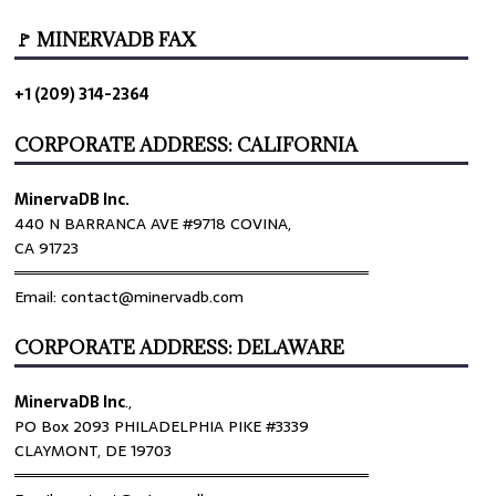
🚩 MINERVADB FAX
+1 (209) 314-2364
CORPORATE ADDRESS: CALIFORNIA
MinervaDB Inc.
440 N BARRANCA AVE #9718 COVINA,
CA 91723
════════════════════════════════
Email: contact@minervadb.com
CORPORATE ADDRESS: DELAWARE
MinervaDB Inc
.,
PO Box 2093 PHILADELPHIA PIKE #3339
CLAYMONT, DE 19703
════════════════════════════════