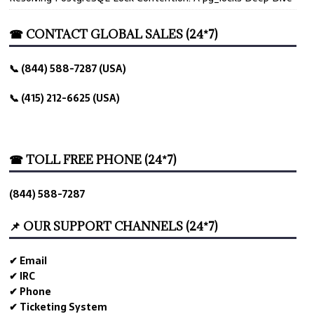
☎ CONTACT GLOBAL SALES (24*7)
📞 (844) 588-7287 (USA)
📞 (415) 212-6625 (USA)
☎ TOLL FREE PHONE (24*7)
(844) 588-7287
📌 OUR SUPPORT CHANNELS (24*7)
✔ Email
✔ IRC
✔ Phone
✔ Ticketing System