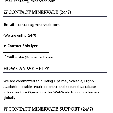
Email: contact@minervadb.com
📨 CONTACT MINERVADB (24*7)
Email
–
contact@minervadb.com
(We are online 24*7)
☛ Contact Shiv Iyer
▬▬▬▬▬▬▬▬▬▬▬▬▬
Email
– shiv@minervadb.com
HOW CAN WE HELP?
We are committed to building Optimal, Scalable, Highly
Available, Reliable, Fault-Tolerant and Secured Database
Infrastructure Operations for WebScale to our customers
globally
📨 CONTACT MINERVADB SUPPORT (24*7)