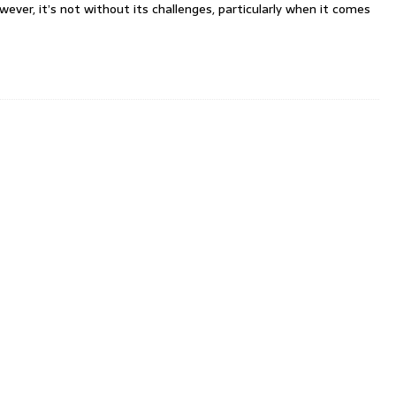
er, it’s not without its challenges, particularly when it comes