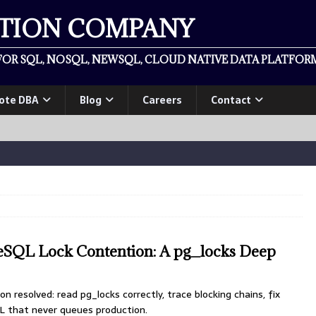
ATION COMPANY
OR SQL, NOSQL, NEWSQL, CLOUD NATIVE DATA PLATFORM
ote DBA
Blog
Careers
Contact
reSQL Lock Contention: A pg_locks Deep
 resolved: read pg_locks correctly, trace blocking chains, fix
L that never queues production.