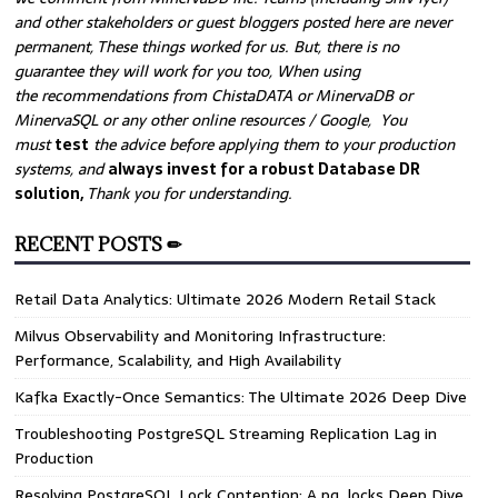
and other stakeholders or guest bloggers posted here are never
permanent, These things worked for us. But, there is no
guarantee they will work for you too, When using
the recommendations from ChistaDATA or MinervaDB or
MinervaSQL or any other online resources / Google, You
must
test
the advice before applying them to your production
systems, and
always invest for a robust Database DR
solution,
Thank you for understanding.
RECENT POSTS ✏
Retail Data Analytics: Ultimate 2026 Modern Retail Stack
Milvus Observability and Monitoring Infrastructure:
Performance, Scalability, and High Availability
Kafka Exactly-Once Semantics: The Ultimate 2026 Deep Dive
Troubleshooting PostgreSQL Streaming Replication Lag in
Production
Resolving PostgreSQL Lock Contention: A pg_locks Deep Dive