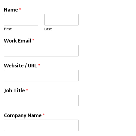
Name
*
First
Last
Work Email
*
Website / URL
*
Job Title
*
Company Name
*