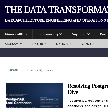
THE DATA TRANSFORM
DATA ARCHITECTURE, ENGINEERING AND OPERATIONS F
MinervaDB
Engineering
Support
Rem
FACEBOOK
TWITTER
LINKEDIN
GITHUB
HOME
PostgreSQL Locks
Resolving Postg
Dive
PostgreSQL lock contention
deadlocks, and design DD