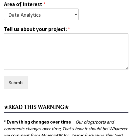
Area of Interest
*
Tell us about your project:
*
Submit
★READ THIS WARNING★
* Everything changes over time –
Our
blogs/posts and
comments changes over time, That’s how it should be! Whatever
we comment from MinervaDB Inc. Teams (including Shiv Iyer)