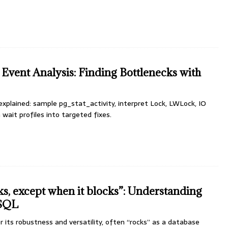
Event Analysis: Finding Bottlenecks with
xplained: sample pg_stat_activity, interpret Lock, LWLock, IO
 wait profiles into targeted fixes.
s, except when it blocks”: Understanding
eSQL
its robustness and versatility, often “rocks” as a database