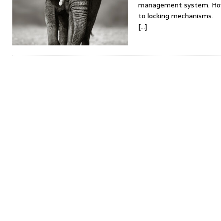
management system. Howev
to locking mechanisms.
[…]