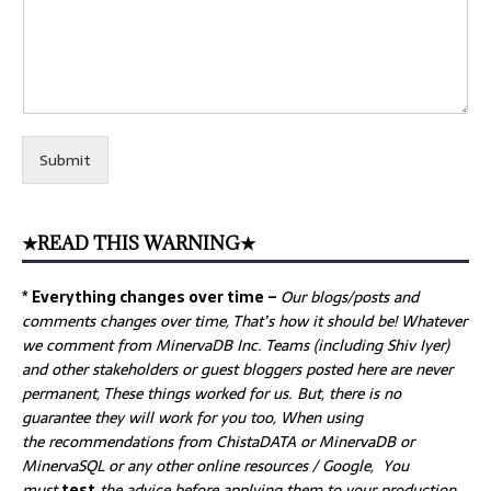
Submit
★READ THIS WARNING★
* Everything changes over time –
Our
blogs/posts and
comments changes over time, That’s how it should be! Whatever
we comment from MinervaDB Inc. Teams (including Shiv Iyer)
and other stakeholders or guest bloggers posted here are never
permanent, These things worked for us. But, there is no
guarantee they will work for you too, When using
the recommendations from ChistaDATA or MinervaDB or
MinervaSQL or any other online resources / Google, You
must
test
the advice before applying them to your production