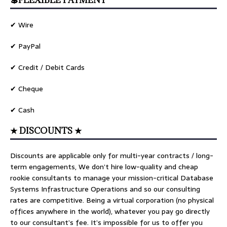
💲FLEXIBLE PAYMENT
✔ Wire
✔ PayPal
✔ Credit / Debit Cards
✔ Cheque
✔ Cash
★ DISCOUNTS ★
Discounts are applicable only for multi-year contracts / long-
term engagements, We don’t hire low-quality and cheap
rookie consultants to manage your mission-critical Database
Systems Infrastructure Operations and so our consulting
rates are competitive. Being a virtual corporation (no physical
offices anywhere in the world), whatever you pay go directly
to our consultant’s fee. It’s impossible for us to offer you