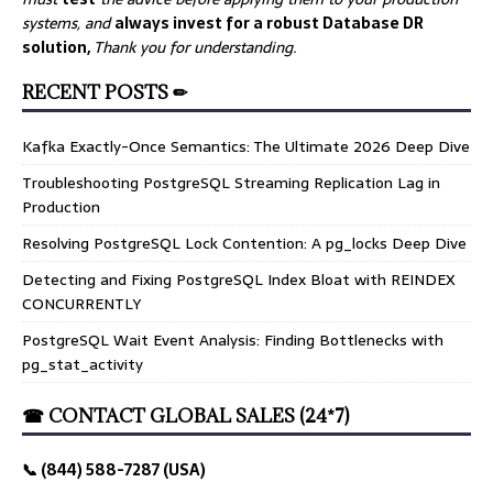
systems, and
always invest for a robust Database DR
solution,
Thank you for understanding.
RECENT POSTS ✏
Kafka Exactly-Once Semantics: The Ultimate 2026 Deep Dive
Troubleshooting PostgreSQL Streaming Replication Lag in
Production
Resolving PostgreSQL Lock Contention: A pg_locks Deep Dive
Detecting and Fixing PostgreSQL Index Bloat with REINDEX
CONCURRENTLY
PostgreSQL Wait Event Analysis: Finding Bottlenecks with
pg_stat_activity
☎ CONTACT GLOBAL SALES (24*7)
📞 (844) 588-7287 (USA)