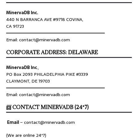
MinervaDB Inc.
440 N BARRANCA AVE #9718 COVINA,
CA 91723
════════════════════════════════
Email: contact@minervadb.com
CORPORATE ADDRESS: DELAWARE
MinervaDB Inc
.,
PO Box 2093 PHILADELPHIA PIKE #3339
CLAYMONT, DE 19703
════════════════════════════════
Email: contact@minervadb.com
📨 CONTACT MINERVADB (24*7)
Email
–
contact@minervadb.com
(We are online 24*7)