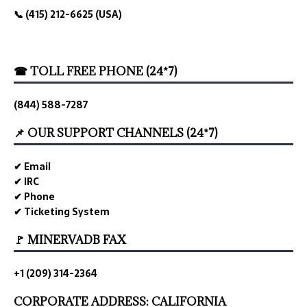
📞 (415) 212-6625 (USA)
☎ TOLL FREE PHONE (24*7)
(844) 588-7287
📌 OUR SUPPORT CHANNELS (24*7)
✔ Email
✔ IRC
✔ Phone
✔ Ticketing System
🚩 MINERVADB FAX
+1 (209) 314-2364
CORPORATE ADDRESS: CALIFORNIA