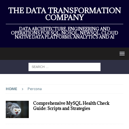
THE DATA TRANSFORMATION
COMPANY
DATA ARCHITECTURE, ENGINEERING AND
OPERATIONS FOR SQL, NOSQL, NEWSQL, CLOUD
NATIVE DATA PLATFORMS, ANALYTICS AND AI
HOME
Percona
Comprehensive MySQL Health Check
Guide: Scripts and Strategies