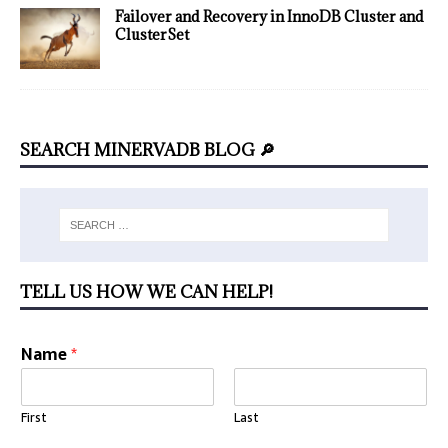
Failover and Recovery in InnoDB Cluster and
ClusterSet
SEARCH MINERVADB BLOG 🔎
TELL US HOW WE CAN HELP!
Name
*
First
Last