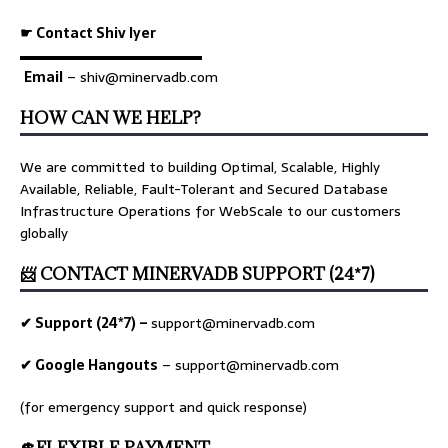
☛ Contact Shiv Iyer
▬▬▬▬▬▬▬▬▬▬▬▬▬
Email
– shiv@minervadb.com
HOW CAN WE HELP?
We are committed to building Optimal, Scalable, Highly
Available, Reliable, Fault-Tolerant and Secured Database
Infrastructure Operations for WebScale to our customers
globally
📨 CONTACT MINERVADB SUPPORT (24*7)
✔ Support (24*7) –
support@minervadb.com
✔ Google Hangouts
–
support@minervadb.com
(for emergency support and quick response)