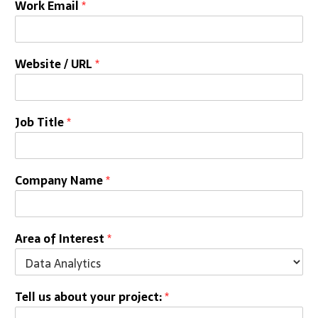
Work Email
*
Website / URL
*
Job Title
*
Company Name
*
Area of Interest
*
Tell us about your project:
*