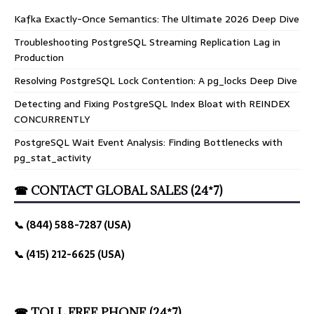
Kafka Exactly-Once Semantics: The Ultimate 2026 Deep Dive
Troubleshooting PostgreSQL Streaming Replication Lag in
Production
Resolving PostgreSQL Lock Contention: A pg_locks Deep Dive
Detecting and Fixing PostgreSQL Index Bloat with REINDEX
CONCURRENTLY
PostgreSQL Wait Event Analysis: Finding Bottlenecks with
pg_stat_activity
☎ CONTACT GLOBAL SALES (24*7)
📞 (844) 588-7287 (USA)
📞 (415) 212-6625 (USA)
☎ TOLL FREE PHONE (24*7)