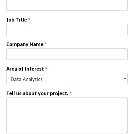
Job Title
*
Company Name
*
Area of Interest
*
Tell us about your project:
*