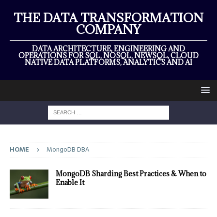
THE DATA TRANSFORMATION
COMPANY
DATA ARCHITECTURE, ENGINEERING AND
OPERATIONS FOR SQL, NOSQL, NEWSQL, CLOUD
NATIVE DATA PLATFORMS, ANALYTICS AND AI
HOME
MongoDB DBA
MongoDB Sharding Best Practices & When to
Enable It