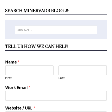
SEARCH MINERVADB BLOG 🔎
TELL US HOW WE CAN HELP!
Name
*
First
Last
Work Email
*
Website / URL
*