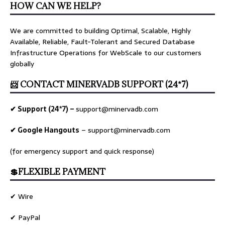
HOW CAN WE HELP?
We are committed to building Optimal, Scalable, Highly
Available, Reliable, Fault-Tolerant and Secured Database
Infrastructure Operations for WebScale to our customers
globally
📨 CONTACT MINERVADB SUPPORT (24*7)
✔ Support (24*7) –
support@minervadb.com
✔ Google Hangouts
–
support@minervadb.com
(for emergency support and quick response)
💲FLEXIBLE PAYMENT
✔ Wire
✔ PayPal