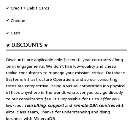
✔ Credit / Debit Cards
✔ Cheque
✔ Cash
★ DISCOUNTS ★
Discounts are applicable only for multi-year contracts / long-
term engagements, We don’t hire low-quality and cheap
rookie consultants to manage your mission-critical Database
Systems Infrastructure Operations and so our consulting
rates are competitive. Being a virtual corporation (no physical
offices anywhere in the world), whatever you pay go directly
to our consultant’s fee. It’s impossible for us to offer you
low-cost
consulting
,
support
and
remote DBA services
with
elite-class team, Thanks for understanding and doing
business with MinervaDB.