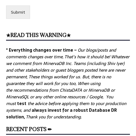
Submit
★READ THIS WARNING★
* Everything changes over time –
Our
blogs/posts and
comments changes over time, That’s how it should be! Whatever
we comment from MinervaDB Inc. Teams (including Shiv Iyer)
and other stakeholders or guest bloggers posted here are never
permanent, These things worked for us. But, there is no
guarantee they will work for you too, When using
the recommendations from ChistaDATA or MinervaDB or
MinervaSQL or any other online resources / Google, You
must
test
the advice before applying them to your production
systems, and
always invest for a robust Database DR
solution,
Thank you for understanding.
RECENT POSTS ✏