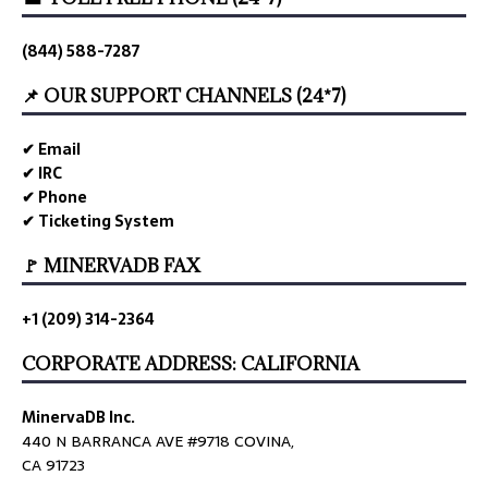
(844) 588-7287
📌 OUR SUPPORT CHANNELS (24*7)
✔ Email
✔ IRC
✔ Phone
✔ Ticketing System
🚩 MINERVADB FAX
+1 (209) 314-2364
CORPORATE ADDRESS: CALIFORNIA
MinervaDB Inc.
440 N BARRANCA AVE #9718 COVINA,
CA 91723