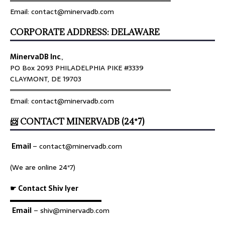
════════════════════════════════
Email: contact@minervadb.com
CORPORATE ADDRESS: DELAWARE
MinervaDB Inc
.,
PO Box 2093 PHILADELPHIA PIKE #3339
CLAYMONT, DE 19703
════════════════════════════════
Email: contact@minervadb.com
📨 CONTACT MINERVADB (24*7)
Email
–
contact@minervadb.com
(We are online 24*7)
☛ Contact Shiv Iyer
▬▬▬▬▬▬▬▬▬▬▬▬▬
Email
– shiv@minervadb.com