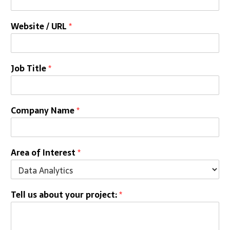
Website / URL
*
Job Title
*
Company Name
*
Area of Interest
*
Tell us about your project:
*