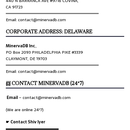
440 N BARRANCA AVE #9718 COVINA,
CA 91723
════════════════════════════════
Email: contact@minervadb.com
CORPORATE ADDRESS: DELAWARE
MinervaDB Inc
.,
PO Box 2093 PHILADELPHIA PIKE #3339
CLAYMONT, DE 19703
════════════════════════════════
Email: contact@minervadb.com
📨 CONTACT MINERVADB (24*7)
Email
–
contact@minervadb.com
(We are online 24*7)
☛ Contact Shiv Iyer
▬▬▬▬▬▬▬▬▬▬▬▬▬