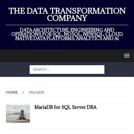
THE DATA TRANSFORMATION
COMPANY
DATA ARCHITECTURE, ENGINEERING AND
OPERATIONS FOR SQL, NOSQL, NEWSQL, CLOUD
NATIVE DATA PLATFORMS, ANALYTICS AND AI
HOME
MariaDB
MariaDB for SQL Server DBA