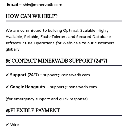
Email
– shiv@minervadb.com
HOW CAN WE HELP?
We are committed to building Optimal, Scalable, Highly
Available, Reliable, Fault-Tolerant and Secured Database
Infrastructure Operations for WebScale to our customers
globally
📨 CONTACT MINERVADB SUPPORT (24*7)
✔ Support (24*7) –
support@minervadb.com
✔ Google Hangouts
–
support@minervadb.com
(for emergency support and quick response)
💲FLEXIBLE PAYMENT
✔ Wire