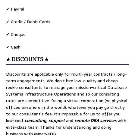
✔ PayPal
✔ Credit / Debit Cards
✔ Cheque
✔ Cash
★ DISCOUNTS ★
Discounts are applicable only for multi-year contracts / long-
term engagements, We don’t hire low-quality and cheap
rookie consultants to manage your mission-critical Database
Systems Infrastructure Operations and so our consulting
rates are competitive. Being a virtual corporation (no physical
offices anywhere in the world), whatever you pay go directly
to our consultant’s fee. It’s impossible for us to offer you
low-cost
consulting
,
support
and
remote DBA services
with
elite-class team, Thanks for understanding and doing
business with MinervaDB.