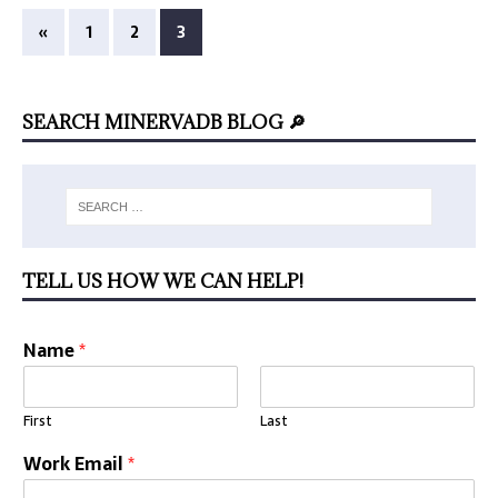
«
1
2
3
SEARCH MINERVADB BLOG 🔎
TELL US HOW WE CAN HELP!
Name
*
First
Last
Work Email
*