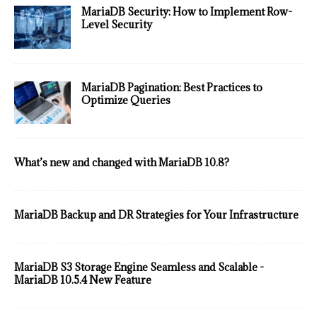
MariaDB Security: How to Implement Row-
Level Security
MariaDB Pagination: Best Practices to
Optimize Queries
What’s new and changed with MariaDB 10.8?
MariaDB Backup and DR Strategies for Your Infrastructure
MariaDB S3 Storage Engine Seamless and Scalable -
MariaDB 10.5.4 New Feature