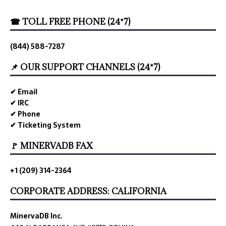
☎ TOLL FREE PHONE (24*7)
(844) 588-7287
📌 OUR SUPPORT CHANNELS (24*7)
✔ Email
✔ IRC
✔ Phone
✔ Ticketing System
🚩 MINERVADB FAX
+1 (209) 314-2364
CORPORATE ADDRESS: CALIFORNIA
MinervaDB Inc.