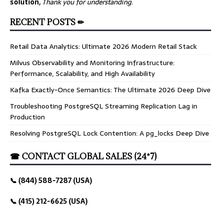
solution,
Thank you for understanding.
RECENT POSTS ✏
Retail Data Analytics: Ultimate 2026 Modern Retail Stack
Milvus Observability and Monitoring Infrastructure:
Performance, Scalability, and High Availability
Kafka Exactly-Once Semantics: The Ultimate 2026 Deep Dive
Troubleshooting PostgreSQL Streaming Replication Lag in
Production
Resolving PostgreSQL Lock Contention: A pg_locks Deep Dive
☎ CONTACT GLOBAL SALES (24*7)
📞 (844) 588-7287 (USA)
📞 (415) 212-6625 (USA)