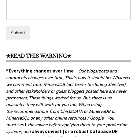
Submit
★READ THIS WARNING★
* Everything changes over time –
Our
blogs/posts and
comments changes over time, That’s how it should be! Whatever
we comment from MinervaDB Inc. Teams (including Shiv Iyer)
and other stakeholders or guest bloggers posted here are never
permanent, These things worked for us. But, there is no
guarantee they will work for you too, When using
the recommendations from ChistaDATA or MinervaDB or
MinervaSQL or any other online resources / Google, You
must
test
the advice before applying them to your production
systems, and
always invest for a robust Database DR