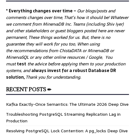
* Everything changes over time –
Our
blogs/posts and
comments changes over time, That’s how it should be! Whatever
we comment from MinervaDB Inc. Teams (including Shiv Iyer)
and other stakeholders or guest bloggers posted here are never
permanent, These things worked for us. But, there is no
guarantee they will work for you too, When using
the recommendations from ChistaDATA or MinervaDB or
MinervaSQL or any other online resources / Google, You
must
test
the advice before applying them to your production
systems, and
always invest for a robust Database DR
solution,
Thank you for understanding.
RECENT POSTS ✏
Kafka Exactly-Once Semantics: The Ultimate 2026 Deep Dive
Troubleshooting PostgreSQL Streaming Replication Lag in
Production
Resolving PostgreSQL Lock Contention: A pg_locks Deep Dive