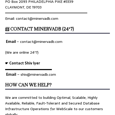
PO Box 2093 PHILADELPHIA PIKE #3339
CLAYMONT, DE 19703
════════════════════════════════
Email: contact@minervadb.com
📨 CONTACT MINERVADB (24*7)
Email
–
contact@minervadb.com
(We are online 24*7)
☛ Contact Shiv Iyer
▬▬▬▬▬▬▬▬▬▬▬▬▬
Email
– shiv@minervadb.com
HOW CAN WE HELP?
We are committed to building Optimal, Scalable, Highly
Available, Reliable, Fault-Tolerant and Secured Database
Infrastructure Operations for WebScale to our customers
globally