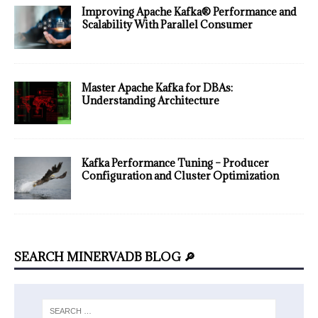
Improving Apache Kafka® Performance and
Scalability With Parallel Consumer
Master Apache Kafka for DBAs:
Understanding Architecture
Kafka Performance Tuning – Producer
Configuration and Cluster Optimization
SEARCH MINERVADB BLOG 🔎