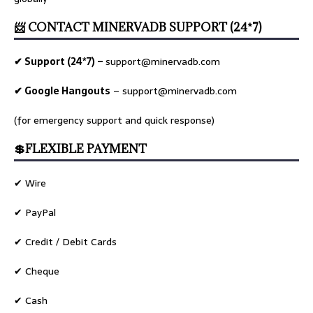
📨 CONTACT MINERVADB SUPPORT (24*7)
✔ Support (24*7) –
support@minervadb.com
✔ Google Hangouts
–
support@minervadb.com
(for emergency support and quick response)
💲FLEXIBLE PAYMENT
✔ Wire
✔ PayPal
✔ Credit / Debit Cards
✔ Cheque
✔ Cash