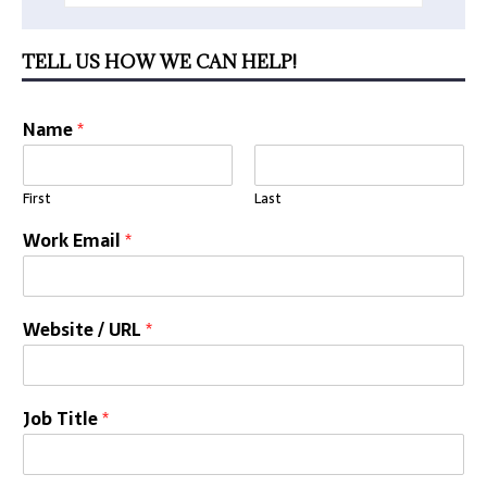
TELL US HOW WE CAN HELP!
Name
*
First
Last
Work Email
*
Website / URL
*
Job Title
*