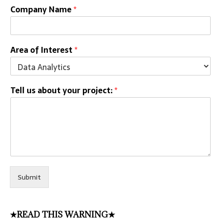
Company Name
*
Area of Interest
*
Tell us about your project:
*
Submit
★READ THIS WARNING★