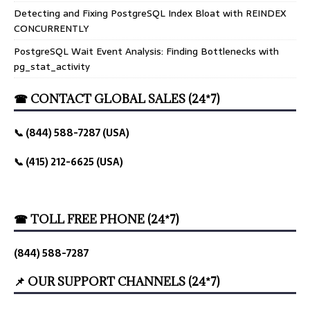
Detecting and Fixing PostgreSQL Index Bloat with REINDEX
CONCURRENTLY
PostgreSQL Wait Event Analysis: Finding Bottlenecks with
pg_stat_activity
☎ CONTACT GLOBAL SALES (24*7)
📞 (844) 588-7287 (USA)
📞 (415) 212-6625 (USA)
☎ TOLL FREE PHONE (24*7)
(844) 588-7287
📌 OUR SUPPORT CHANNELS (24*7)