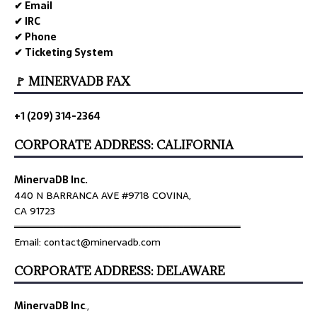
✔ Email
✔ IRC
✔ Phone
✔ Ticketing System
🚩 MINERVADB FAX
+1 (209) 314-2364
CORPORATE ADDRESS: CALIFORNIA
MinervaDB Inc.
440 N BARRANCA AVE #9718 COVINA,
CA 91723
════════════════════════════════
Email: contact@minervadb.com
CORPORATE ADDRESS: DELAWARE
MinervaDB Inc
.,