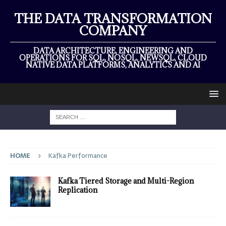
THE DATA TRANSFORMATION
COMPANY
DATA ARCHITECTURE, ENGINEERING AND
OPERATIONS FOR SQL, NOSQL, NEWSQL, CLOUD
NATIVE DATA PLATFORMS, ANALYTICS AND AI
HOME
Kafka Performance
Kafka Tiered Storage and Multi-Region
Replication