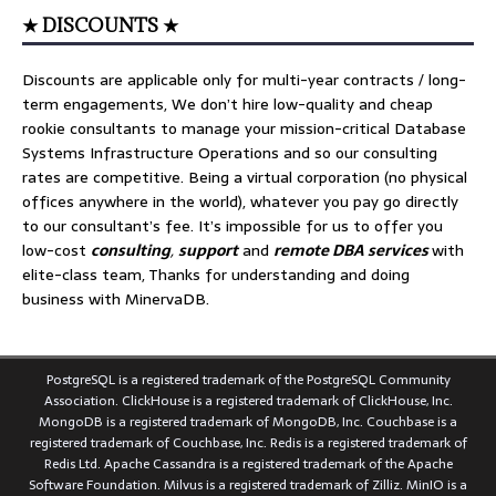
★ DISCOUNTS ★
Discounts are applicable only for multi-year contracts / long-
term engagements, We don’t hire low-quality and cheap
rookie consultants to manage your mission-critical Database
Systems Infrastructure Operations and so our consulting
rates are competitive. Being a virtual corporation (no physical
offices anywhere in the world), whatever you pay go directly
to our consultant’s fee. It’s impossible for us to offer you
low-cost
consulting
,
support
and
remote DBA services
with
elite-class team, Thanks for understanding and doing
business with MinervaDB.
PostgreSQL is a registered trademark of the PostgreSQL Community
Association. ClickHouse is a registered trademark of ClickHouse, Inc.
MongoDB is a registered trademark of MongoDB, Inc. Couchbase is a
registered trademark of Couchbase, Inc. Redis is a registered trademark of
Redis Ltd. Apache Cassandra is a registered trademark of the Apache
Software Foundation. Milvus is a registered trademark of Zilliz. MinIO is a