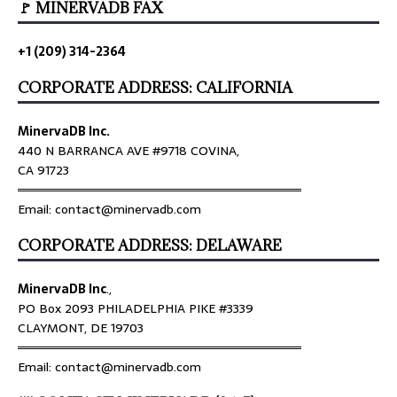
🚩 MINERVADB FAX
+1 (209) 314-2364
CORPORATE ADDRESS: CALIFORNIA
MinervaDB Inc.
440 N BARRANCA AVE #9718 COVINA,
CA 91723
════════════════════════════════
Email: contact@minervadb.com
CORPORATE ADDRESS: DELAWARE
MinervaDB Inc
.,
PO Box 2093 PHILADELPHIA PIKE #3339
CLAYMONT, DE 19703
════════════════════════════════
Email: contact@minervadb.com