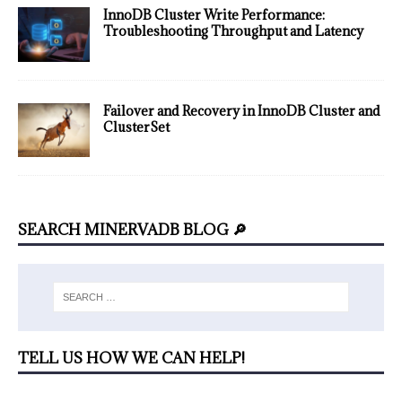
InnoDB Cluster Write Performance:
Troubleshooting Throughput and Latency
Failover and Recovery in InnoDB Cluster and
ClusterSet
SEARCH MINERVADB BLOG 🔎
TELL US HOW WE CAN HELP!