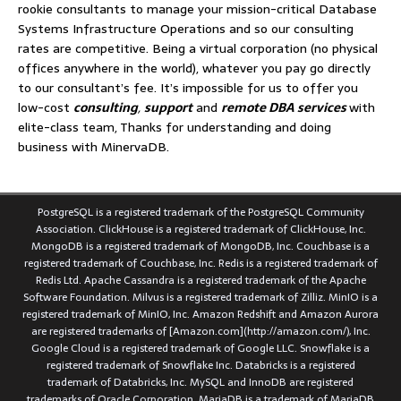
rookie consultants to manage your mission-critical Database
Systems Infrastructure Operations and so our consulting
rates are competitive. Being a virtual corporation (no physical
offices anywhere in the world), whatever you pay go directly
to our consultant’s fee. It’s impossible for us to offer you
low-cost
consulting
,
support
and
remote DBA services
with
elite-class team, Thanks for understanding and doing
business with MinervaDB.
PostgreSQL is a registered trademark of the PostgreSQL Community
Association. ClickHouse is a registered trademark of ClickHouse, Inc.
MongoDB is a registered trademark of MongoDB, Inc. Couchbase is a
registered trademark of Couchbase, Inc. Redis is a registered trademark of
Redis Ltd. Apache Cassandra is a registered trademark of the Apache
Software Foundation. Milvus is a registered trademark of Zilliz. MinIO is a
registered trademark of MinIO, Inc. Amazon Redshift and Amazon Aurora
are registered trademarks of [Amazon.com](http://amazon.com/), Inc.
Google Cloud is a registered trademark of Google LLC. Snowflake is a
registered trademark of Snowflake Inc. Databricks is a registered
trademark of Databricks, Inc. MySQL and InnoDB are registered
trademarks of Oracle Corporation. MariaDB is a trademark of MariaDB