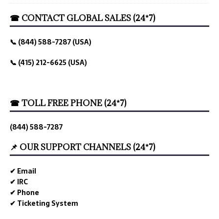
☎ CONTACT GLOBAL SALES (24*7)
📞 (844) 588-7287 (USA)
📞 (415) 212-6625 (USA)
☎ TOLL FREE PHONE (24*7)
(844) 588-7287
📌 OUR SUPPORT CHANNELS (24*7)
✔ Email
✔ IRC
✔ Phone
✔ Ticketing System