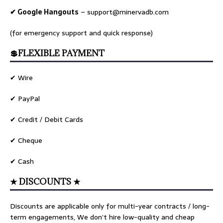
✔ Google Hangouts
–
support@minervadb.com
(for emergency support and quick response)
💲FLEXIBLE PAYMENT
✔ Wire
✔ PayPal
✔ Credit / Debit Cards
✔ Cheque
✔ Cash
★ DISCOUNTS ★
Discounts are applicable only for multi-year contracts / long-
term engagements, We don’t hire low-quality and cheap