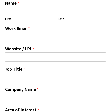
Name
*
First
Last
Work Email
*
Website / URL
*
Job Title
*
Company Name
*
Area of Interest
*