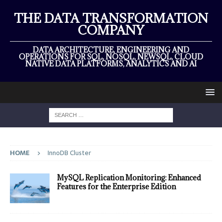
THE DATA TRANSFORMATION
COMPANY
DATA ARCHITECTURE, ENGINEERING AND
OPERATIONS FOR SQL, NOSQL, NEWSQL, CLOUD
NATIVE DATA PLATFORMS, ANALYTICS AND AI
HOME
InnoDB Cluster
MySQL Replication Monitoring: Enhanced
Features for the Enterprise Edition