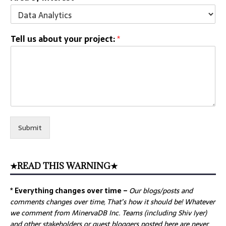
Tell us about your project:
*
Submit
★READ THIS WARNING★
* Everything changes over time –
Our
blogs/posts and
comments changes over time, That’s how it should be! Whatever
we comment from MinervaDB Inc. Teams (including Shiv Iyer)
and other stakeholders or guest bloggers posted here are never