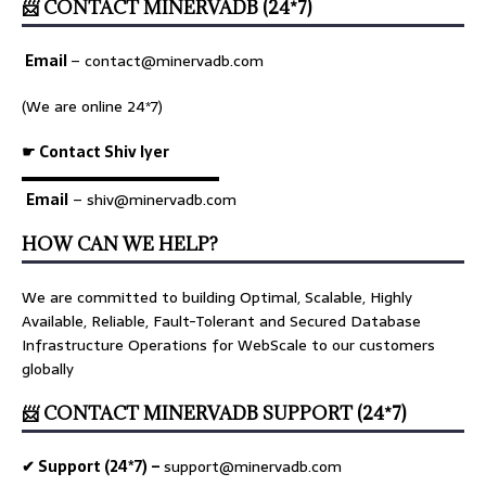
📨 CONTACT MINERVADB (24*7)
Email
–
contact@minervadb.com
(We are online 24*7)
☛ Contact Shiv Iyer
▬▬▬▬▬▬▬▬▬▬▬▬▬
Email
– shiv@minervadb.com
HOW CAN WE HELP?
We are committed to building Optimal, Scalable, Highly
Available, Reliable, Fault-Tolerant and Secured Database
Infrastructure Operations for WebScale to our customers
globally
📨 CONTACT MINERVADB SUPPORT (24*7)
✔ Support (24*7) –
support@minervadb.com