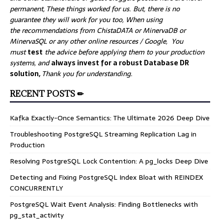
permanent, These things worked for us. But, there is no
guarantee they will work for you too, When using
the recommendations from ChistaDATA or MinervaDB or
MinervaSQL or any other online resources / Google, You
must
test
the advice before applying them to your production
systems, and
always invest for a robust Database DR
solution,
Thank you for understanding.
RECENT POSTS ✏
Kafka Exactly-Once Semantics: The Ultimate 2026 Deep Dive
Troubleshooting PostgreSQL Streaming Replication Lag in
Production
Resolving PostgreSQL Lock Contention: A pg_locks Deep Dive
Detecting and Fixing PostgreSQL Index Bloat with REINDEX
CONCURRENTLY
PostgreSQL Wait Event Analysis: Finding Bottlenecks with
pg_stat_activity