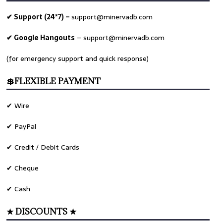
✔ Support (24*7) –
support@minervadb.com
✔ Google Hangouts
–
support@minervadb.com
(for emergency support and quick response)
💲FLEXIBLE PAYMENT
✔ Wire
✔ PayPal
✔ Credit / Debit Cards
✔ Cheque
✔ Cash
★ DISCOUNTS ★