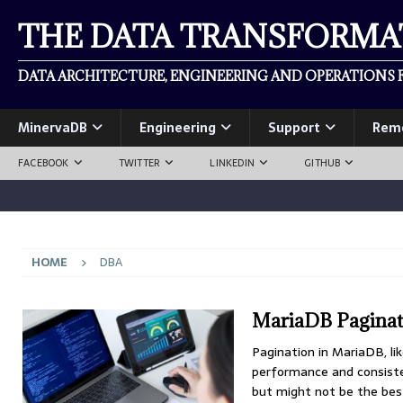
THE DATA TRANSFORM
DATA ARCHITECTURE, ENGINEERING AND OPERATIONS F
MinervaDB
Engineering
Support
Rem
FACEBOOK
TWITTER
LINKEDIN
GITHUB
HOME
DBA
MariaDB Paginati
Pagination in MariaDB, lik
performance and consiste
but might not be the bes