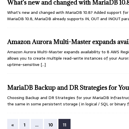
What’s new and changed with MariaDB 10.
What's new and changed with MariaDB 10.8? Added support for I
MariaDB 10.8, MariaDB already supports IN, OUT and INOUT pa
Amazon Aurora Multi-Master expands avail
Amazon Aurora Multi-Master expands availability to 8 AWS Regi
allows you to create multiple read-write instances of your Auror
uptime-sensitive
[...]
MariaDB Backup and DR Strategies for Your
Choosing Backup and DR Strategies for your MariaDB Infrastruct
the same in some persistent storage ( in logical / SQL or binary
«
1
…
10
11