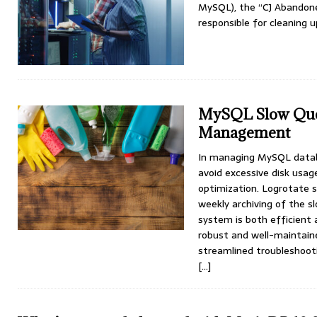
MySQL), the “CJ Abandone
responsible for cleaning
MySQL Slow Quer
Management
In managing MySQL databas
avoid excessive disk usag
optimization. Logrotate s
weekly archiving of the s
system is both efficient 
robust and well-maintain
streamlined troubleshoot
[…]