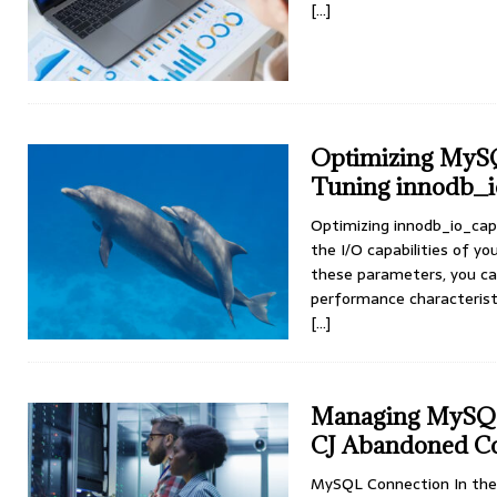
[…]
Optimizing MySQL
Tuning innodb_i
Optimizing innodb_io_capa
the I/O capabilities of y
these parameters, you ca
performance characteristi
[…]
Managing MySQL 
CJ Abandoned Co
MySQL Connection In the 