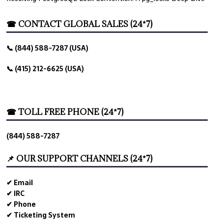
☎ CONTACT GLOBAL SALES (24*7)
📞 (844) 588-7287 (USA)
📞 (415) 212-6625 (USA)
☎ TOLL FREE PHONE (24*7)
(844) 588-7287
📌 OUR SUPPORT CHANNELS (24*7)
✔ Email
✔ IRC
✔ Phone
✔ Ticketing System