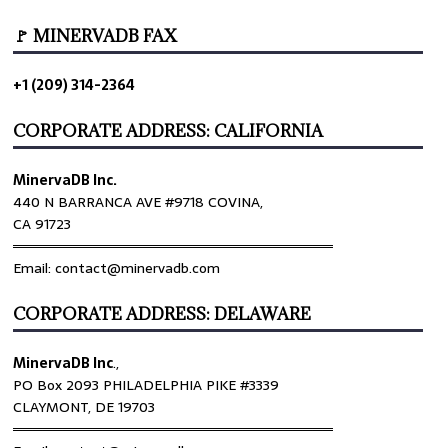
🚩 MINERVADB FAX
+1 (209) 314-2364
CORPORATE ADDRESS: CALIFORNIA
MinervaDB Inc.
440 N BARRANCA AVE #9718 COVINA,
CA 91723
════════════════════════════════
Email: contact@minervadb.com
CORPORATE ADDRESS: DELAWARE
MinervaDB Inc
.,
PO Box 2093 PHILADELPHIA PIKE #3339
CLAYMONT, DE 19703
════════════════════════════════