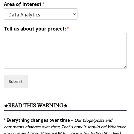
Area of Interest
*
Tell us about your project:
*
Submit
★READ THIS WARNING★
* Everything changes over time –
Our
blogs/posts and
comments changes over time, That’s how it should be! Whatever
we comment from MinervaDB Inc. Teams (including Shiv Iyer)