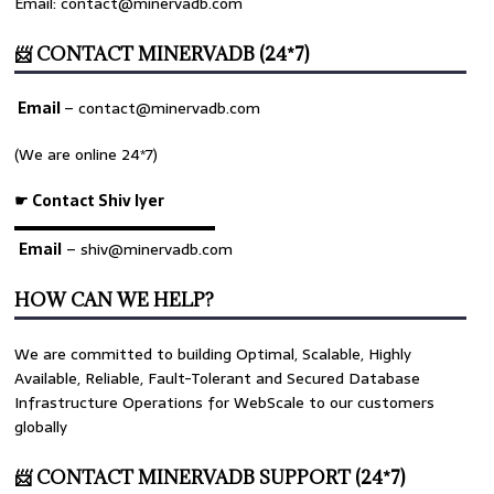
Email: contact@minervadb.com
📨 CONTACT MINERVADB (24*7)
Email
–
contact@minervadb.com
(We are online 24*7)
☛ Contact Shiv Iyer
▬▬▬▬▬▬▬▬▬▬▬▬▬
Email
– shiv@minervadb.com
HOW CAN WE HELP?
We are committed to building Optimal, Scalable, Highly
Available, Reliable, Fault-Tolerant and Secured Database
Infrastructure Operations for WebScale to our customers
globally
📨 CONTACT MINERVADB SUPPORT (24*7)