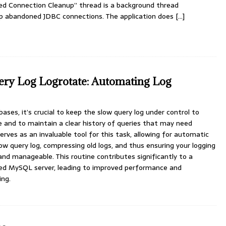
d Connection Cleanup” thread is a background thread
 up abandoned JDBC connections. The application does
[…]
y Log Logrotate: Automating Log
es, it’s crucial to keep the slow query log under control to
e and to maintain a clear history of queries that may need
erves as an invaluable tool for this task, allowing for automatic
low query log, compressing old logs, and thus ensuring your logging
and manageable. This routine contributes significantly to a
ed MySQL server, leading to improved performance and
ing.