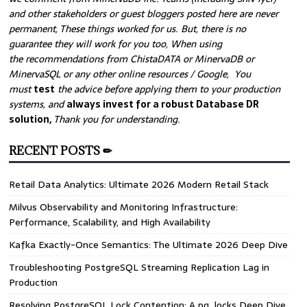
and other stakeholders or guest bloggers posted here are never
permanent, These things worked for us. But, there is no
guarantee they will work for you too, When using
the recommendations from ChistaDATA or MinervaDB or
MinervaSQL or any other online resources / Google, You
must
test
the advice before applying them to your production
systems, and
always invest for a robust Database DR
solution,
Thank you for understanding.
RECENT POSTS ✏
Retail Data Analytics: Ultimate 2026 Modern Retail Stack
Milvus Observability and Monitoring Infrastructure:
Performance, Scalability, and High Availability
Kafka Exactly-Once Semantics: The Ultimate 2026 Deep Dive
Troubleshooting PostgreSQL Streaming Replication Lag in
Production
Resolving PostgreSQL Lock Contention: A pg_locks Deep Dive