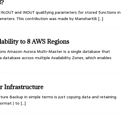
8?
N,OUT and INOUT qualifying parameters for stored functions in
rameters. This contribution was made by ManoharKB
[...]
ability to 8 AWS Regions
ons Amazon Aurora Multi-Master is a single database that
a database across multiple Availability Zones, which enables
 Infrastructure
ure Backup in simple terms is just copying data and retaining
 format ) to
[...]