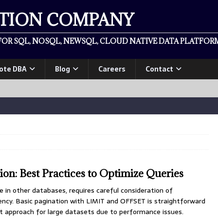
ATION COMPANY
OR SQL, NOSQL, NEWSQL, CLOUD NATIVE DATA PLATFORM
ote DBA
Blog
Careers
Contact
on: Best Practices to Optimize Queries
e in other databases, requires careful consideration of
ncy. Basic pagination with LIMIT and OFFSET is straightforward
t approach for large datasets due to performance issues.