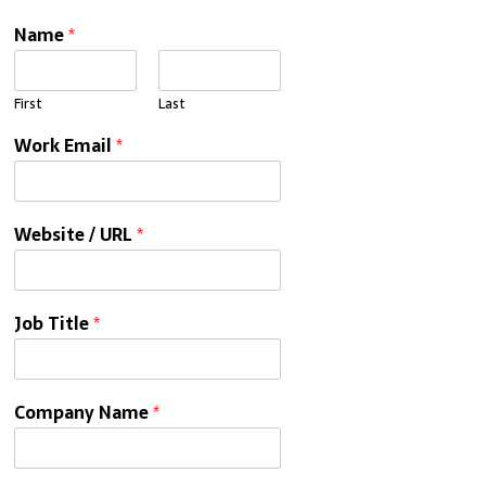
Name
*
First
Last
Work Email
*
Website / URL
*
Job Title
*
Company Name
*