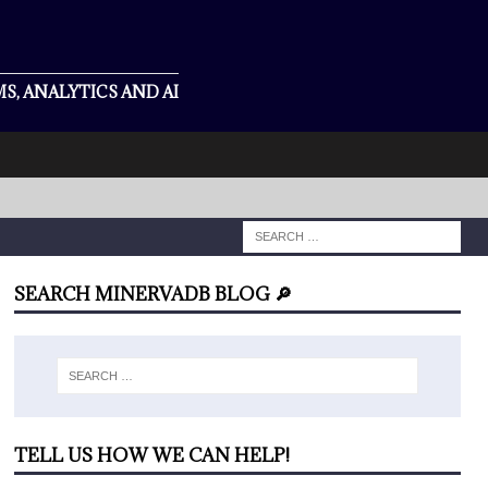
S, ANALYTICS AND AI
SEARCH MINERVADB BLOG 🔎
TELL US HOW WE CAN HELP!