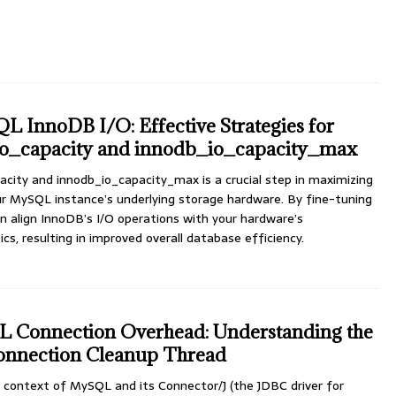
 InnoDB I/O: Effective Strategies for
o_capacity and innodb_io_capacity_max
city and innodb_io_capacity_max is a crucial step in maximizing
our MySQL instance’s underlying storage hardware. By fine-tuning
n align InnoDB’s I/O operations with your hardware’s
cs, resulting in improved overall database efficiency.
Connection Overhead: Understanding the
nnection Cleanup Thread
context of MySQL and its Connector/J (the JDBC driver for