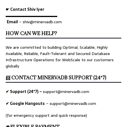
☛ Contact Shiv Iyer
▬▬▬▬▬▬▬▬▬▬▬▬▬
Email
– shiv@minervadb.com
HOW CAN WE HELP?
We are committed to building Optimal, Scalable, Highly
Available, Reliable, Fault-Tolerant and Secured Database
Infrastructure Operations for WebScale to our customers
globally
📨 CONTACT MINERVADB SUPPORT (24*7)
✔ Support (24*7) –
support@minervadb.com
✔ Google Hangouts
–
support@minervadb.com
(for emergency support and quick response)