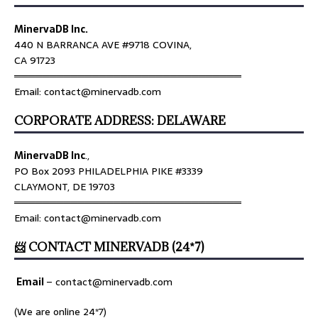
MinervaDB Inc.
440 N BARRANCA AVE #9718 COVINA,
CA 91723
════════════════════════════════
Email: contact@minervadb.com
CORPORATE ADDRESS: DELAWARE
MinervaDB Inc
.,
PO Box 2093 PHILADELPHIA PIKE #3339
CLAYMONT, DE 19703
════════════════════════════════
Email: contact@minervadb.com
📨 CONTACT MINERVADB (24*7)
Email
–
contact@minervadb.com
(We are online 24*7)