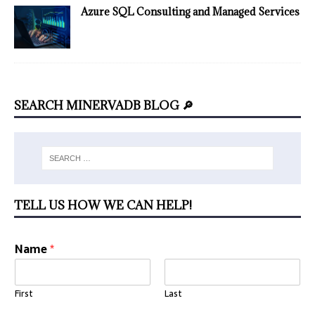
Azure SQL Consulting and Managed Services
SEARCH MINERVADB BLOG 🔎
TELL US HOW WE CAN HELP!
Name
*
First
Last