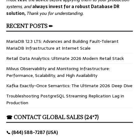
systems, and
always invest for a robust Database DR
solution,
Thank you for understanding.
RECENT POSTS ✏
MariaDB 12.3 LTS: Advances and Building Fault-Tolerant
MariaDB Infrastructure at Internet Scale
Retail Data Analytics: Ultimate 2026 Modern Retail Stack
Milvus Observability and Monitoring Infrastructure:
Performance, Scalability, and High Availability
Kafka Exactly-Once Semantics: The Ultimate 2026 Deep Dive
Troubleshooting PostgreSQL Streaming Replication Lag in
Production
☎ CONTACT GLOBAL SALES (24*7)
📞 (844) 588-7287 (USA)