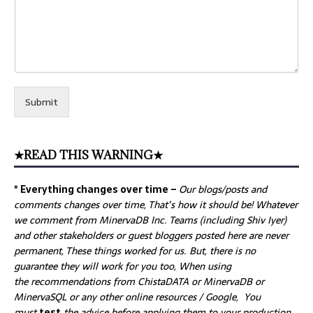
Submit
★READ THIS WARNING★
* Everything changes over time –
Our
blogs/posts and
comments changes over time, That’s how it should be! Whatever
we comment from MinervaDB Inc. Teams (including Shiv Iyer)
and other stakeholders or guest bloggers posted here are never
permanent, These things worked for us. But, there is no
guarantee they will work for you too, When using
the recommendations from ChistaDATA or MinervaDB or
MinervaSQL or any other online resources / Google, You
must
test
the advice before applying them to your production