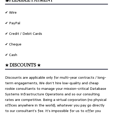
💲FLEXIBLE PAYMENT
✔ Wire
✔ PayPal
✔ Credit / Debit Cards
✔ Cheque
✔ Cash
★ DISCOUNTS ★
Discounts are applicable only for multi-year contracts / long-
term engagements, We don’t hire low-quality and cheap
rookie consultants to manage your mission-critical Database
Systems Infrastructure Operations and so our consulting
rates are competitive. Being a virtual corporation (no physical
offices anywhere in the world), whatever you pay go directly
to our consultant’s fee. It’s impossible for us to offer you