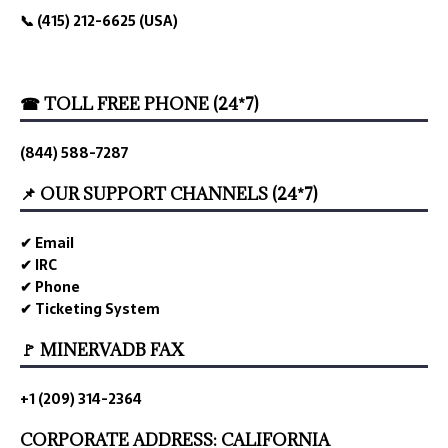
📞 (415) 212-6625 (USA)
☎ TOLL FREE PHONE (24*7)
(844) 588-7287
📌 OUR SUPPORT CHANNELS (24*7)
✔ Email
✔ IRC
✔ Phone
✔ Ticketing System
🚩 MINERVADB FAX
+1 (209) 314-2364
CORPORATE ADDRESS: CALIFORNIA