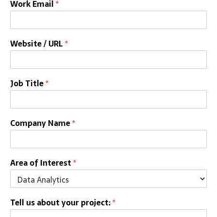
Work Email
*
Website / URL
*
Job Title
*
Company Name
*
Area of Interest
*
Tell us about your project:
*