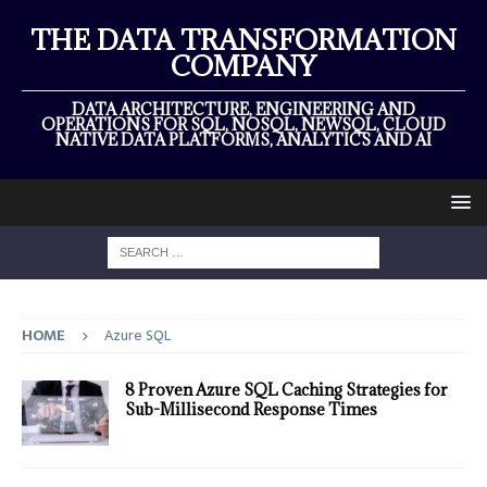
THE DATA TRANSFORMATION
COMPANY
DATA ARCHITECTURE, ENGINEERING AND
OPERATIONS FOR SQL, NOSQL, NEWSQL, CLOUD
NATIVE DATA PLATFORMS, ANALYTICS AND AI
HOME
Azure SQL
8 Proven Azure SQL Caching Strategies for
Sub-Millisecond Response Times