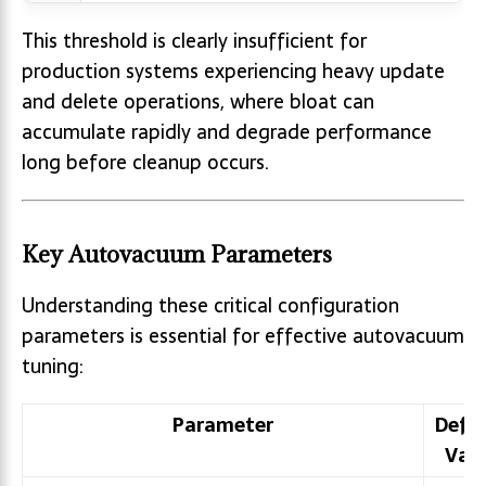
This threshold is clearly insufficient for
production systems experiencing heavy update
and delete operations, where bloat can
accumulate rapidly and degrade performance
long before cleanup occurs.
Key Autovacuum Parameters
Understanding these critical configuration
parameters is essential for effective autovacuum
tuning:
Parameter
Defa
Val