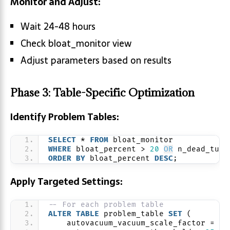
Monitor and Adjust:
Wait 24-48 hours
Check bloat_monitor view
Adjust parameters based on results
Phase 3: Table-Specific Optimization
Identify Problem Tables:
SELECT
 * 
FROM
 bloat_monitor 
WHERE
 bloat_percent > 
20
OR
 n_dead_tup 
ORDER BY
 bloat_percent 
DESC
;
Apply Targeted Settings:
-- For each problem table
ALTER
TABLE
 problem_table 
SET
 (
    autovacuum_vacuum_scale_factor = 
0.