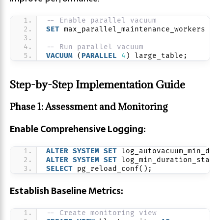
-- Enable parallel vacuum
SET
 max_parallel_maintenance_workers = 
-- Run parallel vacuum
VACUUM
 (
PARALLEL
4
) large_table;
Step-by-Step Implementation Guide
Phase 1: Assessment and Monitoring
Enable Comprehensive Logging:
ALTER
SYSTEM
SET
 log_autovacuum_min_dur
ALTER
SYSTEM
SET
 log_min_duration_state
SELECT
 pg_reload_conf();
Establish Baseline Metrics:
-- Create monitoring view