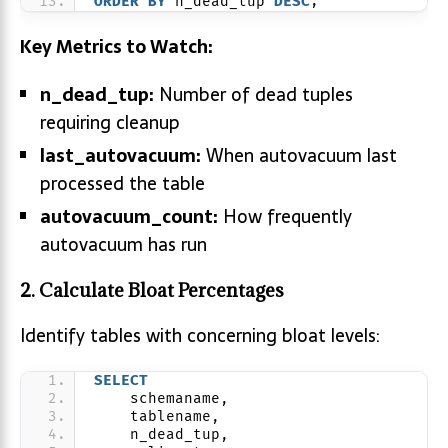
ORDER BY
 n_dead_tup 
DESC
;
Key Metrics to Watch:
n_dead_tup:
Number of dead tuples
requiring cleanup
last_autovacuum:
When autovacuum last
processed the table
autovacuum_count:
How frequently
autovacuum has run
2. Calculate Bloat Percentages
Identify tables with concerning bloat levels:
SELECT
    schemaname,
    tablename,
    n_dead_tup,