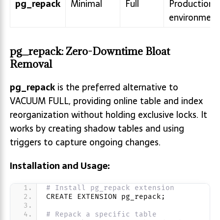
pg_repack
Minimal
Full
Production
environment
pg_repack: Zero-Downtime Bloat
Removal
pg_repack
is the preferred alternative to
VACUUM FULL, providing online table and index
reorganization without holding exclusive locks. It
works by creating shadow tables and using
triggers to capture ongoing changes.
Installation and Usage:
# Install pg_repack extension
CREATE EXTENSION pg_repack;
# Repack a specific table