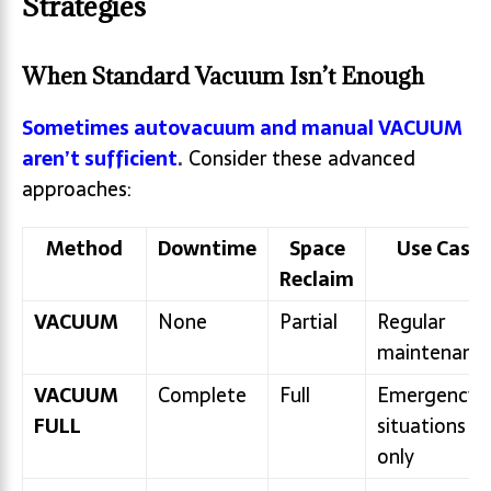
Strategies
When Standard Vacuum Isn’t Enough
Sometimes autovacuum and manual VACUUM
aren’t sufficient
.
Consider these advanced
approaches:
Method
Downtime
Space
Use Case
Reclaim
VACUUM
None
Partial
Regular
maintenanc
VACUUM
Complete
Full
Emergency
FULL
situations
only