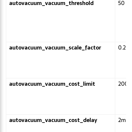
autovacuum_vacuum_threshold
50
autovacuum_vacuum_scale_factor
0.2
autovacuum_vacuum_cost_limit
200
autovacuum_vacuum_cost_delay
2ms