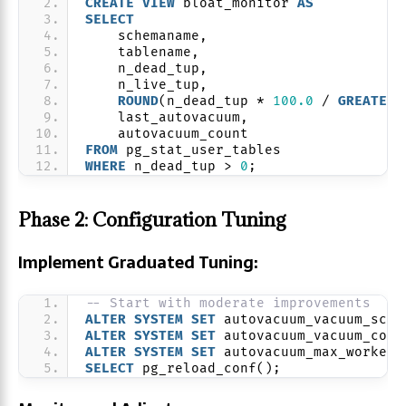
CREATE
VIEW
 bloat_monitor 
AS
SELECT
    schemaname,
    tablename,
    n_dead_tup,
    n_live_tup,
ROUND
(n_dead_tup * 
100.0
 / 
GREATEST
    last_autovacuum,
    autovacuum_count
FROM
 pg_stat_user_tables
WHERE
 n_dead_tup > 
0
;
Phase 2: Configuration Tuning
Implement Graduated Tuning:
-- Start with moderate improvements
ALTER
SYSTEM
SET
 autovacuum_vacuum_scal
ALTER
SYSTEM
SET
 autovacuum_vacuum_cost
ALTER
SYSTEM
SET
 autovacuum_max_workers
SELECT
 pg_reload_conf();