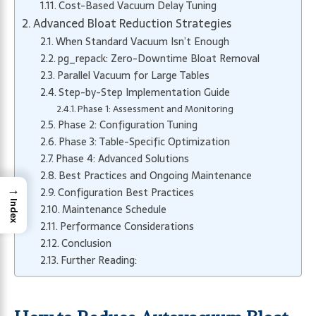
Cost-Based Vacuum Delay Tuning
Advanced Bloat Reduction Strategies
When Standard Vacuum Isn’t Enough
pg_repack: Zero-Downtime Bloat Removal
Parallel Vacuum for Large Tables
Step-by-Step Implementation Guide
Phase 1: Assessment and Monitoring
Phase 2: Configuration Tuning
Phase 3: Table-Specific Optimization
Phase 4: Advanced Solutions
Best Practices and Ongoing Maintenance
→
Configuration Best Practices
Index
Maintenance Schedule
Performance Considerations
Conclusion
Further Reading: