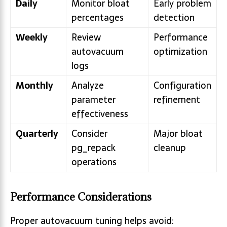
Daily
Monitor bloat
Early problem
percentages
detection
Weekly
Review
Performance
autovacuum
optimization
logs
Monthly
Analyze
Configuration
parameter
refinement
effectiveness
Quarterly
Consider
Major bloat
pg_repack
cleanup
operations
Performance Considerations
Proper autovacuum tuning helps avoid: