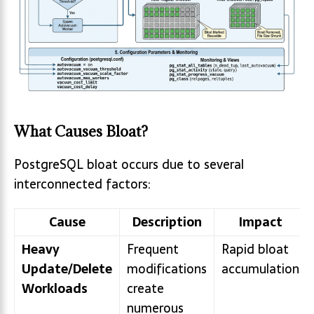
What Causes Bloat?
PostgreSQL bloat occurs due to several
interconnected factors:
Cause
Description
Impact
Heavy
Frequent
Rapid bloat
Update/Delete
modifications
accumulation
Workloads
create
numerous