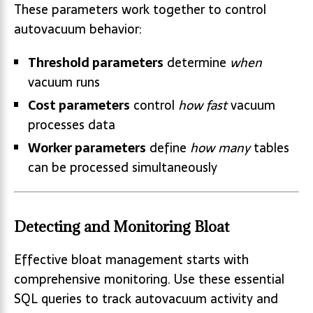
These parameters work together to control
autovacuum behavior:
Threshold parameters
determine
when
vacuum runs
Cost parameters
control
how fast
vacuum
processes data
Worker parameters
define
how many
tables
can be processed simultaneously
Detecting and Monitoring Bloat
Effective bloat management starts with
comprehensive monitoring. Use these essential
SQL queries to track autovacuum activity and