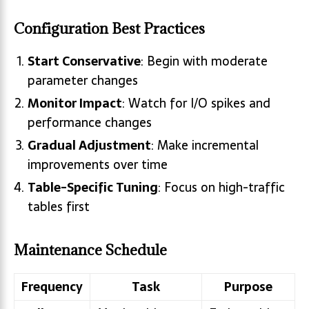
Configuration Best Practices
Start Conservative
: Begin with moderate
parameter changes
Monitor Impact
: Watch for I/O spikes and
performance changes
Gradual Adjustment
: Make incremental
improvements over time
Table-Specific Tuning
: Focus on high-traffic
tables first
Maintenance Schedule
Frequency
Task
Purpose