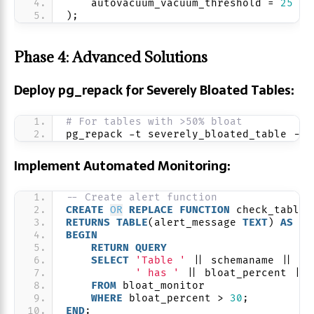
    autovacuum_vacuum_threshold = 
25
);
Phase 4: Advanced Solutions
Deploy pg_repack for Severely Bloated Tables:
# For tables with >50% bloat
pg_repack -t severely_bloated_table --n
Implement Automated Monitoring:
-- Create alert function
CREATE
OR
REPLACE
FUNCTION
 check_table_
RETURNS
TABLE
(alert_message 
TEXT
) 
AS
 $$
BEGIN
RETURN
QUERY
SELECT
'Table '
 || schemaname || 
'.
' has '
 || bloat_percent || 
FROM
 bloat_monitor
WHERE
 bloat_percent > 
30
;
END
;