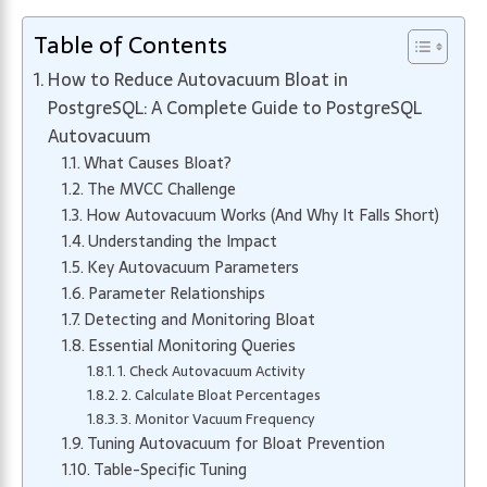
Table of Contents
How to Reduce Autovacuum Bloat in
PostgreSQL: A Complete Guide to PostgreSQL
Autovacuum
What Causes Bloat?
The MVCC Challenge
How Autovacuum Works (And Why It Falls Short)
Understanding the Impact
Key Autovacuum Parameters
Parameter Relationships
Detecting and Monitoring Bloat
Essential Monitoring Queries
1. Check Autovacuum Activity
2. Calculate Bloat Percentages
3. Monitor Vacuum Frequency
Tuning Autovacuum for Bloat Prevention
Table-Specific Tuning