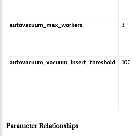
autovacuum_max_workers
3
autovacuum_vacuum_insert_threshold
1000
Parameter Relationships