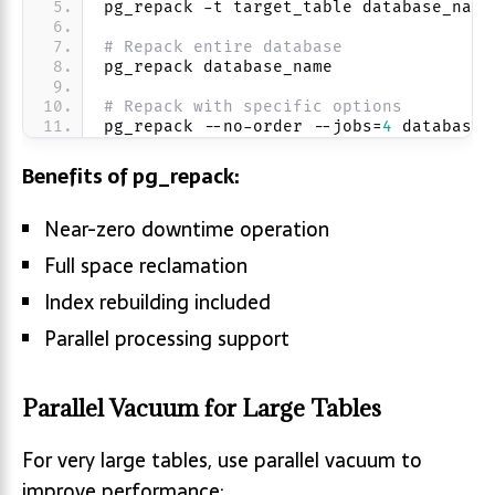
pg_repack -t target_table database_name
# Repack entire database
pg_repack database_name
# Repack with specific options
pg_repack --no-order --jobs=
4
 database_
Benefits of pg_repack:
Near-zero downtime operation
Full space reclamation
Index rebuilding included
Parallel processing support
Parallel Vacuum for Large Tables
For very large tables, use parallel vacuum to
improve performance: