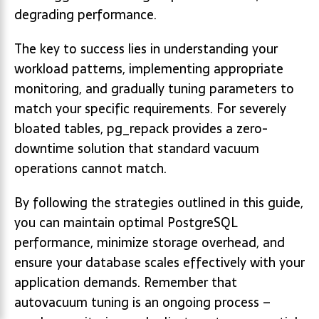
degrading performance.
The key to success lies in understanding your
workload patterns, implementing appropriate
monitoring, and gradually tuning parameters to
match your specific requirements. For severely
bloated tables, pg_repack provides a zero-
downtime solution that standard vacuum
operations cannot match.
By following the strategies outlined in this guide,
you can maintain optimal PostgreSQL
performance, minimize storage overhead, and
ensure your database scales effectively with your
application demands. Remember that
autovacuum tuning is an ongoing process –