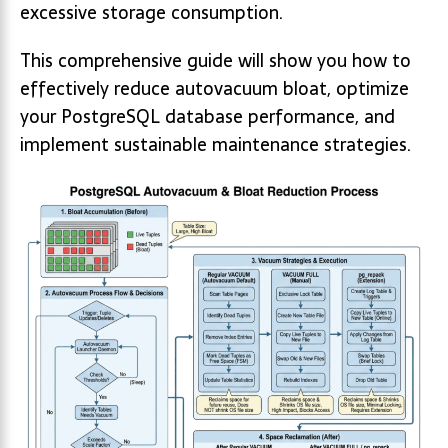
excessive storage consumption.
This comprehensive guide will show you how to
effectively reduce autovacuum bloat, optimize
your PostgreSQL database performance, and
implement sustainable maintenance strategies.