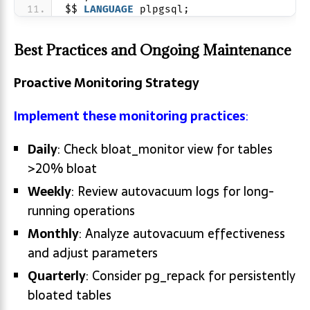
$$ 
LANGUAGE
 plpgsql;
Best Practices and Ongoing Maintenance
Proactive Monitoring Strategy
Implement these monitoring practices
:
Daily
: Check bloat_monitor view for tables
>20% bloat
Weekly
: Review autovacuum logs for long-
running operations
Monthly
: Analyze autovacuum effectiveness
and adjust parameters
Quarterly
: Consider pg_repack for persistently
bloated tables