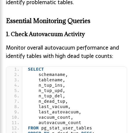
identify problematic tables.
Essential Monitoring Queries
1. Check Autovacuum Activity
Monitor overall autovacuum performance and
identify tables with high dead tuple counts:
SELECT
    schemaname,
    tablename,
    n_tup_ins,
    n_tup_upd,
    n_tup_del,
    n_dead_tup,
    last_vacuum,
    last_autovacuum,
    vacuum_count,
    autovacuum_count
FROM
 pg_stat_user_tables