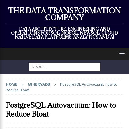
×
THE DATA TRANSFORMATION
COMPANY
DATA ARCHITECTURE, ENGINEERING AND
OPERATIONS FOR SQL, NOSQL, NEWSQL, CLOUD
NATIVE DATA PLATFORMS, ANALYTICS AND AI
HOME
MINERVADB
PostgreSQL Autovacuum: How to
Reduce Bloat
PostgreSQL Autovacuum: How to
Reduce Bloat