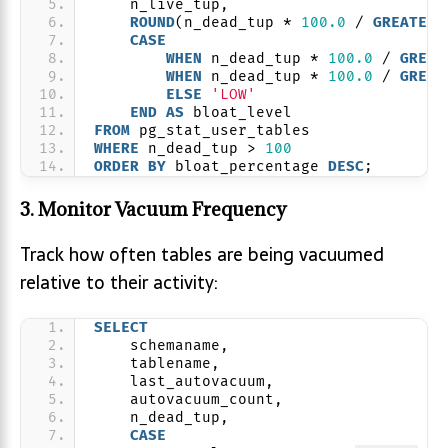
    n_live_tup,
ROUND
(n_dead_tup * 
100.0
 / 
GREATEST
CASE
WHEN
 n_dead_tup * 
100.0
 / 
GREAT
WHEN
 n_dead_tup * 
100.0
 / 
GREAT
ELSE
'LOW'
END
AS
 bloat_level
FROM
 pg_stat_user_tables
WHERE
 n_dead_tup > 
100
ORDER BY
 bloat_percentage 
DESC
;
3. Monitor Vacuum Frequency
Track how often tables are being vacuumed
relative to their activity:
SELECT
    schemaname,
    tablename,
    last_autovacuum,
    autovacuum_count,
    n_dead_tup,
CASE