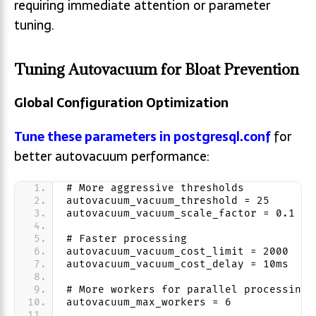
requiring immediate attention or parameter
tuning.
Tuning Autovacuum for Bloat Prevention
Global Configuration Optimization
Tune these parameters in postgresql.conf
for
better autovacuum performance:
# More aggressive thresholds
autovacuum_vacuum_threshold = 25
autovacuum_vacuum_scale_factor = 0.1
# Faster processing
autovacuum_vacuum_cost_limit = 2000
autovacuum_vacuum_cost_delay = 10ms
# More workers for parallel processing
autovacuum_max_workers = 6