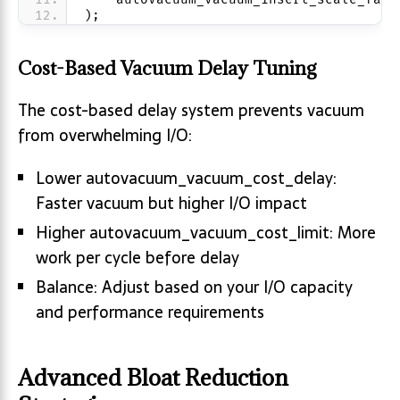
);
Cost-Based Vacuum Delay Tuning
The cost-based delay system prevents vacuum
from overwhelming I/O:
Lower autovacuum_vacuum_cost_delay:
Faster vacuum but higher I/O impact
Higher autovacuum_vacuum_cost_limit: More
work per cycle before delay
Balance: Adjust based on your I/O capacity
and performance requirements
Advanced Bloat Reduction