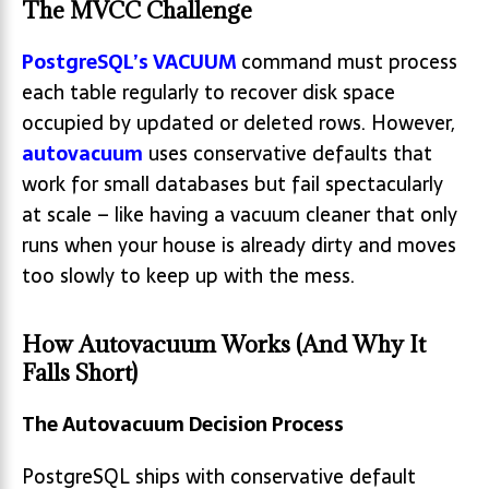
The MVCC Challenge
PostgreSQL’s VACUUM
command must process
each table regularly to recover disk space
occupied by updated or deleted rows. However,
autovacuum
uses conservative defaults that
work for small databases but fail spectacularly
at scale – like having a vacuum cleaner that only
runs when your house is already dirty and moves
too slowly to keep up with the mess.
How Autovacuum Works (And Why It
Falls Short)
The Autovacuum Decision Process
PostgreSQL ships with conservative default