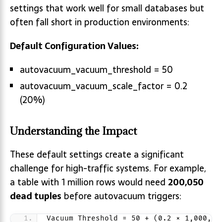
settings that work well for small databases but
often fall short in production environments:
Default Configuration Values:
autovacuum_vacuum_threshold = 50
autovacuum_vacuum_scale_factor = 0.2
(20%)
Understanding the Impact
These default settings create a significant
challenge for high-traffic systems. For example,
a table with 1 million rows would need
200,050
dead tuples
before autovacuum triggers:
Vacuum Threshold = 50 + (0.2 × 1,000,00