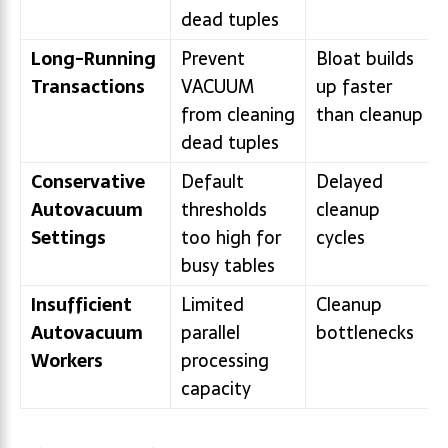
dead tuples
Long-Running
Prevent
Bloat builds
Transactions
VACUUM
up faster
from cleaning
than cleanup
dead tuples
Conservative
Default
Delayed
Autovacuum
thresholds
cleanup
Settings
too high for
cycles
busy tables
Insufficient
Limited
Cleanup
Autovacuum
parallel
bottlenecks
Workers
processing
capacity