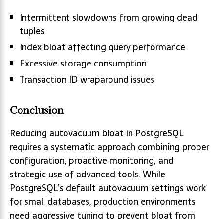
Intermittent slowdowns from growing dead
tuples
Index bloat affecting query performance
Excessive storage consumption
Transaction ID wraparound issues
Conclusion
Reducing autovacuum bloat in PostgreSQL
requires a systematic approach combining proper
configuration, proactive monitoring, and
strategic use of advanced tools. While
PostgreSQL’s default autovacuum settings work
for small databases, production environments
need aggressive tuning to prevent bloat from