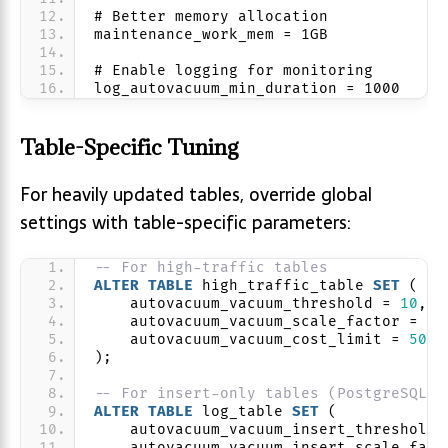
# Better memory allocation
maintenance_work_mem = 1GB
# Enable logging for monitoring
log_autovacuum_min_duration = 1000
Table-Specific Tuning
For heavily updated tables, override global
settings with table-specific parameters:
-- For high-traffic tables
ALTER
TABLE
 high_traffic_table 
SET
 (
    autovacuum_vacuum_threshold = 
10
,
    autovacuum_vacuum_scale_factor = 
0.
    autovacuum_vacuum_cost_limit = 
5000
);
-- For insert-only tables (PostgreSQL 1
ALTER
TABLE
 log_table 
SET
 (
    autovacuum_vacuum_insert_threshold 
    autovacuum_vacuum_insert_scale_fact