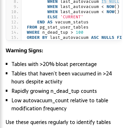
WHEN
 last_autovacuum 
IS NULL
TH
WHEN
 last_autovacuum < 
NOW
() - 
WHEN
 last_autovacuum < 
NOW
() - 
ELSE
'CURRENT'
END
AS
 vacuum_status
FROM
 pg_stat_user_tables
WHERE
 n_dead_tup > 
100
ORDER BY
 last_autovacuum 
ASC
NULLS
FIRS
Warning Signs:
Tables with >20% bloat percentage
Tables that haven’t been vacuumed in >24
hours despite activity
Rapidly growing n_dead_tup counts
Low autovacuum_count relative to table
modification frequency
Use these queries regularly to identify tables