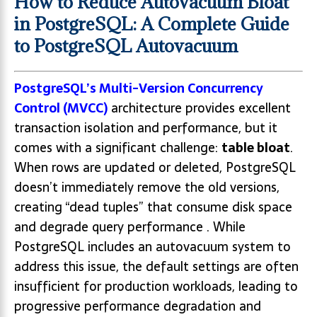
How to Reduce Autovacuum Bloat
in PostgreSQL: A Complete Guide
to PostgreSQL Autovacuum
PostgreSQL’s Multi-Version Concurrency
Control (MVCC)
architecture provides excellent
transaction isolation and performance, but it
comes with a significant challenge:
table bloat
.
When rows are updated or deleted, PostgreSQL
doesn’t immediately remove the old versions,
creating “dead tuples” that consume disk space
and degrade query performance . While
PostgreSQL includes an autovacuum system to
address this issue, the default settings are often
insufficient for production workloads, leading to
progressive performance degradation and