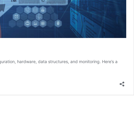
iguration, hardware, data structures, and monitoring. Here’s a