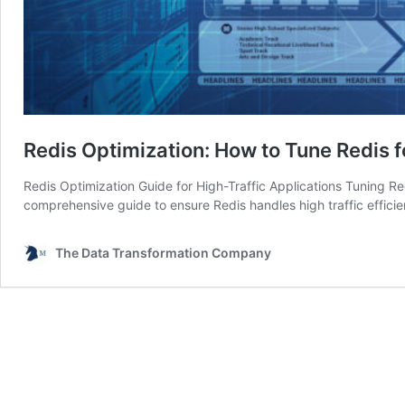
Redis Optimization: How to Tune Redis f
Redis Optimization Guide for High-Traffic Applications Tuning Red
comprehensive guide to ensure Redis handles high traffic efficie
The Data Transformation Company