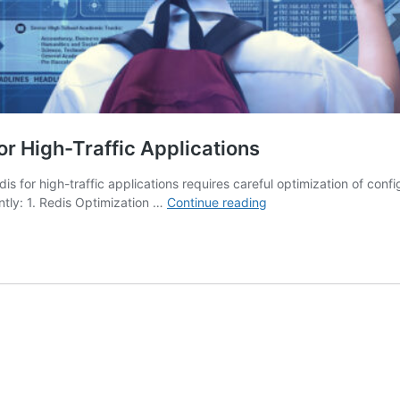
or High-Traffic Applications
is for high-traffic applications requires careful optimization of conf
Redis
ntly: 1. Redis Optimization …
Continue reading
Optimization:
How
to
Tune
Redis
for
High-
Traffic
Applications