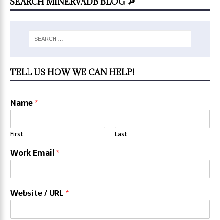
SEARCH MINERVADB BLOG 🔎
TELL US HOW WE CAN HELP!
Name
*
First
Last
Work Email
*
Website / URL
*