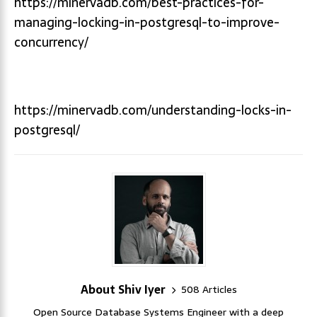
https://minervadb.com/best-practices-for-
managing-locking-in-postgresql-to-improve-
concurrency/
https://minervadb.com/understanding-locks-in-
postgresql/
About Shiv Iyer
508 Articles
Open Source Database Systems Engineer with a deep