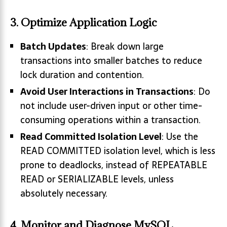
3. Optimize Application Logic
Batch Updates
: Break down large
transactions into smaller batches to reduce
lock duration and contention.
Avoid User Interactions in Transactions
: Do
not include user-driven input or other time-
consuming operations within a transaction.
Read Committed Isolation Level
: Use the
READ COMMITTED isolation level, which is less
prone to deadlocks, instead of REPEATABLE
READ or SERIALIZABLE levels, unless
absolutely necessary.
4. Monitor and Diagnose MySQL