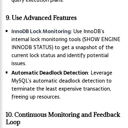
9. Use Advanced Features
InnoDB Lock Monitoring
: Use InnoDB’s
internal lock monitoring tools (SHOW ENGINE
INNODB STATUS) to get a snapshot of the
current lock status and identify potential
issues.
Automatic Deadlock Detection
: Leverage
MySQL’s automatic deadlock detection to
terminate the least expensive transaction,
freeing up resources.
10. Continuous Monitoring and Feedback
Loop