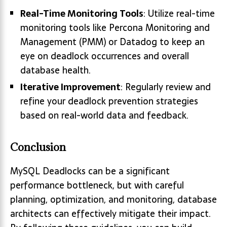
Real-Time Monitoring Tools
: Utilize real-time
monitoring tools like Percona Monitoring and
Management (PMM) or Datadog to keep an
eye on deadlock occurrences and overall
database health.
Iterative Improvement
: Regularly review and
refine your deadlock prevention strategies
based on real-world data and feedback.
Conclusion
MySQL Deadlocks can be a significant
performance bottleneck, but with careful
planning, optimization, and monitoring, database
architects can effectively mitigate their impact.