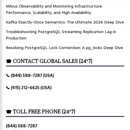
Milvus Observability and Monitoring Infrastructure:
Performance, Scalability, and High Availability
Kafka Exactly-Once Semantics: The Ultimate 2026 Deep Dive
Troubleshooting PostgreSQL Streaming Replication Lag in
Production
Resolving PostgreSQL Lock Contention: A pg_locks Deep Dive
☎ CONTACT GLOBAL SALES (24*7)
📞 (844) 588-7287 (USA)
📞 (415) 212-6625 (USA)
☎ TOLL FREE PHONE (24*7)
(844) 588-7287