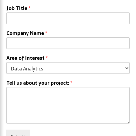
Job Title
*
Company Name
*
Area of Interest
*
Tell us about your project:
*