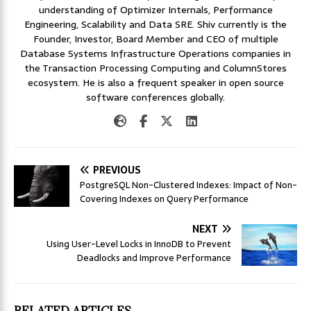
understanding of Optimizer Internals, Performance
Engineering, Scalability and Data SRE. Shiv currently is the
Founder, Investor, Board Member and CEO of multiple
Database Systems Infrastructure Operations companies in
the Transaction Processing Computing and ColumnStores
ecosystem. He is also a frequent speaker in open source
software conferences globally.
PREVIOUS
PostgreSQL Non-Clustered Indexes: Impact of Non-
Covering Indexes on Query Performance
NEXT
Using User-Level Locks in InnoDB to Prevent
Deadlocks and Improve Performance