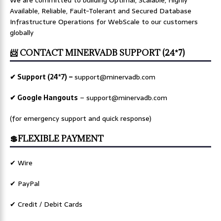
Available, Reliable, Fault-Tolerant and Secured Database
Infrastructure Operations for WebScale to our customers
globally
📨 CONTACT MINERVADB SUPPORT (24*7)
✔ Support (24*7) –
support@minervadb.com
✔ Google Hangouts
–
support@minervadb.com
(for emergency support and quick response)
💲FLEXIBLE PAYMENT
✔ Wire
✔ PayPal
✔ Credit / Debit Cards