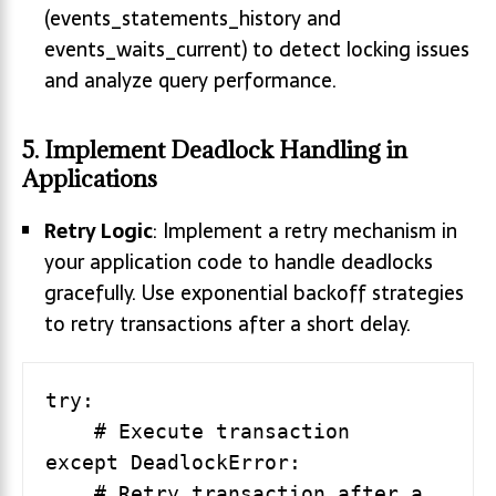
(events_statements_history and
events_waits_current) to detect locking issues
and analyze query performance.
5. Implement Deadlock Handling in
Applications
Retry Logic
: Implement a retry mechanism in
your application code to handle deadlocks
gracefully. Use exponential backoff strategies
to retry transactions after a short delay.
try:

    # Execute transaction

except DeadlockError:

    # Retry transaction after a 