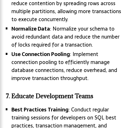
reduce contention by spreading rows across
multiple partitions, allowing more transactions
to execute concurrently.
Normalize Data
: Normalize your schema to
avoid redundant data and reduce the number
of locks required for a transaction.
Use Connection Pooling
: Implement
connection pooling to efficiently manage
database connections, reduce overhead, and
improve transaction throughput.
7. Educate Development Teams
Best Practices Training
: Conduct regular
training sessions for developers on SQL best
practices, transaction management, and