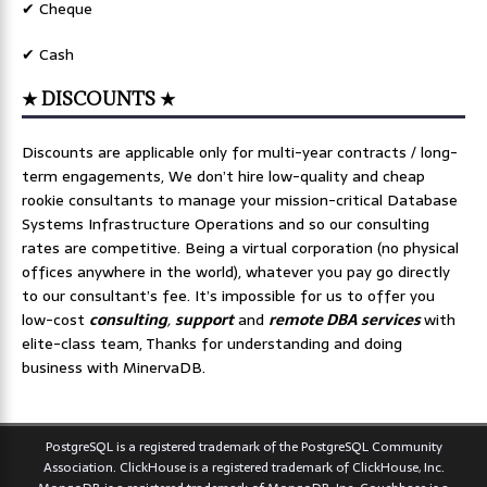
✔ Cheque
✔ Cash
★ DISCOUNTS ★
Discounts are applicable only for multi-year contracts / long-
term engagements, We don’t hire low-quality and cheap
rookie consultants to manage your mission-critical Database
Systems Infrastructure Operations and so our consulting
rates are competitive. Being a virtual corporation (no physical
offices anywhere in the world), whatever you pay go directly
to our consultant’s fee. It’s impossible for us to offer you
low-cost
consulting
,
support
and
remote DBA services
with
elite-class team, Thanks for understanding and doing
business with MinervaDB.
PostgreSQL is a registered trademark of the PostgreSQL Community
Association. ClickHouse is a registered trademark of ClickHouse, Inc.