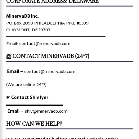
CORPORATE ADDRESS: DELAWARE
MinervaDB Inc
.,
PO Box 2093 PHILADELPHIA PIKE #3339
CLAYMONT, DE 19703
════════════════════════════════
Email: contact@minervadb.com
📨 CONTACT MINERVADB (24*7)
Email
–
contact@minervadb.com
(We are online 24*7)
☛ Contact Shiv Iyer
▬▬▬▬▬▬▬▬▬▬▬▬▬
Email
– shiv@minervadb.com
HOW CAN WE HELP?
We are committed to building Optimal, Scalable, Highly