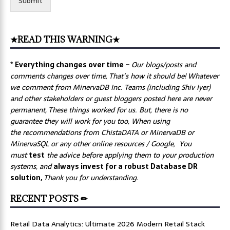
Submit
★READ THIS WARNING★
* Everything changes over time –
Our
blogs/posts and
comments changes over time, That’s how it should be! Whatever
we comment from MinervaDB Inc. Teams (including Shiv Iyer)
and other stakeholders or guest bloggers posted here are never
permanent, These things worked for us. But, there is no
guarantee they will work for you too, When using
the recommendations from ChistaDATA or MinervaDB or
MinervaSQL or any other online resources / Google, You
must
test
the advice before applying them to your production
systems, and
always invest for a robust Database DR
solution,
Thank you for understanding.
RECENT POSTS ✏
Retail Data Analytics: Ultimate 2026 Modern Retail Stack