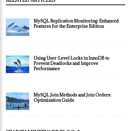
RELATED ARTICLES
MySQL Replication Monitoring: Enhanced
Features for the Enterprise Edition
Using User-Level Locks in InnoDB to
Prevent Deadlocks and Improve
Performance
MySQL Join Methods and Join Orders:
Optimization Guide