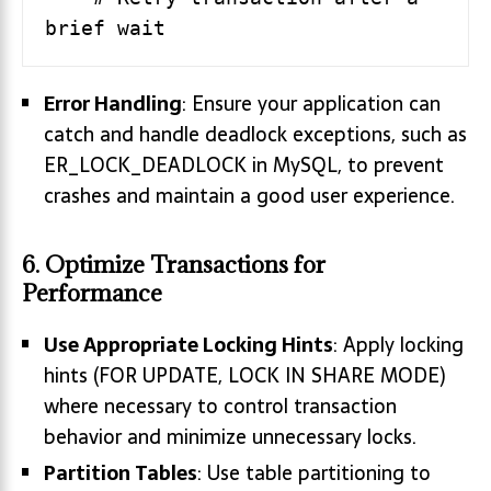
Error Handling
: Ensure your application can
catch and handle deadlock exceptions, such as
ER_LOCK_DEADLOCK in MySQL, to prevent
crashes and maintain a good user experience.
6. Optimize Transactions for
Performance
Use Appropriate Locking Hints
: Apply locking
hints (FOR UPDATE, LOCK IN SHARE MODE)
where necessary to control transaction
behavior and minimize unnecessary locks.
Partition Tables
: Use table partitioning to