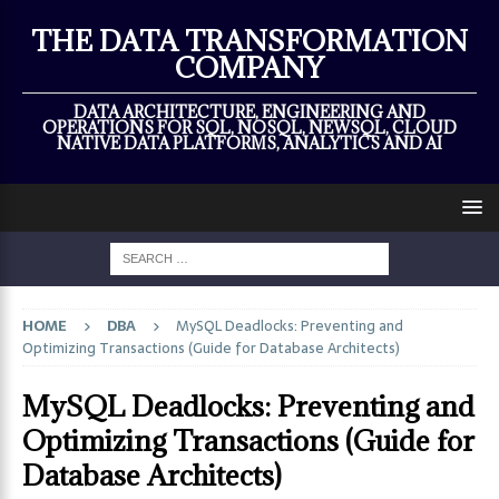
×
THE DATA TRANSFORMATION
COMPANY
DATA ARCHITECTURE, ENGINEERING AND
OPERATIONS FOR SQL, NOSQL, NEWSQL, CLOUD
NATIVE DATA PLATFORMS, ANALYTICS AND AI
HOME
DBA
MySQL Deadlocks: Preventing and
Optimizing Transactions (Guide for Database Architects)
MySQL Deadlocks: Preventing and
Optimizing Transactions (Guide for
Database Architects)