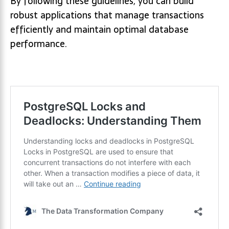
By following these guidelines, you can build
robust applications that manage transactions
efficiently and maintain optimal database
performance.