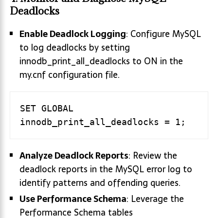
Deadlocks
Enable Deadlock Logging
: Configure MySQL
to log deadlocks by setting
innodb_print_all_deadlocks to ON in the
my.cnf configuration file.
SET GLOBAL 
Analyze Deadlock Reports
: Review the
deadlock reports in the MySQL error log to
identify patterns and offending queries.
Use Performance Schema
: Leverage the
Performance Schema tables