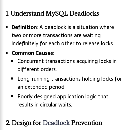
1. Understand MySQL Deadlocks
Definition
: A deadlock is a situation where
two or more transactions are waiting
indefinitely for each other to release locks.
Common Causes
:
Concurrent transactions acquiring locks in
different orders.
Long-running transactions holding locks for
an extended period.
Poorly designed application logic that
results in circular waits.
2. Design for
Deadlock
Prevention