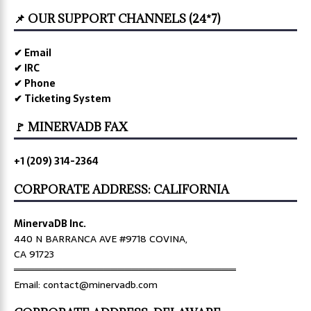
📌 OUR SUPPORT CHANNELS (24*7)
✔ Email
✔ IRC
✔ Phone
✔ Ticketing System
🚩 MINERVADB FAX
+1 (209) 314-2364
CORPORATE ADDRESS: CALIFORNIA
MinervaDB Inc.
440 N BARRANCA AVE #9718 COVINA,
CA 91723
════════════════════════════════
Email: contact@minervadb.com