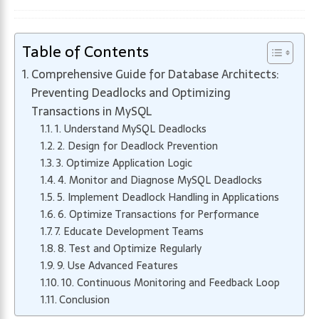
Table of Contents
Comprehensive Guide for Database Architects:
Preventing Deadlocks and Optimizing
Transactions in MySQL
1. Understand MySQL Deadlocks
2. Design for Deadlock Prevention
3. Optimize Application Logic
4. Monitor and Diagnose MySQL Deadlocks
5. Implement Deadlock Handling in Applications
6. Optimize Transactions for Performance
7. Educate Development Teams
8. Test and Optimize Regularly
9. Use Advanced Features
10. Continuous Monitoring and Feedback Loop
Conclusion