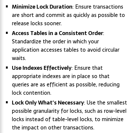
Minimize Lock Duration
: Ensure transactions
are short and commit as quickly as possible to
release locks sooner.
Access Tables in a Consistent Order
:
Standardize the order in which your
application accesses tables to avoid circular
waits.
Use Indexes Effectively
: Ensure that
appropriate indexes are in place so that
queries are as efficient as possible, reducing
lock contention.
Lock Only What’s Necessary
: Use the smallest
possible granularity for locks, such as row-level
locks instead of table-level locks, to minimize
the impact on other transactions.