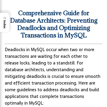
Comprehensive Guide for
→
Database Architects: Preventing
Index
Deadlocks and Optimizing
Transactions in MySQL
Deadlocks in MySQL occur when two or more
transactions are waiting for each other to
release locks, leading to a standstill. For
database architects, understanding and
mitigating deadlocks is crucial to ensure smooth
and efficient transaction processing. Here are
some guidelines to address deadlocks and build
applications that complete transactions
optimally in MySQL: