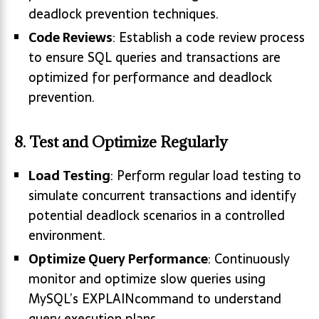
deadlock prevention techniques.
Code Reviews
: Establish a code review process
to ensure SQL queries and transactions are
optimized for performance and deadlock
prevention.
8. Test and Optimize Regularly
Load Testing
: Perform regular load testing to
simulate concurrent transactions and identify
potential deadlock scenarios in a controlled
environment.
Optimize Query Performance
: Continuously
monitor and optimize slow queries using
MySQL’s EXPLAINcommand to understand
query execution plans.