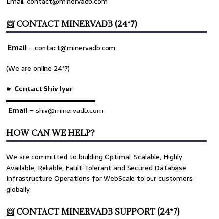
Email: contact@minervadb.com
📨 CONTACT MINERVADB (24*7)
Email
–
contact@minervadb.com
(We are online 24*7)
☛ Contact Shiv Iyer
▬▬▬▬▬▬▬▬▬▬▬▬▬
Email
– shiv@minervadb.com
HOW CAN WE HELP?
We are committed to building Optimal, Scalable, Highly
Available, Reliable, Fault-Tolerant and Secured Database
Infrastructure Operations for WebScale to our customers
globally
📨 CONTACT MINERVADB SUPPORT (24*7)