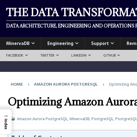
THE DATA TRANSFORM
DATA ARCHITECTURE, ENGINEERING AND OPERATIONS F
MinervaDB
Engineering
Support
Rem
FACEBOOK
TWITTER
LINKEDIN
GITHUB
HOME
AMAZON AURORA POSTGRESQL
Optimizing Am
Optimizing Amazon Aurora
→
Amazon Aurora PostgreSQL
,
MinervaDB
,
PostgreSQL
,
PostgreSQ
Index