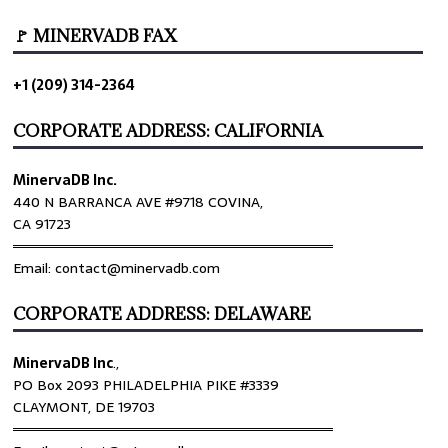
🚩 MINERVADB FAX
+1 (209) 314-2364
CORPORATE ADDRESS: CALIFORNIA
MinervaDB Inc.
440 N BARRANCA AVE #9718 COVINA,
CA 91723
════════════════════════════════
Email: contact@minervadb.com
CORPORATE ADDRESS: DELAWARE
MinervaDB Inc
.,
PO Box 2093 PHILADELPHIA PIKE #3339
CLAYMONT, DE 19703
════════════════════════════════