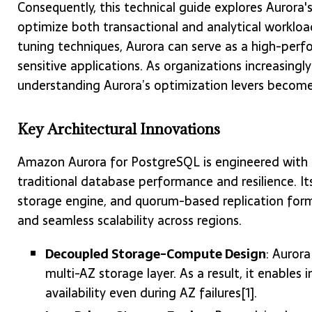
Consequently, this technical guide explores Aurora
optimize both transactional and analytical workloa
tuning techniques, Aurora can serve as a high-perf
sensitive applications. As organizations increasingly
understanding Aurora’s optimization levers become
Key Architectural Innovations
Amazon Aurora for PostgreSQL is engineered with a
traditional database performance and resilience. 
storage engine, and quorum-based replication form t
and seamless scalability across regions.
Decoupled Storage-Compute Design
: Auror
multi-AZ storage layer. As a result, it enable
availability even during AZ failures[1].