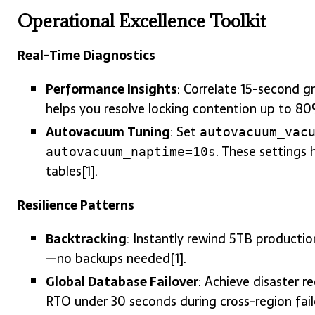
Operational Excellence Toolkit
Real-Time Diagnostics
Performance Insights
: Correlate 15-second gr
helps you resolve locking contention up to 80%
Autovacuum Tuning
: Set
autovacuum_vac
. These settings
autovacuum_naptime=10s
tables[1].
Resilience Patterns
Backtracking
: Instantly rewind 5TB productio
—no backups needed[1].
Global Database Failover
: Achieve disaster 
RTO under 30 seconds during cross-region fail