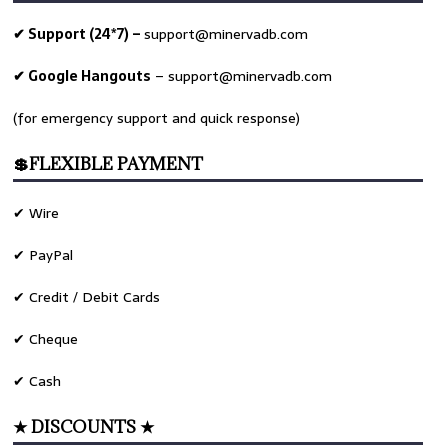
✔ Support (24*7) –
support@minervadb.com
✔ Google Hangouts
–
support@minervadb.com
(for emergency support and quick response)
💲FLEXIBLE PAYMENT
✔ Wire
✔ PayPal
✔ Credit / Debit Cards
✔ Cheque
✔ Cash
★ DISCOUNTS ★