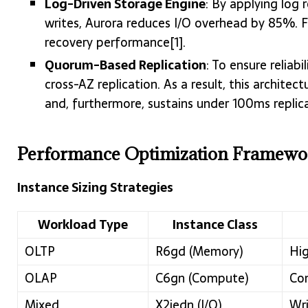
Log-Driven Storage Engine
: By applying log 
writes, Aurora reduces I/O overhead by 85%. F
recovery performance[1].
Quorum-Based Replication
: To ensure reliab
cross-AZ replication. As a result, this archit
and, furthermore, sustains under 100ms replica 
Performance Optimization Framewo
Instance Sizing Strategies
Workload Type
Instance Class
OLTP
R6gd (Memory)
Hig
OLAP
C6gn (Compute)
Com
Mixed
X2iedn (I/O)
Wri