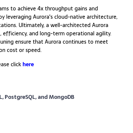
teams to achieve 4x throughput gains and
y leveraging Aurora's cloud-native architecture,
ations. Ultimately, a well-architected Aurora
 efficiency, and long-term operational agility.
uning ensure that Aurora continues to meet
n cost or speed.
ase click
here
QL, PostgreSQL, and MongoDB