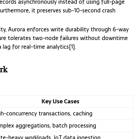
records asynchronously instead of using full-page
urthermore, it preserves sub-10-second crash
ility, Aurora enforces write durability through 6-way
ecture tolerates two-node failures without downtime
lag for real-time analytics[1].
rk
Key Use Cases
h-concurrency transactions, caching
plex aggregations, batch processing
te-heavy workloads, IoT data ingestion