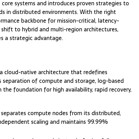
's core systems and introduces proven strategies to
ds in distributed environments. With the right
ormance backbone for mission-critical, latency-
 shift to hybrid and multi-region architectures,
s a strategic advantage.
 cloud-native architecture that redefines
Its separation of compute and storage, log-based
he foundation for high availability, rapid recovery,
a separates compute nodes from its distributed,
s independent scaling and maintains 99.99%