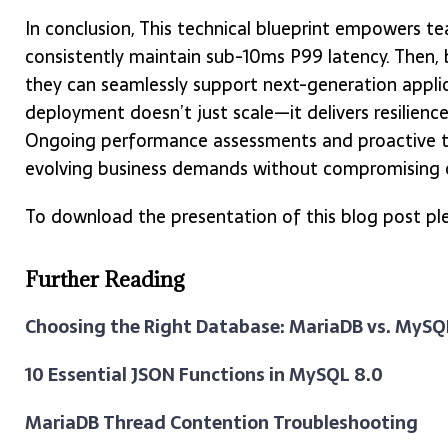
In conclusion, This technical blueprint empowers 
consistently maintain sub-10ms P99 latency. Then, b
they can seamlessly support next-generation applic
deployment doesn’t just scale—it delivers resilience,
Ongoing performance assessments and proactive t
evolving business demands without compromising o
To download the presentation of this blog post ple
Further Reading
Choosing the Right Database: MariaDB vs. MyS
10 Essential JSON Functions in MySQL 8.0
MariaDB Thread Contention Troubleshooting