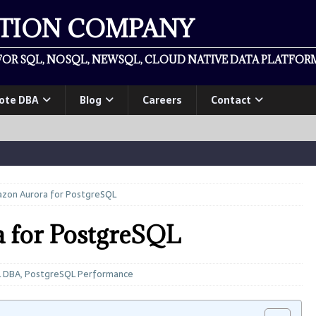
ATION COMPANY
OR SQL, NOSQL, NEWSQL, CLOUD NATIVE DATA PLATFORM
ote DBA
Blog
Careers
Contact
azon Aurora for PostgreSQL
 for PostgreSQL
L DBA
,
PostgreSQL Performance