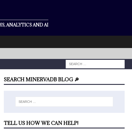
S, ANALYTICS AND AI
SEARCH MINERVADB BLOG 🔎
TELL US HOW WE CAN HELP!