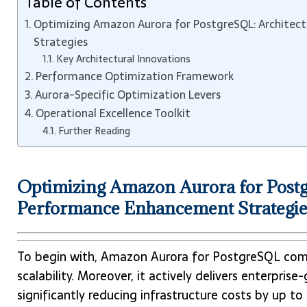
Table of Contents
Optimizing Amazon Aurora for PostgreSQL: Architec
Strategies
Key Architectural Innovations
Performance Optimization Framework
Aurora-Specific Optimization Levers
Operational Excellence Toolkit
Further Reading
Optimizing Amazon Aurora for Postg
Performance Enhancement Strategie
To begin with, Amazon Aurora for PostgreSQL comb
scalability. Moreover, it actively delivers enterpris
significantly reducing infrastructure costs by up 