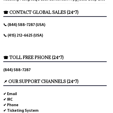
☎ CONTACT GLOBAL SALES (24*7)
📞 (844) 588-7287 (USA)
📞 (415) 212-6625 (USA)
☎ TOLL FREE PHONE (24*7)
(844) 588-7287
📌 OUR SUPPORT CHANNELS (24*7)
✔ Email
✔ IRC
✔ Phone
✔ Ticketing System