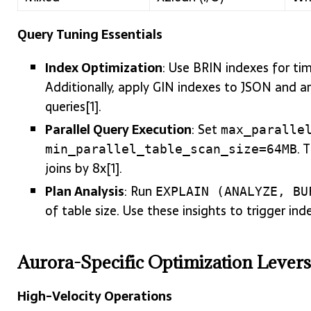
Query Tuning Essentials
Index Optimization
: Use BRIN indexes for ti
Additionally, apply GIN indexes to JSON and 
queries[1].
Parallel Query Execution
: Set
max_paralle
. 
min_parallel_table_scan_size=64MB
joins by 8x[1].
Plan Analysis
: Run
EXPLAIN (ANALYZE, BU
of table size. Use these insights to trigger inde
Aurora-Specific Optimization Levers
High-Velocity Operations