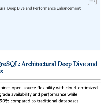
tural Deep Dive and Performance Enhancement
reSQL: Architectural Deep Dive and
s
ines open-source flexibility with cloud-optimized
e-grade availability and performance while
to 90% compared to traditional databases.