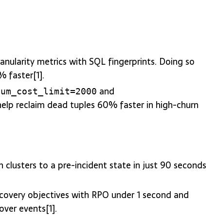
anularity metrics with SQL fingerprints. Doing so
 faster[1].
and
uum_cost_limit=2000
 help reclaim dead tuples 60% faster in high-churn
n clusters to a pre-incident state in just 90 seconds
recovery objectives with RPO under 1 second and
over events[1].