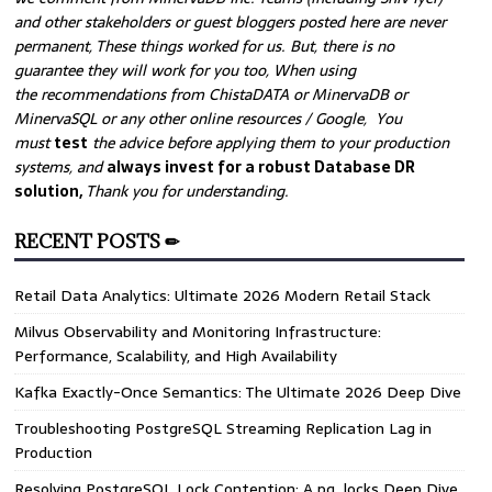
and other stakeholders or guest bloggers posted here are never
permanent, These things worked for us. But, there is no
guarantee they will work for you too, When using
the recommendations from ChistaDATA or MinervaDB or
MinervaSQL or any other online resources / Google, You
must
test
the advice before applying them to your production
systems, and
always invest for a robust Database DR
solution,
Thank you for understanding.
RECENT POSTS ✏
Retail Data Analytics: Ultimate 2026 Modern Retail Stack
Milvus Observability and Monitoring Infrastructure:
Performance, Scalability, and High Availability
Kafka Exactly-Once Semantics: The Ultimate 2026 Deep Dive
Troubleshooting PostgreSQL Streaming Replication Lag in
Production
Resolving PostgreSQL Lock Contention: A pg_locks Deep Dive