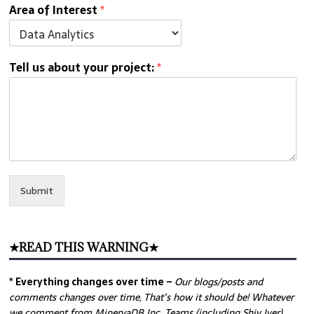
Area of Interest
*
Tell us about your project:
*
Submit
★READ THIS WARNING★
* Everything changes over time –
Our
blogs/posts and
comments changes over time, That’s how it should be! Whatever
we comment from MinervaDB Inc. Teams (including Shiv Iyer)