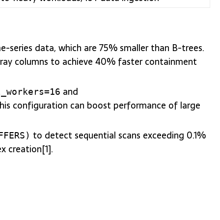
me-series data, which are 75% smaller than B-trees.
array columns to achieve 40% faster containment
and
l_workers=16
This configuration can boost performance of large
to detect sequential scans exceeding 0.1%
FFERS)
x creation[1].