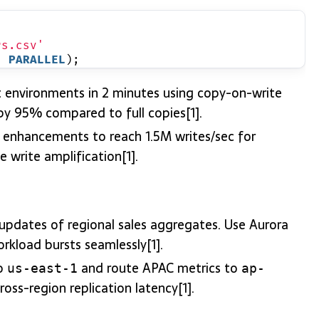
rs.csv'
, 
PARALLEL
);
t environments in 2 minutes using copy-on-write
 by 95% compared to full copies[1].
r enhancements to reach 1.5M writes/sec for
 write amplification[1].
updates of regional sales aggregates. Use Aurora
orkload bursts seamlessly[1].
to
and route APAC metrics to
us-east-1
ap-
oss-region replication latency[1].