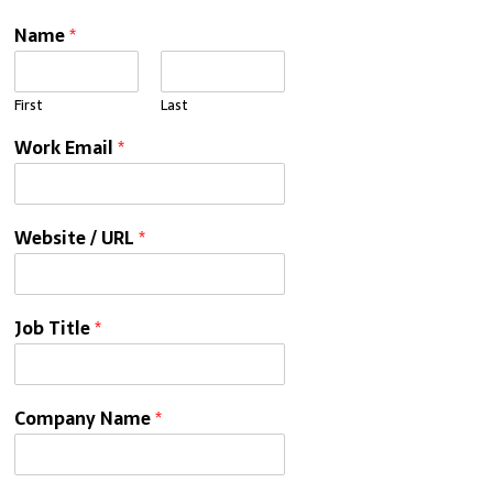
Name
*
First
Last
Work Email
*
Website / URL
*
Job Title
*
Company Name
*