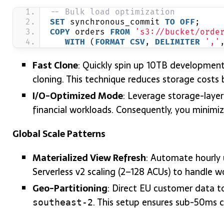
-- Bulk load optimization
SET
 synchronous_commit 
TO
OFF
;
COPY
 orders 
FROM
's3://bucket/orde
WITH
 (
FORMAT
CSV
, 
DELIMITER
','
Fast Clone
: Quickly spin up 10TB developmen
cloning. This technique reduces storage costs
I/O-Optimized Mode
: Leverage storage-laye
financial workloads. Consequently, you minimize
Global Scale Patterns
Materialized View Refresh
: Automate hourly 
Serverless v2 scaling (2–128 ACUs) to handle w
Geo-Partitioning
: Direct EU customer data 
. This setup ensures sub-50ms cr
southeast-2