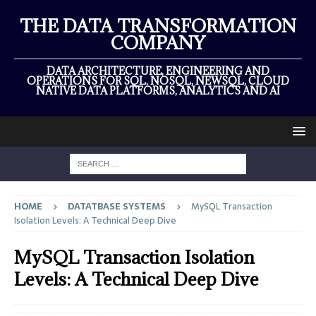
THE DATA TRANSFORMATION
COMPANY
DATA ARCHITECTURE, ENGINEERING AND
OPERATIONS FOR SQL, NOSQL, NEWSQL, CLOUD
NATIVE DATA PLATFORMS, ANALYTICS AND AI
HOME
DATATBASE SYSTEMS
MySQL Transaction
Isolation Levels: A Technical Deep Dive
MySQL Transaction Isolation
Levels: A Technical Deep Dive