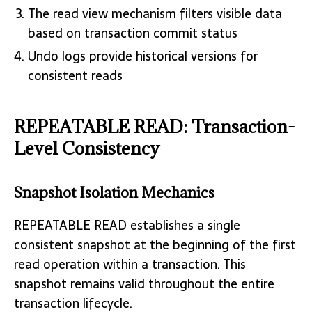
The read view mechanism filters visible data
based on transaction commit status
Undo logs provide historical versions for
consistent reads
REPEATABLE READ: Transaction-
Level Consistency
Snapshot Isolation Mechanics
REPEATABLE READ establishes a single
consistent snapshot at the beginning of the first
read operation within a transaction. This
snapshot remains valid throughout the entire
transaction lifecycle.