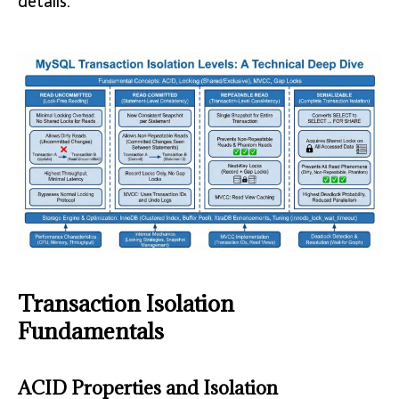
details.
Transaction Isolation
Fundamentals
ACID Properties and Isolation