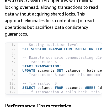
READ UNCOMMITTED operates with minimal
locking overhead, allowing transactions to read
data without acquiring shared locks. This
approach eliminates lock contention for read
operations but sacrifices data consistency
guarantees.
-- Setting isolation level
SET
SESSION
TRANSACTION
ISOLATION
LEVEL
-- Example scenario demonstrating dirty
-- Transaction A
START
TRANSACTION
;
UPDATE
 accounts 
SET
 balance = balance -
-- Transaction B can see this uncommitt
-- Transaction B
SELECT
 balance 
FROM
 accounts 
WHERE
 id =
-- If Transaction A rolls back, this re
Performance Characteristics