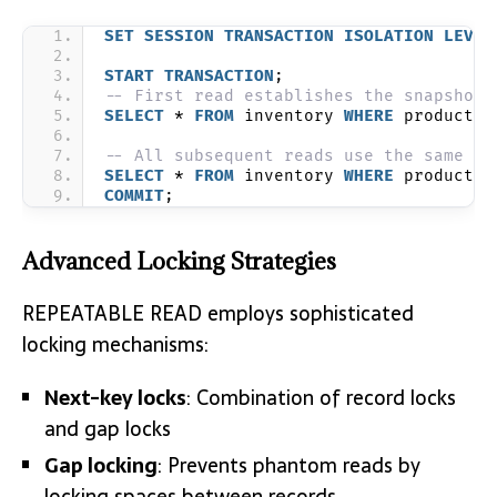
SET
SESSION
TRANSACTION
ISOLATION
LEVEL
START
TRANSACTION
;
-- First read establishes the snapshot
SELECT
 * 
FROM
 inventory 
WHERE
 product_i
-- All subsequent reads use the same sn
SELECT
 * 
FROM
 inventory 
WHERE
 product_i
COMMIT
;
Advanced Locking Strategies
REPEATABLE READ employs sophisticated
locking mechanisms:
Next-key locks
: Combination of record locks
and gap locks
Gap locking
: Prevents phantom reads by
locking spaces between records