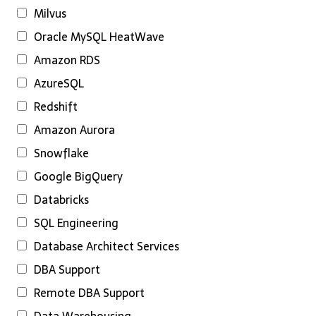
Milvus
Oracle MySQL HeatWave
Amazon RDS
AzureSQL
Redshift
Amazon Aurora
Snowflake
Google BigQuery
Databricks
SQL Engineering
Database Architect Services
DBA Support
Remote DBA Support
Data Warehousing