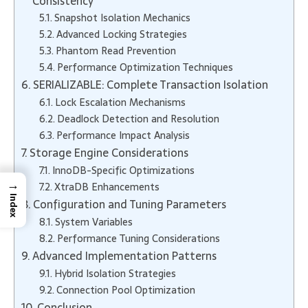
Consistency
Snapshot Isolation Mechanics
Advanced Locking Strategies
Phantom Read Prevention
Performance Optimization Techniques
SERIALIZABLE: Complete Transaction Isolation
Lock Escalation Mechanisms
Deadlock Detection and Resolution
Performance Impact Analysis
Storage Engine Considerations
InnoDB-Specific Optimizations
→
XtraDB Enhancements
Index
Configuration and Tuning Parameters
System Variables
Performance Tuning Considerations
Advanced Implementation Patterns
Hybrid Isolation Strategies
Connection Pool Optimization
Conclusion