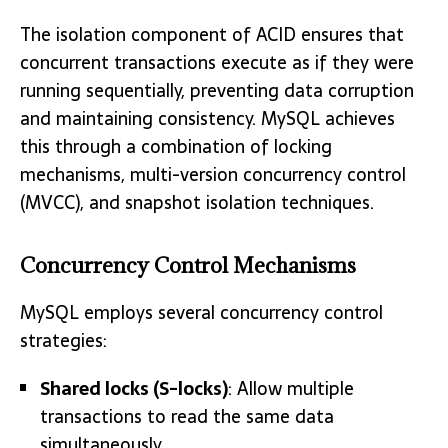
The isolation component of ACID ensures that
concurrent transactions execute as if they were
running sequentially, preventing data corruption
and maintaining consistency. MySQL achieves
this through a combination of locking
mechanisms, multi-version concurrency control
(MVCC), and snapshot isolation techniques.
Concurrency Control Mechanisms
MySQL employs several concurrency control
strategies:
Shared locks (S-locks)
: Allow multiple
transactions to read the same data
simultaneously