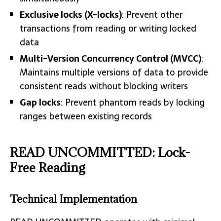
Exclusive locks (X-locks)
: Prevent other
transactions from reading or writing locked
data
Multi-Version Concurrency Control (MVCC)
:
Maintains multiple versions of data to provide
consistent reads without blocking writers
Gap locks
: Prevent phantom reads by locking
ranges between existing records
READ UNCOMMITTED: Lock-
Free Reading
Technical Implementation