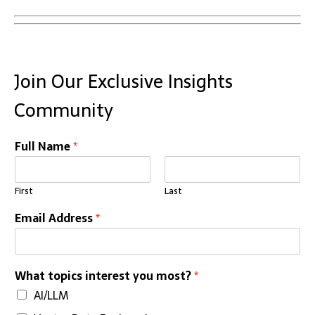
Join Our Exclusive Insights
Community
Full Name
*
First
Last
Email Address
*
What topics interest you most?
*
AI/LLM