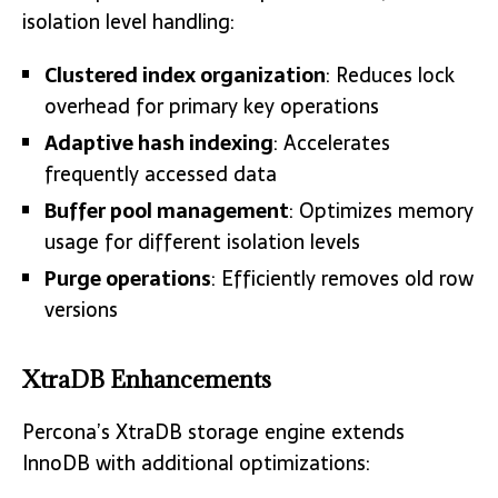
isolation level handling:
Clustered index organization
: Reduces lock
overhead for primary key operations
Adaptive hash indexing
: Accelerates
frequently accessed data
Buffer pool management
: Optimizes memory
usage for different isolation levels
Purge operations
: Efficiently removes old row
versions
XtraDB Enhancements
Percona’s XtraDB storage engine extends
InnoDB with additional optimizations: