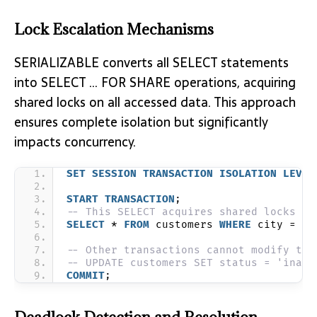
Lock Escalation Mechanisms
SERIALIZABLE converts all SELECT statements
into SELECT … FOR SHARE operations, acquiring
shared locks on all accessed data. This approach
ensures complete isolation but significantly
impacts concurrency.
SET
SESSION
TRANSACTION
ISOLATION
LEVEL
START
TRANSACTION
;
-- This SELECT acquires shared locks
SELECT
 * 
FROM
 customers 
WHERE
 city = 
'N
-- Other transactions cannot modify the
-- UPDATE customers SET status = 'inact
COMMIT
;