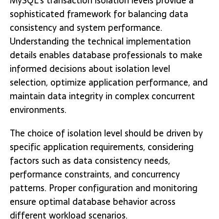
MySQL’s transaction isolation levels provide a
sophisticated framework for balancing data
consistency and system performance.
Understanding the technical implementation
details enables database professionals to make
informed decisions about isolation level
selection, optimize application performance, and
maintain data integrity in complex concurrent
environments.
The choice of isolation level should be driven by
specific application requirements, considering
factors such as data consistency needs,
performance constraints, and concurrency
patterns. Proper configuration and monitoring
ensure optimal database behavior across
different workload scenarios.