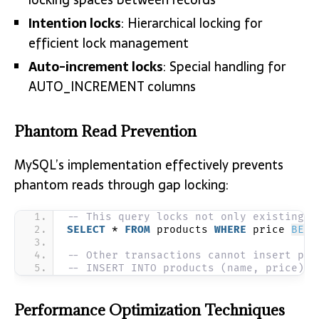
Intention locks
: Hierarchical locking for
efficient lock management
Auto-increment locks
: Special handling for
AUTO_INCREMENT columns
Phantom Read Prevention
MySQL’s implementation effectively prevents
phantom reads through gap locking:
-- This query locks not only existing r
SELECT
 * 
FROM
 products 
WHERE
 price 
BETW
-- Other transactions cannot insert pro
-- INSERT INTO products (name, price) V
Performance Optimization Techniques