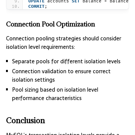
UPDATE
 accounts 
SET
 balance = balance +
COMMIT
;
Connection Pool Optimization
Connection pooling strategies should consider
isolation level requirements:
Separate pools for different isolation levels
Connection validation to ensure correct
isolation settings
Pool sizing based on isolation level
performance characteristics
Conclusion