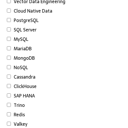
Vector Data Engineering
Cloud Native Data
PostgreSQL
SQL Server
MySQL
MariaDB
MongoDB
NoSQL
Cassandra
ClickHouse
SAP HANA
Trino
Redis
Valkey