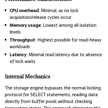
CPU overhead
: Minimal, as no lock
acquisition/release cycles occur
Memory usage
: Lowest among all isolation
levels
Throughput
: Highest possible for read-heavy
workloads
Latency
: Minimal read latency due to absence
of lock waits
Internal Mechanics
The storage engine bypasses the normal locking
protocol for SELECT statements, reading data
directly from buffer pools without checking