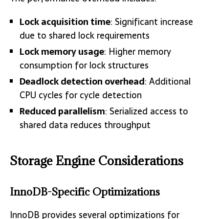
Lock acquisition time
: Significant increase
due to shared lock requirements
Lock memory usage
: Higher memory
consumption for lock structures
Deadlock detection overhead
: Additional
CPU cycles for cycle detection
Reduced parallelism
: Serialized access to
shared data reduces throughput
Storage Engine Considerations
InnoDB-Specific Optimizations
InnoDB provides several optimizations for