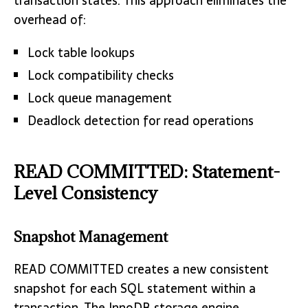
transaction states. This approach eliminates the
overhead of:
Lock table lookups
Lock compatibility checks
Lock queue management
Deadlock detection for read operations
READ COMMITTED: Statement-
Level Consistency
Snapshot Management
READ COMMITTED creates a new consistent
snapshot for each SQL statement within a
transaction. The InnoDB storage engine