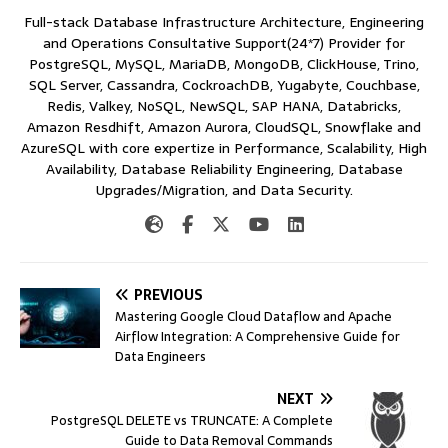
Full-stack Database Infrastructure Architecture, Engineering
and Operations Consultative Support(24*7) Provider for
PostgreSQL, MySQL, MariaDB, MongoDB, ClickHouse, Trino,
SQL Server, Cassandra, CockroachDB, Yugabyte, Couchbase,
Redis, Valkey, NoSQL, NewSQL, SAP HANA, Databricks,
Amazon Resdhift, Amazon Aurora, CloudSQL, Snowflake and
AzureSQL with core expertize in Performance, Scalability, High
Availability, Database Reliability Engineering, Database
Upgrades/Migration, and Data Security.
PREVIOUS
Mastering Google Cloud Dataflow and Apache
Airflow Integration: A Comprehensive Guide for
Data Engineers
NEXT
PostgreSQL DELETE vs TRUNCATE: A Complete
Guide to Data Removal Commands