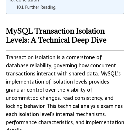
Further Reading:
MySQL Transaction Isolation
Levels: A Technical Deep Dive
Transaction isolation is a cornerstone of
database reliability, governing how concurrent
transactions interact with shared data. MySQL’s
implementation of isolation levels provides
granular control over the visibility of
uncommitted changes, read consistency, and
locking behavior. This technical analysis examines
each isolation level’s internal mechanisms,
performance characteristics, and implementation