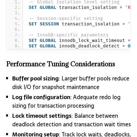
-- Global isolation level setting
SET
GLOBAL
 transaction_isolation = 
'REP
-- Session-specific setting
SET
SESSION
 transaction_isolation = 
'RE
-- InnoDB-specific parameters
SET
GLOBAL
 innodb_lock_wait_timeout = 
5
SET
GLOBAL
 innodb_deadlock_detect = 
ON
;
Performance Tuning Considerations
Buffer pool sizing
: Larger buffer pools reduce
disk I/O for snapshot maintenance
Log file configuration
: Adequate redo log
sizing for transaction processing
Lock timeout settings
: Balance between
deadlock detection and transaction wait times
Monitoring setup
: Track lock waits, deadlocks,