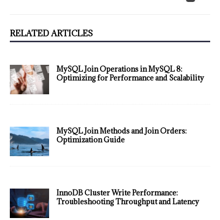
RELATED ARTICLES
MySQL Join Operations in MySQL 8:
Optimizing for Performance and Scalability
MySQL Join Methods and Join Orders:
Optimization Guide
InnoDB Cluster Write Performance:
Troubleshooting Throughput and Latency