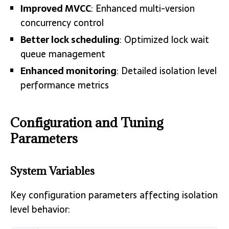
Improved MVCC
: Enhanced multi-version
concurrency control
Better lock scheduling
: Optimized lock wait
queue management
Enhanced monitoring
: Detailed isolation level
performance metrics
Configuration and Tuning
Parameters
System Variables
Key configuration parameters affecting isolation
level behavior: