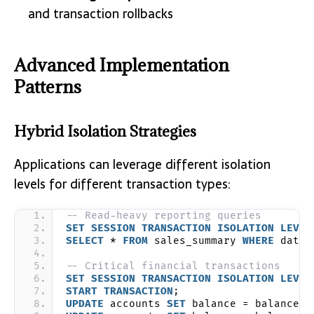
and transaction rollbacks
Advanced Implementation
Patterns
Hybrid Isolation Strategies
Applications can leverage different isolation
levels for different transaction types:
-- Read-heavy reporting queries
SET
SESSION
TRANSACTION
ISOLATION
LEVEL
SELECT
 * 
FROM
 sales_summary 
WHERE
 date 
-- Critical financial transactions
SET
SESSION
TRANSACTION
ISOLATION
LEVEL
START
TRANSACTION
;
UPDATE
 accounts 
SET
 balance = balance -