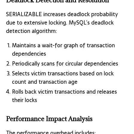
Deadlock Detection and Resolution
SERIALIZABLE increases deadlock probability
due to extensive locking. MySQL’s deadlock
detection algorithm:
Maintains a wait-for graph of transaction
dependencies
Periodically scans for circular dependencies
Selects victim transactions based on lock
count and transaction age
Rolls back victim transactions and releases
their locks
Performance Impact Analysis
The performance overhead includes: