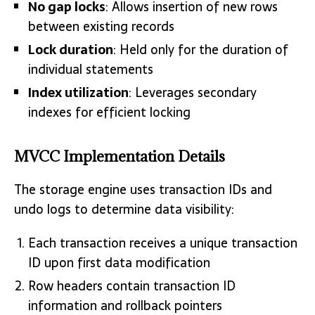
No gap locks
: Allows insertion of new rows
between existing records
Lock duration
: Held only for the duration of
individual statements
Index utilization
: Leverages secondary
indexes for efficient locking
MVCC Implementation Details
The storage engine uses transaction IDs and
undo logs to determine data visibility:
Each transaction receives a unique transaction
ID upon first data modification
Row headers contain transaction ID
information and rollback pointers