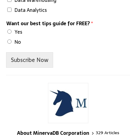
Data Analytics
Want our best tips guide for FREE?
*
Yes
No
Subscribe Now
About MinervaDB Corporation
329 Articles