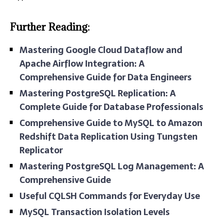
Further Reading:
Mastering Google Cloud Dataflow and
Apache Airflow Integration: A
Comprehensive Guide for Data Engineers
Mastering PostgreSQL Replication: A
Complete Guide for Database Professionals
Comprehensive Guide to MySQL to Amazon
Redshift Data Replication Using Tungsten
Replicator
Mastering PostgreSQL Log Management: A
Comprehensive Guide
Useful CQLSH Commands for Everyday Use
MySQL Transaction Isolation Levels