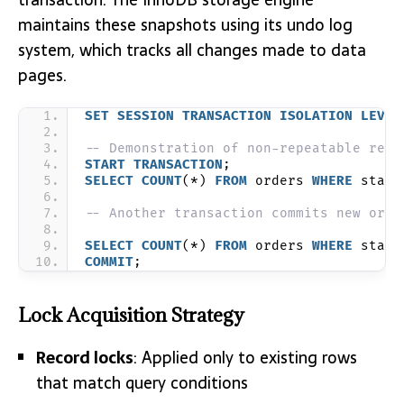
maintains these snapshots using its undo log
system, which tracks all changes made to data
pages.
SET
SESSION
TRANSACTION
ISOLATION
LEVEL
-- Demonstration of non-repeatable read
START
TRANSACTION
;
SELECT
COUNT
(*) 
FROM
 orders 
WHERE
 statu
-- Another transaction commits new orde
SELECT
COUNT
(*) 
FROM
 orders 
WHERE
 statu
COMMIT
;
Lock Acquisition Strategy
Record locks
: Applied only to existing rows
that match query conditions