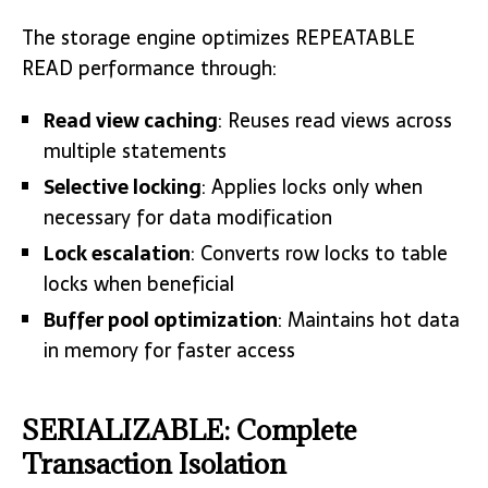
The storage engine optimizes REPEATABLE
READ performance through:
Read view caching
: Reuses read views across
multiple statements
Selective locking
: Applies locks only when
necessary for data modification
Lock escalation
: Converts row locks to table
locks when beneficial
Buffer pool optimization
: Maintains hot data
in memory for faster access
SERIALIZABLE: Complete
Transaction Isolation