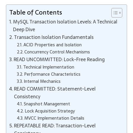
Table of Contents
MySQL Transaction Isolation Levels: A Technical
Deep Dive
Transaction Isolation Fundamentals
ACID Properties and Isolation
Concurrency Control Mechanisms
READ UNCOMMITTED: Lock-Free Reading
Technical Implementation
Performance Characteristics
Internal Mechanics
READ COMMITTED: Statement-Level
Consistency
Snapshot Management
Lock Acquisition Strategy
MVCC Implementation Details
REPEATABLE READ: Transaction-Level