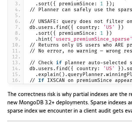
  .sort({ premiumSince: 
1
 });
// Planner can safely use the spar
// UNSAFE: query does not filter o
db.users.find({ country: 
'US'
 })
  .sort({ premiumSince: 
1
 })
  .hint(
'users_premiumSince_sparse
// Returns only US users who ARE p
// No error, no warning — wrong re
// Check 
if
 planner auto-selected 
db.users.find({ country: 
'US'
 }).s
  .explain().queryPlanner.winningP
// 
If
 IXSCAN on premiumSince appea
The correctness risk is why partial indexes are th
new MongoDB 3.2+ deployments. Sparse indexes are
sparse index we encounter in a client audit gets eva