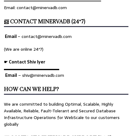
════════════════════════════════
Email: contact@minervadb.com
📨 CONTACT MINERVADB (24*7)
Email
–
contact@minervadb.com
rs
(We are online 24*7)
☛ Contact Shiv Iyer
▬▬▬▬▬▬▬▬▬▬▬▬▬
Email
– shiv@minervadb.com
HOW CAN WE HELP?
We are committed to building Optimal, Scalable, Highly
Available, Reliable, Fault-Tolerant and Secured Database
Infrastructure Operations for WebScale to our customers
globally