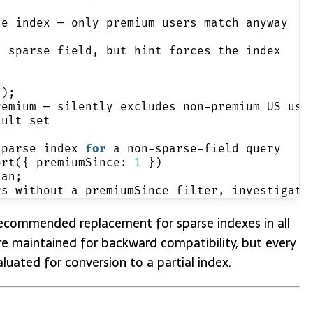
se index — only premium users match anyway
n sparse field, but hint forces the index
'
);
remium — silently excludes non-premium US use
sult set
sparse index 
for
 a non-sparse-field query
ort({ premiumSince: 
1
 })
lan;
rs without a premiumSince filter, investigate
e recommended replacement for sparse indexes in all
 maintained for backward compatibility, but every
luated for conversion to a partial index.