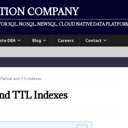
ATION COMPANY
OR SQL, NOSQL, NEWSQL, CLOUD NATIVE DATA PLATFORM
ote DBA
Blog
Careers
Contact
artial, and TTL Indexes
and TTL Indexes