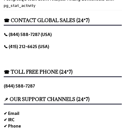
pg_stat_activity
☎ CONTACT GLOBAL SALES (24*7)
📞 (844) 588-7287 (USA)
📞 (415) 212-6625 (USA)
ld
☎ TOLL FREE PHONE (24*7)
(844) 588-7287
rted
📌 OUR SUPPORT CHANNELS (24*7)
✔ Email
✔ IRC
✔ Phone