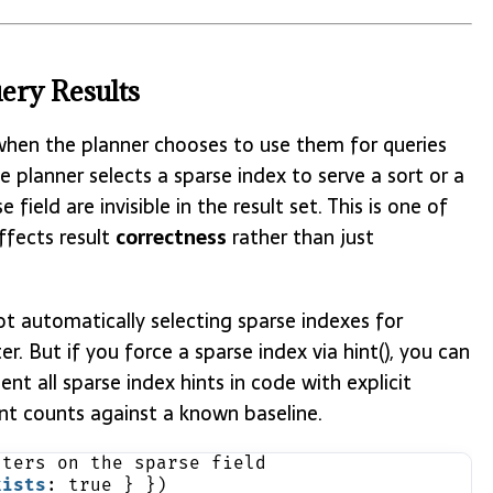
ery Results
s when the planner chooses to use them for queries
the planner selects a sparse index to serve a sort or a
field are invisible in the result set. This is one of
ffects result
correctness
rather than just
t automatically selecting sparse indexes for
ter. But if you force a sparse index via hint(), you can
t all sparse index hints in code with explicit
t counts against a known baseline.
lters on the sparse field
xists
: true } })