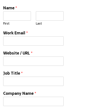
Name
*
First
Last
Work Email
*
Website / URL
*
Job Title
*
Company Name
*