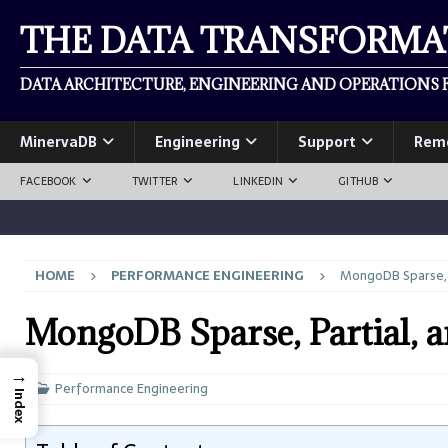
THE DATA TRANSFORM
DATA ARCHITECTURE, ENGINEERING AND OPERATIONS F
MinervaDB
Engineering
Support
Rem
FACEBOOK
TWITTER
LINKEDIN
GITHUB
HOME
PERFORMANCE ENGINEERING
MongoDB Sparse, P
MongoDB Sparse, Partial, 
→
Performance Engineering
Index