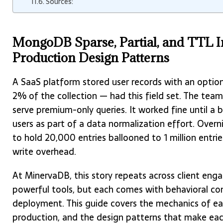
Sources:
MongoDB Sparse, Partial, and TTL In
Production Design Patterns
A SaaS platform stored user records with an optio
2% of the collection — had this field set. The te
serve premium-only queries. It worked fine until a 
users as part of a data normalization effort. Overn
to hold 20,000 entries ballooned to 1 million entrie
write overhead.
At MinervaDB, this story repeats across client enga
powerful tools, but each comes with behavioral c
deployment. This guide covers the mechanics of ea
production, and the design patterns that make each