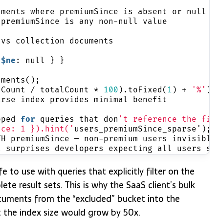
uments where premiumSince is absent or null
 premiumSince is any non-null value
 vs collection documents
 
$ne
: null } }
uments();
dCount / totalCount * 
100
).toFixed(
1
) + 
'%'
);
arse index provides minimal benefit
pped 
for
 queries that don
't reference the fie
nce: 1 }).hint('
users_premiumSince_sparse');
TH premiumSince — non-premium users invisible
t surprises developers expecting all users so
fe to use with queries that explicitly filter on the
ete result sets. This is why the SaaS client’s bulk
cuments from the “excluded” bucket into the
 the index size would grow by 50x.