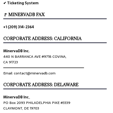
✔ Ticketing System
🚩 MINERVADB FAX
+1 (209) 314-2364
CORPORATE ADDRESS: CALIFORNIA
MinervaDB Inc.
440 N BARRANCA AVE #9718 COVINA,
CA 91723
════════════════════════════════
Email: contact@minervadb.com
CORPORATE ADDRESS: DELAWARE
MinervaDB Inc
.,
PO Box 2093 PHILADELPHIA PIKE #3339
CLAYMONT, DE 19703