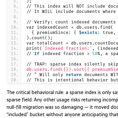
);
// This index will NOT include doc
// It WILL include documents where
// Verify: count indexed documents
var indexedCount = db.users.find(
  { premiumSince: { 
$exists
: true,
).count();
var totalCount = db.users.countDoc
print(
'Indexed fraction:'
, (indexe
// 
If
 indexed fraction > 
50
%, a sp
// TRAP: sparse index silently ski
db.users.find({}).sort({ premiumSi
// ^ Will only 
return
 documents WI
// This is intentional behavior bu
The critical behavioral rule: a sparse index is only sa
sparse field. Any other usage risks returning incompl
null-fill migration was so damaging — it moved do
“included” bucket without anyone anticipating that