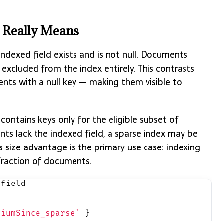
’ Really Means
ndexed field exists and is not null. Documents
re excluded from the index entirely. This contrasts
nts with a null key — making them visible to
contains keys only for the eligible subset of
s lack the indexed field, a sparse index may be
s size advantage is the primary use case: indexing
 fraction of documents.
 field
miumSince_sparse'
 }