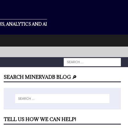
S, ANALYTICS AND AI
SEARCH MINERVADB BLOG 🔎
TELL US HOW WE CAN HELP!