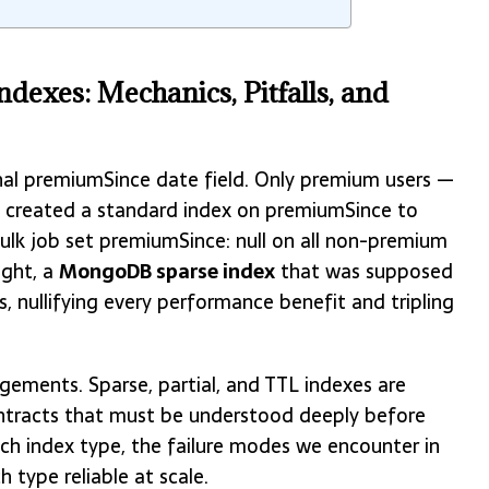
dexes: Mechanics, Pitfalls, and
nal premiumSince date field. Only premium users —
am created a standard index on premiumSince to
bulk job set premiumSince: null on all non-premium
ight, a
MongoDB sparse index
that was supposed
s, nullifying every performance benefit and tripling
gements. Sparse, partial, and TTL indexes are
ontracts that must be understood deeply before
ch index type, the failure modes we encounter in
 type reliable at scale.