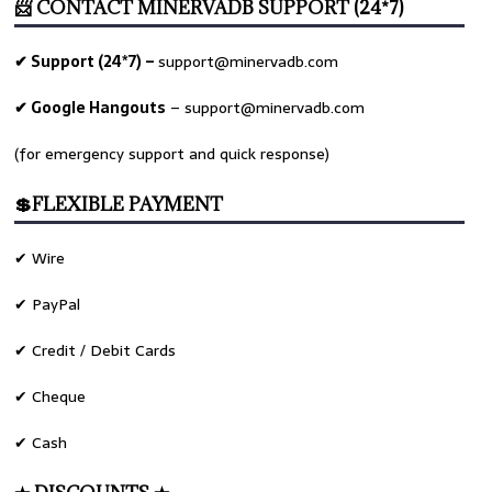
📨 CONTACT MINERVADB SUPPORT (24*7)
✔ Support (24*7) –
support@minervadb.com
✔ Google Hangouts
–
support@minervadb.com
(for emergency support and quick response)
💲FLEXIBLE PAYMENT
✔ Wire
✔ PayPal
✔ Credit / Debit Cards
✔ Cheque
✔ Cash