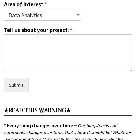
Area of Interest
*
Tell us about your project:
*
Submit
★READ THIS WARNING★
* Everything changes over time –
Our
blogs/posts and
comments changes over time, That’s how it should be! Whatever
we comment from MinervaDB Inc. Teams (including Shiv Iyer)