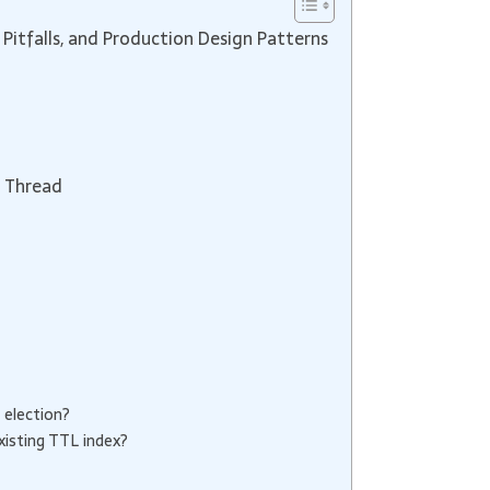
Pitfalls, and Production Design Patterns
n Thread
 election?
xisting TTL index?