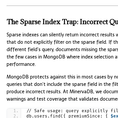
The Sparse Index Trap: Incorrect Qu
Sparse indexes can silently return incorrect result
that do not explicitly filter on the sparse field. If 
different field’s query, documents missing the sparse 
the few cases in MongoDB where index selection a
performance.
MongoDB protects against this in most cases by no
queries that don’t include the sparse field in the fil
produce incorrect results. At MinervaDB, we documen
warnings and test coverage that validates documen
// Safe usage: query explicitly fi
db.users.find({ premiumSince: { 
$e