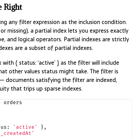
e Right
ng any filter expression as the inclusion condition.
or missing), a partial index lets you express exactly
, and logical operators. Partial indexes are strictly
exes are a subset of partial indexes.
x with { status: ‘active’ } as the filter will include
t other values status might take. The filter is
— documents satisfying the filter are indexed,
uity that trips up sparse indexes.
e orders
,
tus: 
'active'
 },
d_createdAt'