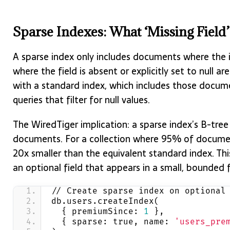
Sparse Indexes: What ‘Missing Field
A sparse index only includes documents where the i
where the field is absent or explicitly set to null a
with a standard index, which includes those docume
queries that filter for null values.
The WiredTiger implication: a sparse index’s B-tree 
documents. For a collection where 95% of document
20x smaller than the equivalent standard index. Thi
an optional field that appears in a small, bounded
// Create sparse index on optional
db.users.createIndex(
  { premiumSince: 
1
 },
  { sparse: true, name: 
'users_pre