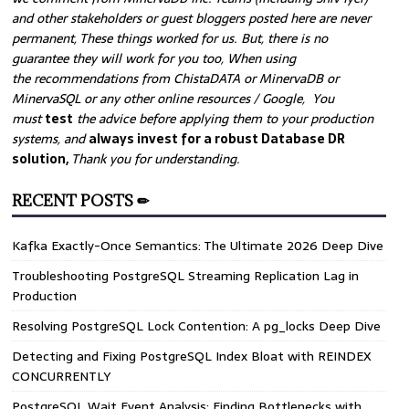
and other stakeholders or guest bloggers posted here are never
permanent, These things worked for us. But, there is no
guarantee they will work for you too, When using
the recommendations from ChistaDATA or MinervaDB or
MinervaSQL or any other online resources / Google, You
must
test
the advice before applying them to your production
systems, and
always invest for a robust Database DR
solution,
Thank you for understanding.
RECENT POSTS ✏
Kafka Exactly-Once Semantics: The Ultimate 2026 Deep Dive
Troubleshooting PostgreSQL Streaming Replication Lag in
Production
Resolving PostgreSQL Lock Contention: A pg_locks Deep Dive
Detecting and Fixing PostgreSQL Index Bloat with REINDEX
CONCURRENTLY
PostgreSQL Wait Event Analysis: Finding Bottlenecks with