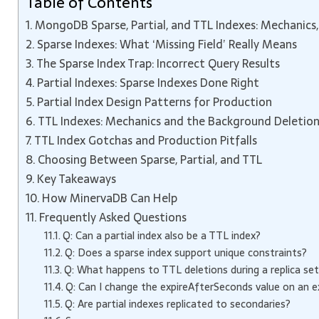
Table of Contents
MongoDB Sparse, Partial, and TTL Indexes: Mechanics, 
Sparse Indexes: What ‘Missing Field’ Really Means
The Sparse Index Trap: Incorrect Query Results
Partial Indexes: Sparse Indexes Done Right
Partial Index Design Patterns for Production
TTL Indexes: Mechanics and the Background Deletio
TTL Index Gotchas and Production Pitfalls
Choosing Between Sparse, Partial, and TTL
Key Takeaways
How MinervaDB Can Help
Frequently Asked Questions
Q: Can a partial index also be a TTL index?
Q: Does a sparse index support unique constraints?
Q: What happens to TTL deletions during a replica set
Q: Can I change the expireAfterSeconds value on an e
Q: Are partial indexes replicated to secondaries?