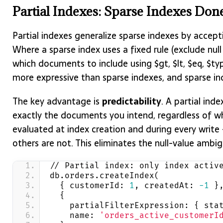
Partial Indexes: Sparse Indexes Don
Partial indexes generalize sparse indexes by accepti
Where a sparse index uses a fixed rule (exclude null 
which documents to include using $gt, $lt, $eq, $type
more expressive than sparse indexes, and sparse ind
The key advantage is
predictability
. A partial inde
exactly the documents you intend, regardless of wha
evaluated at index creation and during every write 
others are not. This eliminates the null-value ambig
// Partial index: only index activ
db.orders.createIndex(
  { customerId: 
1
, createdAt: 
-1
 }
  {
    partialFilterExpression: { sta
    name: 
'orders_active_customerI