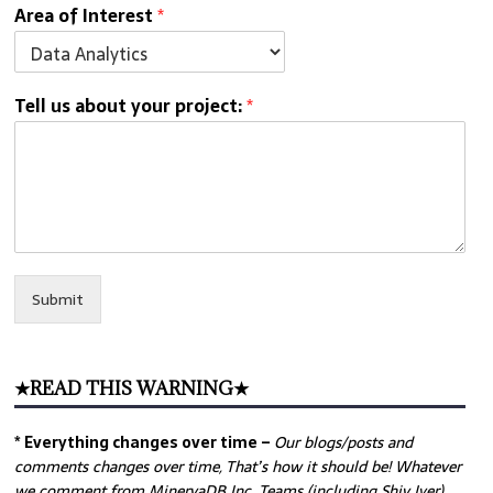
Area of Interest
*
Tell us about your project:
*
Submit
★READ THIS WARNING★
* Everything changes over time –
Our
blogs/posts and
comments changes over time, That’s how it should be! Whatever
we comment from MinervaDB Inc. Teams (including Shiv Iyer)