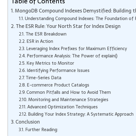
Table of Contents
MongoDB Compound Indexes Demystified: Building th
Understanding Compound Indexes: The Foundation of
The ESR Rule: Your North Star for Index Design
The ESR Breakdown
ESR in Action
Leveraging Index Prefixes for Maximum Efficiency
Performance Analysis: The Power of explain()
Key Metrics to Monitor
Identifying Performance Issues
Time-Series Data
E-commerce Product Catalogs
Common Pitfalls and How to Avoid Them
Monitoring and Maintenance Strategies
Advanced Optimization Techniques
Building Your Index Strategy: A Systematic Approach
Conclusion
Further Reading: