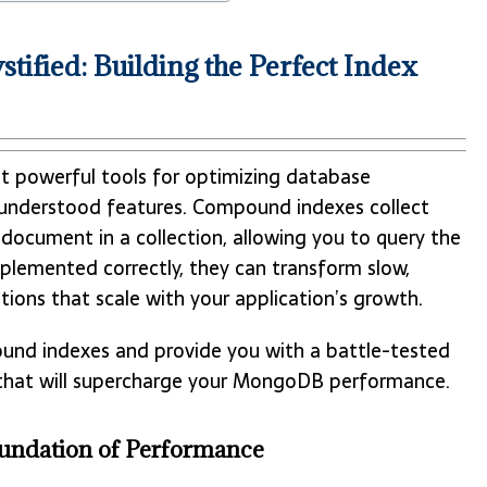
ied: Building the Perfect Index
powerful tools for optimizing database
understood features. Compound indexes collect
 document in a collection, allowing you to query the
implemented correctly, they can transform slow,
tions that scale with your application’s growth.
ound indexes and provide you with a battle-tested
s that will supercharge your MongoDB performance.
undation of Performance