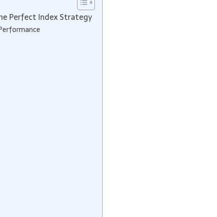
e Perfect Index Strategy
 Performance