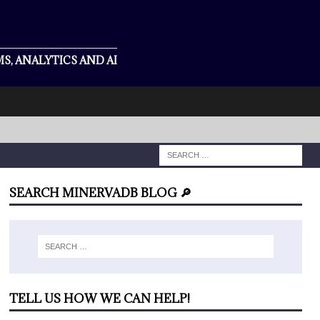
S, ANALYTICS AND AI
SEARCH MINERVADB BLOG 🔎
TELL US HOW WE CAN HELP!