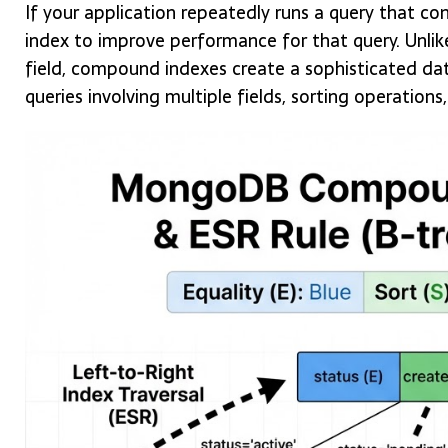
If your application repeatedly runs a query that co
index to improve performance for that query. Unlike
field, compound indexes create a sophisticated dat
queries involving multiple fields, sorting operations