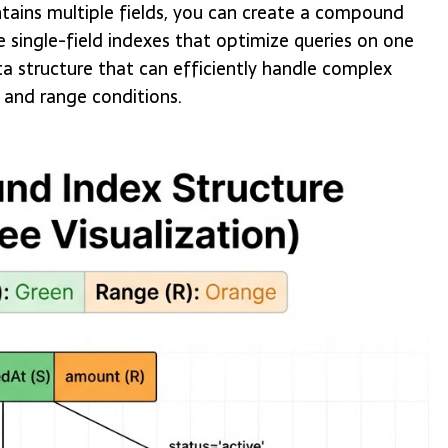
ntains multiple fields, you can create a compound
 single-field indexes that optimize queries on one
a structure that can efficiently handle complex
, and range conditions.