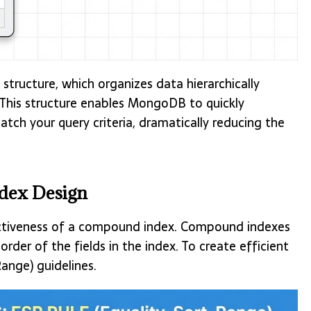
structure, which organizes data hierarchically
. This structure enables MongoDB to quickly
ch your query criteria, dramatically reducing the
ndex Design
ctiveness of a compound index. Compound indexes
der of the fields in the index. To create efficient
ange) guidelines.