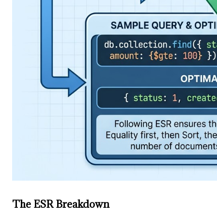
The ESR Breakdown