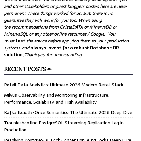
and other stakeholders or guest bloggers posted here are never
permanent, These things worked for us. But, there is no
guarantee they will work for you too, When using
the recommendations from ChistaDATA or MinervaDB or
MinervaSQL or any other online resources / Google, You
must
test
the advice before applying them to your production
systems, and
always invest for a robust Database DR
solution,
Thank you for understanding.
RECENT POSTS ✏
Retail Data Analytics: Ultimate 2026 Modern Retail Stack
Milvus Observability and Monitoring Infrastructure:
Performance, Scalability, and High Availability
Kafka Exactly-Once Semantics: The Ultimate 2026 Deep Dive
Troubleshooting PostgreSQL Streaming Replication Lag in
Production
Resolving PostgreSQL Lock Contention: A pg_locks Deep Dive