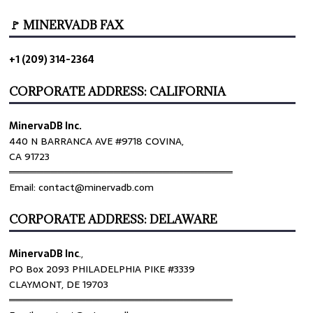
🚩 MINERVADB FAX
+1 (209) 314-2364
CORPORATE ADDRESS: CALIFORNIA
MinervaDB Inc.
440 N BARRANCA AVE #9718 COVINA,
CA 91723
════════════════════════════════
Email: contact@minervadb.com
CORPORATE ADDRESS: DELAWARE
MinervaDB Inc
.,
PO Box 2093 PHILADELPHIA PIKE #3339
CLAYMONT, DE 19703
════════════════════════════════