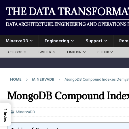
THE DATA TRANSFORM
DATA ARCHITECTURE, ENGINEERING AND OPERATIONS F
MinervaDB
Engineering
Support
Rem
FACEBOOK
TWITTER
LINKEDIN
GITHUB
HOME
MINERVADB
MongoDB Compound Indexes Demyst
MongoDB Compound Indexe
→
MinervaDB
Index