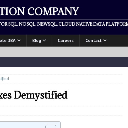
ATION COMPANY
OR SQL, NOSQL, NEWSQL, CLOUD NATIVE DATA PLATFORM
ote DBA
Blog
Careers
Contact
ified
s Demystified