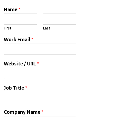
Name
*
First
Last
Work Email
*
Website / URL
*
Job Title
*
Company Name
*