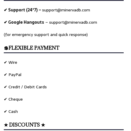
✔ Support (24*7) –
support@minervadb.com
✔ Google Hangouts
–
support@minervadb.com
(for emergency support and quick response)
💲FLEXIBLE PAYMENT
✔ Wire
✔ PayPal
✔ Credit / Debit Cards
✔ Cheque
✔ Cash
★ DISCOUNTS ★