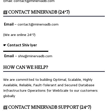
Email: contact@minervadb.com
📨 CONTACT MINERVADB (24*7)
Email
–
contact@minervadb.com
(We are online 24*7)
☛ Contact Shiv Iyer
▬▬▬▬▬▬▬▬▬▬▬▬▬
Email
– shiv@minervadb.com
HOW CAN WE HELP?
We are committed to building Optimal, Scalable, Highly
Available, Reliable, Fault-Tolerant and Secured Database
Infrastructure Operations for WebScale to our customers
globally
📨 CONTACT MINERVADB SUPPORT (24*7)