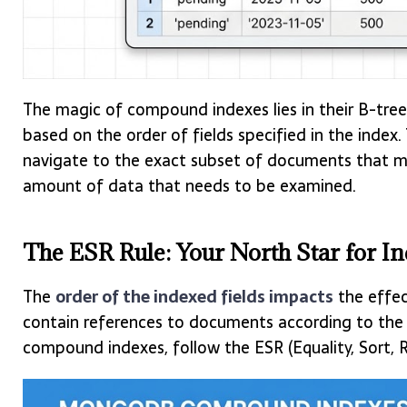
The magic of compound indexes lies in their B-tree 
based on the order of fields specified in the index
navigate to the exact subset of documents that mat
amount of data that needs to be examined.
The ESR Rule: Your North Star for I
The
order of the indexed fields impacts
the effe
contain references to documents according to the or
compound indexes, follow the ESR (Equality, Sort, R