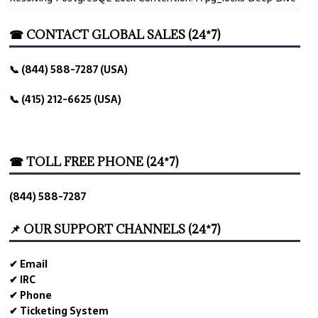
☎ CONTACT GLOBAL SALES (24*7)
📞 (844) 588-7287 (USA)
📞 (415) 212-6625 (USA)
☎ TOLL FREE PHONE (24*7)
(844) 588-7287
📌 OUR SUPPORT CHANNELS (24*7)
✔ Email
✔ IRC
✔ Phone
✔ Ticketing System