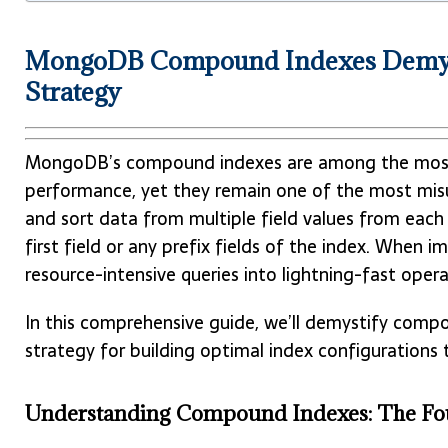
MongoDB Compound Indexes Demystif
Strategy
MongoDB’s compound indexes are among the most 
performance, yet they remain one of the most mis
and sort data from multiple field values from each
first field or any prefix fields of the index. When 
resource-intensive queries into lightning-fast opera
In this comprehensive guide, we’ll demystify comp
strategy for building optimal index configuration
Understanding Compound Indexes: The Fo