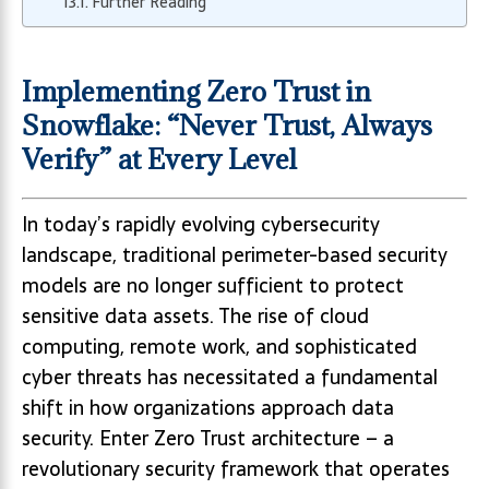
Further Reading
Implementing Zero Trust in
Snowflake: “Never Trust, Always
Verify” at Every Level
In today’s rapidly evolving cybersecurity
landscape, traditional perimeter-based security
models are no longer sufficient to protect
sensitive data assets. The rise of cloud
computing, remote work, and sophisticated
cyber threats has necessitated a fundamental
shift in how organizations approach data
security. Enter Zero Trust architecture – a
revolutionary security framework that operates