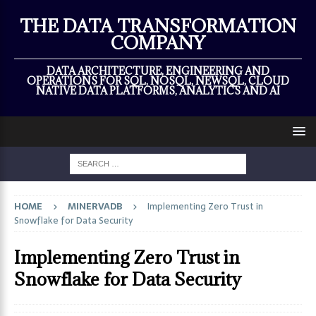
×
THE DATA TRANSFORMATION
COMPANY
DATA ARCHITECTURE, ENGINEERING AND
OPERATIONS FOR SQL, NOSQL, NEWSQL, CLOUD
NATIVE DATA PLATFORMS, ANALYTICS AND AI
HOME
MINERVADB
Implementing Zero Trust in
Snowflake for Data Security
Implementing Zero Trust in
Snowflake for Data Security