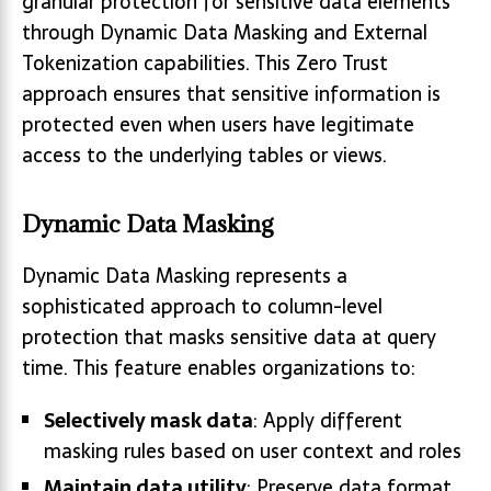
granular protection for sensitive data elements
through Dynamic Data Masking and External
Tokenization capabilities. This Zero Trust
approach ensures that sensitive information is
protected even when users have legitimate
access to the underlying tables or views.
Dynamic Data Masking
Dynamic Data Masking represents a
sophisticated approach to column-level
protection that masks sensitive data at query
time. This feature enables organizations to:
Selectively mask data
: Apply different
masking rules based on user context and roles
Maintain data utility
: Preserve data format