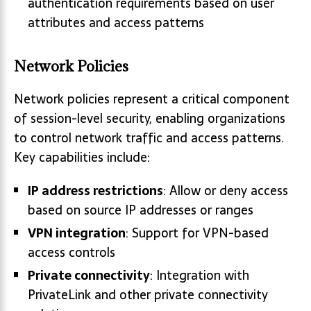
authentication requirements based on user
attributes and access patterns
Network Policies
Network policies represent a critical component
of session-level security, enabling organizations
to control network traffic and access patterns.
Key capabilities include:
IP address restrictions
: Allow or deny access
based on source IP addresses or ranges
VPN integration
: Support for VPN-based
access controls
Private connectivity
: Integration with
PrivateLink and other private connectivity