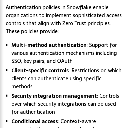
Authentication policies in Snowflake enable
organizations to implement sophisticated access
controls that align with Zero Trust principles.
These policies provide:
Multi-method authentication
: Support for
various authentication mechanisms including
SSO, key pairs, and OAuth
Client-specific controls
: Restrictions on which
clients can authenticate using specific
methods
Security integration management
: Controls
over which security integrations can be used
for authentication
Conditional access
: Context-aware