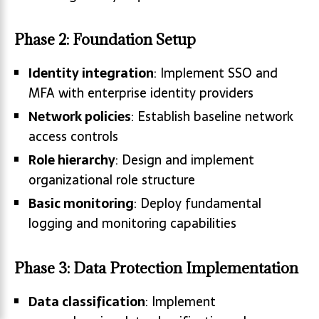
Phase 2: Foundation Setup
Identity integration
: Implement SSO and
MFA with enterprise identity providers
Network policies
: Establish baseline network
access controls
Role hierarchy
: Design and implement
organizational role structure
Basic monitoring
: Deploy fundamental
logging and monitoring capabilities
Phase 3: Data Protection Implementation
Data classification
: Implement