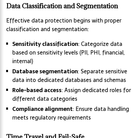
Data Classification and Segmentation
Effective data protection begins with proper
classification and segmentation:
Sensitivity classification
: Categorize data
based on sensitivity levels (PII, PHI, financial,
internal)
Database segmentation
: Separate sensitive
data into dedicated databases and schemas
Role-based access
: Assign dedicated roles for
different data categories
Compliance alignment
: Ensure data handling
meets regulatory requirements
Time Travel and Fail-Safe