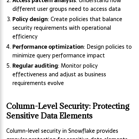
Access pattern analysis
: Understand how
different user groups need to access data
Policy design
: Create policies that balance
security requirements with operational
efficiency
Performance optimization
: Design policies to
minimize query performance impact
Regular auditing
: Monitor policy
effectiveness and adjust as business
requirements evolve
Column-Level Security: Protecting
Sensitive Data Elements
Column-level security in Snowflake provides