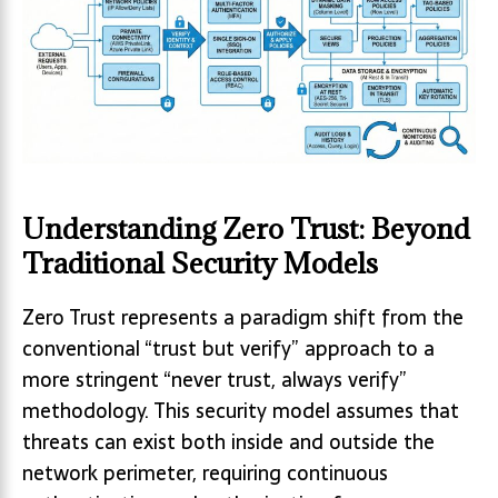
Understanding Zero Trust: Beyond
Traditional Security Models
Zero Trust represents a paradigm shift from the
conventional “trust but verify” approach to a
more stringent “never trust, always verify”
methodology. This security model assumes that
threats can exist both inside and outside the
network perimeter, requiring continuous