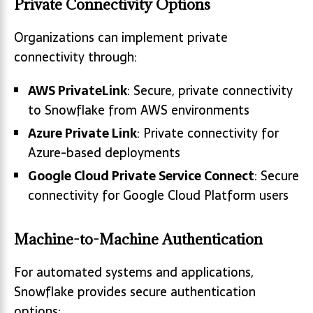
Private Connectivity Options
Organizations can implement private
connectivity through:
AWS PrivateLink
: Secure, private connectivity
to Snowflake from AWS environments
Azure Private Link
: Private connectivity for
Azure-based deployments
Google Cloud Private Service Connect
: Secure
connectivity for Google Cloud Platform users
Machine-to-Machine Authentication
For automated systems and applications,
Snowflake provides secure authentication
options: