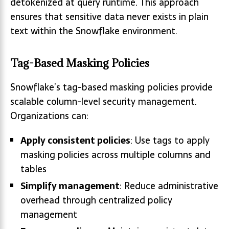
detokenized at query runtime. This approach
ensures that sensitive data never exists in plain
text within the Snowflake environment.
Tag-Based Masking Policies
Snowflake’s tag-based masking policies provide
scalable column-level security management.
Organizations can:
Apply consistent policies
: Use tags to apply
masking policies across multiple columns and
tables
Simplify management
: Reduce administrative
overhead through centralized policy
management