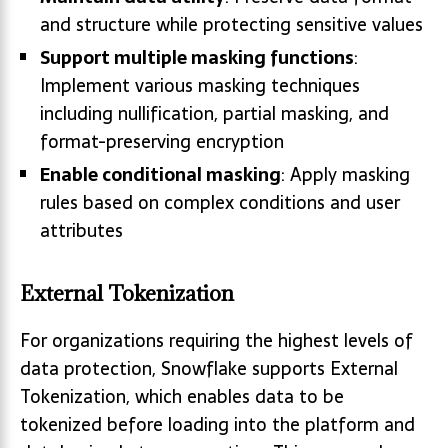
and structure while protecting sensitive values
Support multiple masking functions
:
Implement various masking techniques
including nullification, partial masking, and
format-preserving encryption
Enable conditional masking
: Apply masking
rules based on complex conditions and user
attributes
External Tokenization
For organizations requiring the highest levels of
data protection, Snowflake supports External
Tokenization, which enables data to be
tokenized before loading into the platform and