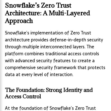
Snowflake’s Zero Trust
Architecture: A Multi-Layered
Approach
Snowflake’s implementation of Zero Trust
architecture provides defense-in-depth security
through multiple interconnected layers. The
platform combines traditional access controls
with advanced security features to create a
comprehensive security framework that protects
data at every level of interaction.
The Foundation: Strong Identity and
Access Control
At the foundation of Snowflake’s Zero Trust