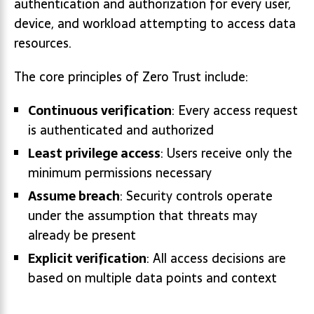
authentication and authorization for every user,
device, and workload attempting to access data
resources.
The core principles of Zero Trust include:
Continuous verification
: Every access request
is authenticated and authorized
Least privilege access
: Users receive only the
minimum permissions necessary
Assume breach
: Security controls operate
under the assumption that threats may
already be present
Explicit verification
: All access decisions are
based on multiple data points and context