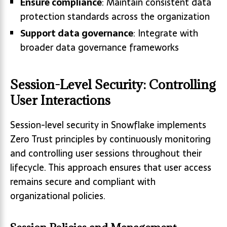
Ensure compliance
: Maintain consistent data
protection standards across the organization
Support data governance
: Integrate with
broader data governance frameworks
Session-Level Security: Controlling
User Interactions
Session-level security in Snowflake implements
Zero Trust principles by continuously monitoring
and controlling user sessions throughout their
lifecycle. This approach ensures that user access
remains secure and compliant with
organizational policies.