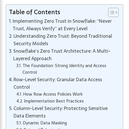
Table of Contents
Implementing Zero Trust in Snowflake: “Never
Trust, Always Verify” at Every Level
Understanding Zero Trust: Beyond Traditional
Security Models
Snowflake’s Zero Trust Architecture: A Multi-
Layered Approach
The Foundation: Strong Identity and Access
Control
Row-Level Security: Granular Data Access
Control
How Row Access Policies Work
Implementation Best Practices
Column-Level Security: Protecting Sensitive
Data Elements
Dynamic Data Masking