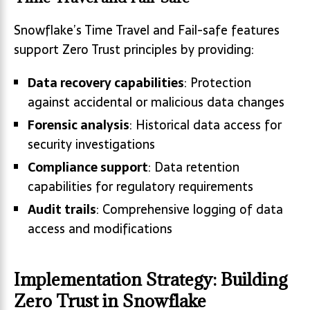
Snowflake’s Time Travel and Fail-safe features
support Zero Trust principles by providing:
Data recovery capabilities
: Protection
against accidental or malicious data changes
Forensic analysis
: Historical data access for
security investigations
Compliance support
: Data retention
capabilities for regulatory requirements
Audit trails
: Comprehensive logging of data
access and modifications
Implementation Strategy: Building
Zero Trust in Snowflake