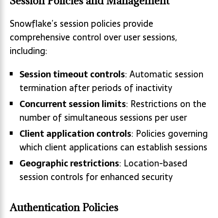
Session Policies and Management
Snowflake’s session policies provide
comprehensive control over user sessions,
including:
Session timeout controls
: Automatic session
termination after periods of inactivity
Concurrent session limits
: Restrictions on the
number of simultaneous sessions per user
Client application controls
: Policies governing
which client applications can establish sessions
Geographic restrictions
: Location-based
session controls for enhanced security
Authentication Policies