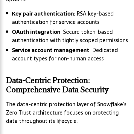
Key pair authentication
: RSA key-based
authentication for service accounts
OAuth integration
: Secure token-based
authentication with tightly scoped permissions
Service account management
: Dedicated
account types for non-human access
Data-Centric Protection:
Comprehensive Data Security
The data-centric protection layer of Snowflake’s
Zero Trust architecture focuses on protecting
data throughout its lifecycle.