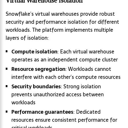
Virtual Warehouse Isolation
Snowflake’s virtual warehouses provide robust
security and performance isolation for different
workloads. The platform implements multiple
layers of isolation:
Compute isolation
: Each virtual warehouse
operates as an independent compute cluster
Resource segregation
: Workloads cannot
interfere with each other’s compute resources
Security boundaries
: Strong isolation
prevents unauthorized access between
workloads
Performance guarantees
: Dedicated
resources ensure consistent performance for
critical workloads