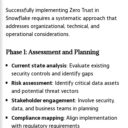
Successfully implementing Zero Trust in
Snowflake requires a systematic approach that
addresses organizational, technical, and
operational considerations.
Phase 1: Assessment and Planning
Current state analysis
: Evaluate existing
security controls and identify gaps
Risk assessment
: Identify critical data assets
and potential threat vectors
Stakeholder engagement
: Involve security,
data, and business teams in planning
Compliance mapping
: Align implementation
with regulatory requirements