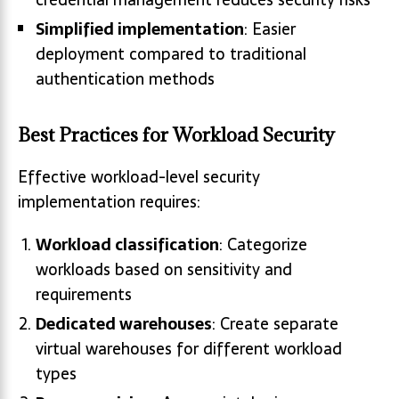
Simplified implementation
: Easier
deployment compared to traditional
authentication methods
Best Practices for Workload Security
Effective workload-level security
implementation requires:
Workload classification
: Categorize
workloads based on sensitivity and
requirements
Dedicated warehouses
: Create separate
virtual warehouses for different workload
types