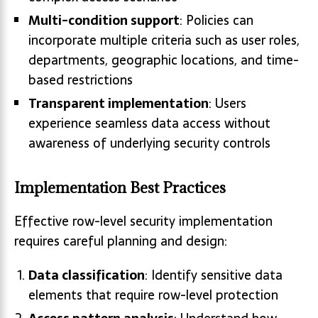
Multi-condition support
: Policies can
incorporate multiple criteria such as user roles,
departments, geographic locations, and time-
based restrictions
Transparent implementation
: Users
experience seamless data access without
awareness of underlying security controls
Implementation Best Practices
Effective row-level security implementation
requires careful planning and design:
Data classification
: Identify sensitive data
elements that require row-level protection