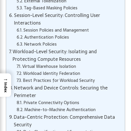
External Tokenization
Tag-Based Masking Policies
Session-Level Security: Controlling User
Interactions
Session Policies and Management
Authentication Policies
Network Policies
Workload-Level Security: Isolating and
Protecting Compute Resources
Virtual Warehouse Isolation
Workload Identity Federation
→
Best Practices for Workload Security
Index
Network and Device Controls: Securing the
Perimeter
Private Connectivity Options
Machine-to-Machine Authentication
Data-Centric Protection: Comprehensive Data
Security