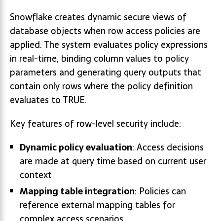
Snowflake creates dynamic secure views of
database objects when row access policies are
applied. The system evaluates policy expressions
in real-time, binding column values to policy
parameters and generating query outputs that
contain only rows where the policy definition
evaluates to TRUE.
Key features of row-level security include:
Dynamic policy evaluation
: Access decisions
are made at query time based on current user
context
Mapping table integration
: Policies can
reference external mapping tables for
complex access scenarios