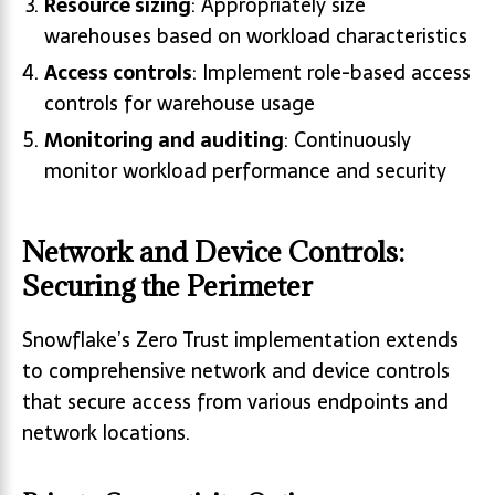
Resource sizing
: Appropriately size
warehouses based on workload characteristics
Access controls
: Implement role-based access
controls for warehouse usage
Monitoring and auditing
: Continuously
monitor workload performance and security
Network and Device Controls:
Securing the Perimeter
Snowflake’s Zero Trust implementation extends
to comprehensive network and device controls
that secure access from various endpoints and
network locations.