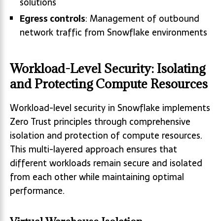
solutions
Egress controls
: Management of outbound
network traffic from Snowflake environments
Workload-Level Security: Isolating
and Protecting Compute Resources
Workload-level security in Snowflake implements
Zero Trust principles through comprehensive
isolation and protection of compute resources.
This multi-layered approach ensures that
different workloads remain secure and isolated
from each other while maintaining optimal
performance.