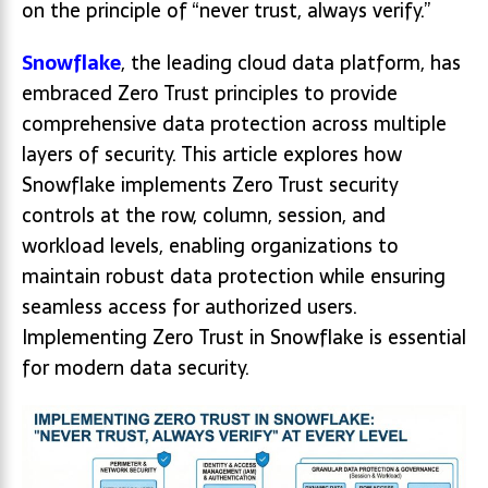
on the principle of “never trust, always verify.”
Snowflake
, the leading cloud data platform, has
embraced Zero Trust principles to provide
comprehensive data protection across multiple
layers of security. This article explores how
Snowflake implements Zero Trust security
controls at the row, column, session, and
workload levels, enabling organizations to
maintain robust data protection while ensuring
seamless access for authorized users.
Implementing Zero Trust in Snowflake is essential
for modern data security.