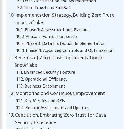
Data Classification and Segmentation
Time Travel and Fail-Safe
Implementation Strategy: Building Zero Trust
in Snowflake
Phase 1: Assessment and Planning
Phase 2: Foundation Setup
Phase 3: Data Protection Implementation
Phase 4: Advanced Controls and Optimization
Benefits of Zero Trust Implementation in
Snowflake
Enhanced Security Posture
Operational Efficiency
Business Enablement
Monitoring and Continuous Improvement
Key Metrics and KPIs
Regular Assessment and Updates
Conclusion: Embracing Zero Trust for Data
Security Excellence