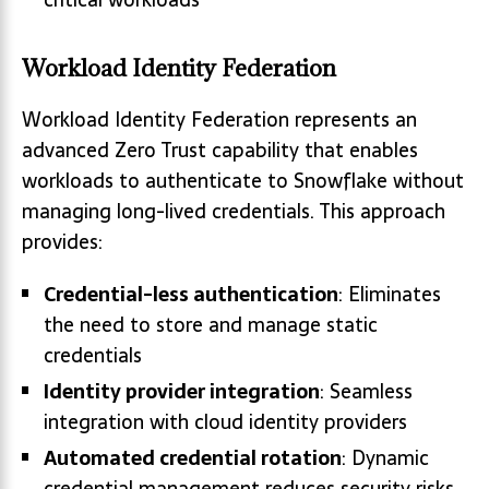
Workload Identity Federation
Workload Identity Federation represents an
advanced Zero Trust capability that enables
workloads to authenticate to Snowflake without
managing long-lived credentials. This approach
provides:
Credential-less authentication
: Eliminates
the need to store and manage static
credentials
Identity provider integration
: Seamless
integration with cloud identity providers
Automated credential rotation
: Dynamic
credential management reduces security risks