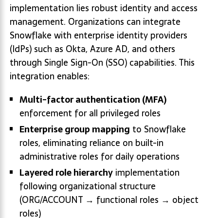
implementation lies robust identity and access
management. Organizations can integrate
Snowflake with enterprise identity providers
(IdPs) such as Okta, Azure AD, and others
through Single Sign-On (SSO) capabilities. This
integration enables:
Multi-factor authentication (MFA)
enforcement for all privileged roles
Enterprise group mapping
to Snowflake
roles, eliminating reliance on built-in
administrative roles for daily operations
Layered role hierarchy
implementation
following organizational structure
(ORG/ACCOUNT → functional roles → object
roles)