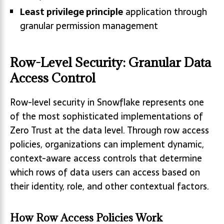
Least privilege principle
application through
granular permission management
Row-Level Security: Granular Data
Access Control
Row-level security in Snowflake represents one
of the most sophisticated implementations of
Zero Trust at the data level. Through row access
policies, organizations can implement dynamic,
context-aware access controls that determine
which rows of data users can access based on
their identity, role, and other contextual factors.
How Row Access Policies Work