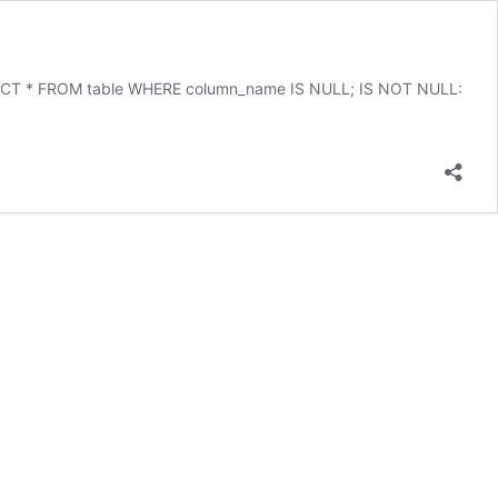
 SELECT * FROM table WHERE column_name IS NULL; IS NOT NULL: