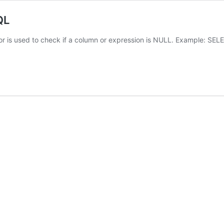
QL
or is used to check if a column or expression is NULL. Example: