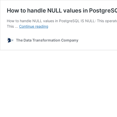
How to handle NULL values in PostgreS
How to handle NULL values in PostgreSQL IS NULL: This operat
How
This …
Continue reading
to
handle
The Data Transformation Company
NULL
values
in
PostgreSQL