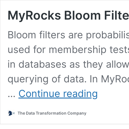
MyRocks Bloom Filte
Bloom filters are probabili
used for membership tests.
in databases as they allow
querying of data. In MyRo
MyRocks
…
Continue reading
Bloom
Filter:
How
The Data Transformation Company
It
Works