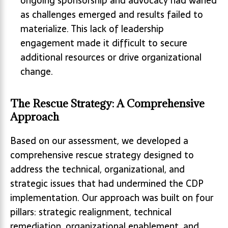
ongoing sponsorship and advocacy had waned
as challenges emerged and results failed to
materialize. This lack of leadership
engagement made it difficult to secure
additional resources or drive organizational
change.
The Rescue Strategy: A Comprehensive
Approach
Based on our assessment, we developed a
comprehensive rescue strategy designed to
address the technical, organizational, and
strategic issues that had undermined the CDP
implementation. Our approach was built on four
pillars: strategic realignment, technical
remediation, organizational enablement, and