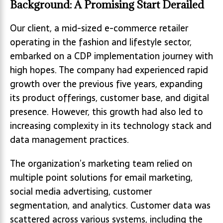
Background: A Promising Start Derailed
Our client, a mid-sized e-commerce retailer
operating in the fashion and lifestyle sector,
embarked on a CDP implementation journey with
high hopes. The company had experienced rapid
growth over the previous five years, expanding
its product offerings, customer base, and digital
presence. However, this growth had also led to
increasing complexity in its technology stack and
data management practices.
The organization’s marketing team relied on
multiple point solutions for email marketing,
social media advertising, customer
segmentation, and analytics. Customer data was
scattered across various systems, including the