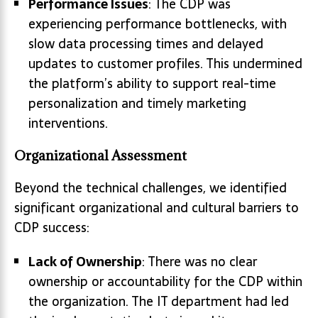
Performance Issues
: The CDP was
experiencing performance bottlenecks, with
slow data processing times and delayed
updates to customer profiles. This undermined
the platform’s ability to support real-time
personalization and timely marketing
interventions.
Organizational Assessment
Beyond the technical challenges, we identified
significant organizational and cultural barriers to
CDP success:
Lack of Ownership
: There was no clear
ownership or accountability for the CDP within
the organization. The IT department had led