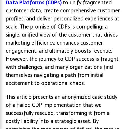
Data Platforms (CDPs)
to unify fragmented
customer data, create comprehensive customer
profiles, and deliver personalized experiences at
scale. The promise of CDPs is compelling: a
single, unified view of the customer that drives
marketing efficiency, enhances customer
engagement, and ultimately boosts revenue.
However, the journey to CDP success is fraught
with challenges, and many organizations find
themselves navigating a path from initial
excitement to operational chaos.
This article presents an anonymized case study
of a failed CDP implementation that we
successfully rescued, transforming it from a
costly liability into a strategic asset. By