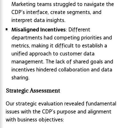
Marketing teams struggled to navigate the
CDP’s interface, create segments, and
interpret data insights.
Misaligned Incentives
: Different
departments had competing priorities and
metrics, making it difficult to establish a
unified approach to customer data
management. The lack of shared goals and
incentives hindered collaboration and data
sharing.
Strategic Assessment
Our strategic evaluation revealed fundamental
issues with the CDP’s purpose and alignment
with business objectives: