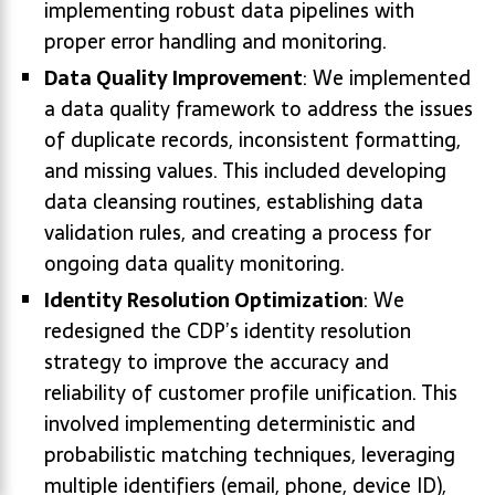
implementing robust data pipelines with
proper error handling and monitoring.
Data Quality Improvement
: We implemented
a data quality framework to address the issues
of duplicate records, inconsistent formatting,
and missing values. This included developing
data cleansing routines, establishing data
validation rules, and creating a process for
ongoing data quality monitoring.
Identity Resolution Optimization
: We
redesigned the CDP’s identity resolution
strategy to improve the accuracy and
reliability of customer profile unification. This
involved implementing deterministic and
probabilistic matching techniques, leveraging
multiple identifiers (email, phone, device ID),