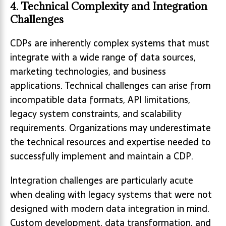
4. Technical Complexity and Integration
Challenges
CDPs are inherently complex systems that must
integrate with a wide range of data sources,
marketing technologies, and business
applications. Technical challenges can arise from
incompatible data formats, API limitations,
legacy system constraints, and scalability
requirements. Organizations may underestimate
the technical resources and expertise needed to
successfully implement and maintain a CDP.
Integration challenges are particularly acute
when dealing with legacy systems that were not
designed with modern data integration in mind.
Custom development, data transformation, and