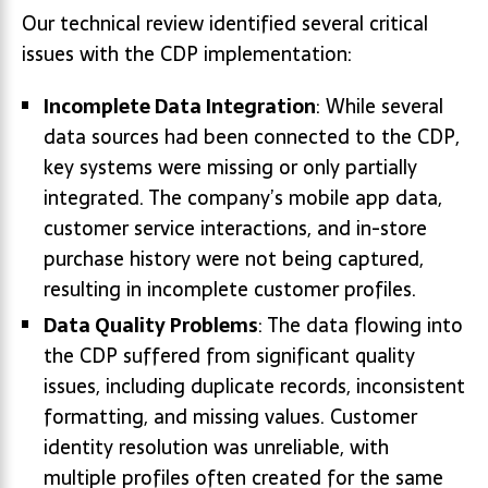
Our technical review identified several critical
issues with the CDP implementation:
Incomplete Data Integration
: While several
data sources had been connected to the CDP,
key systems were missing or only partially
integrated. The company’s mobile app data,
customer service interactions, and in-store
purchase history were not being captured,
resulting in incomplete customer profiles.
Data Quality Problems
: The data flowing into
the CDP suffered from significant quality
issues, including duplicate records, inconsistent
formatting, and missing values. Customer
identity resolution was unreliable, with
multiple profiles often created for the same