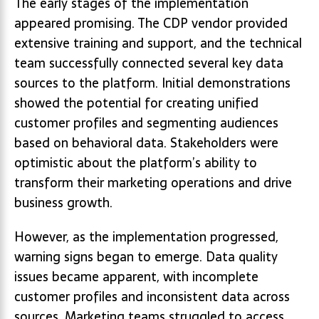
The early stages of the implementation
appeared promising. The CDP vendor provided
extensive training and support, and the technical
team successfully connected several key data
sources to the platform. Initial demonstrations
showed the potential for creating unified
customer profiles and segmenting audiences
based on behavioral data. Stakeholders were
optimistic about the platform’s ability to
transform their marketing operations and drive
business growth.
However, as the implementation progressed,
warning signs began to emerge. Data quality
issues became apparent, with incomplete
customer profiles and inconsistent data across
sources. Marketing teams struggled to access