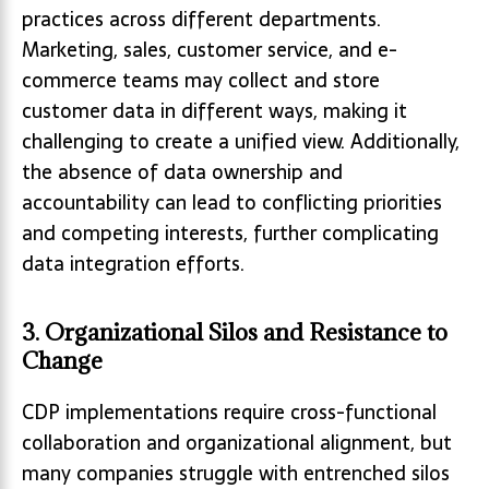
practices across different departments.
Marketing, sales, customer service, and e-
commerce teams may collect and store
customer data in different ways, making it
challenging to create a unified view. Additionally,
the absence of data ownership and
accountability can lead to conflicting priorities
and competing interests, further complicating
data integration efforts.
3. Organizational Silos and Resistance to
Change
CDP implementations require cross-functional
collaboration and organizational alignment, but
many companies struggle with entrenched silos