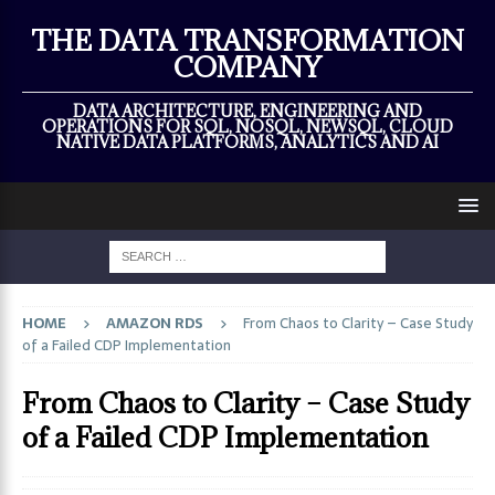
×
THE DATA TRANSFORMATION
COMPANY
DATA ARCHITECTURE, ENGINEERING AND
OPERATIONS FOR SQL, NOSQL, NEWSQL, CLOUD
NATIVE DATA PLATFORMS, ANALYTICS AND AI
HOME
AMAZON RDS
From Chaos to Clarity – Case Study
of a Failed CDP Implementation
From Chaos to Clarity – Case Study
of a Failed CDP Implementation