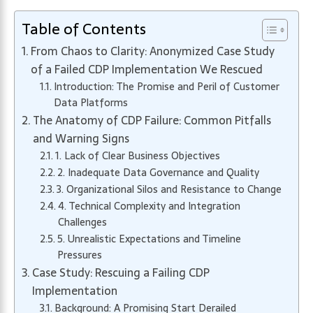
Table of Contents
From Chaos to Clarity: Anonymized Case Study
of a Failed CDP Implementation We Rescued
Introduction: The Promise and Peril of Customer
Data Platforms
The Anatomy of CDP Failure: Common Pitfalls
and Warning Signs
1. Lack of Clear Business Objectives
2. Inadequate Data Governance and Quality
3. Organizational Silos and Resistance to Change
4. Technical Complexity and Integration
Challenges
5. Unrealistic Expectations and Timeline
Pressures
Case Study: Rescuing a Failing CDP
Implementation
Background: A Promising Start Derailed