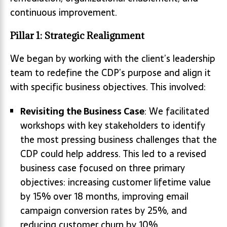
continuous improvement.
Pillar 1: Strategic Realignment
We began by working with the client’s leadership
team to redefine the CDP’s purpose and align it
with specific business objectives. This involved:
Revisiting the Business Case
: We facilitated
workshops with key stakeholders to identify
the most pressing business challenges that the
CDP could help address. This led to a revised
business case focused on three primary
objectives: increasing customer lifetime value
by 15% over 18 months, improving email
campaign conversion rates by 25%, and
reducing customer churn by 10%.