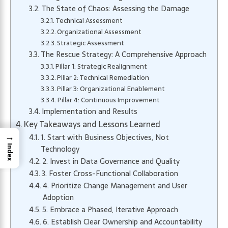
The State of Chaos: Assessing the Damage
Technical Assessment
Organizational Assessment
Strategic Assessment
The Rescue Strategy: A Comprehensive Approach
Pillar 1: Strategic Realignment
Pillar 2: Technical Remediation
Pillar 3: Organizational Enablement
Pillar 4: Continuous Improvement
Implementation and Results
Key Takeaways and Lessons Learned
→
1. Start with Business Objectives, Not
Index
Technology
2. Invest in Data Governance and Quality
3. Foster Cross-Functional Collaboration
4. Prioritize Change Management and User
Adoption
5. Embrace a Phased, Iterative Approach
6. Establish Clear Ownership and Accountability