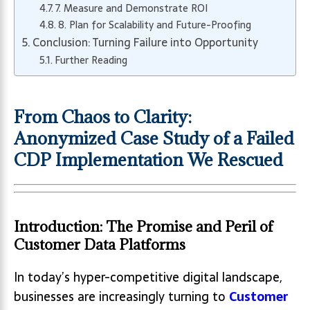
7. Measure and Demonstrate ROI
8. Plan for Scalability and Future-Proofing
Conclusion: Turning Failure into Opportunity
Further Reading
From Chaos to Clarity:
Anonymized Case Study of a Failed
CDP Implementation We Rescued
Introduction: The Promise and Peril of
Customer Data Platforms
In today’s hyper-competitive digital landscape,
businesses are increasingly turning to
Customer