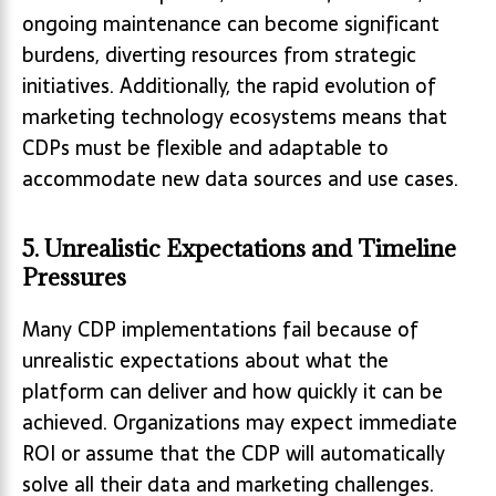
ongoing maintenance can become significant
burdens, diverting resources from strategic
initiatives. Additionally, the rapid evolution of
marketing technology ecosystems means that
CDPs must be flexible and adaptable to
accommodate new data sources and use cases.
5. Unrealistic Expectations and Timeline
Pressures
Many CDP implementations fail because of
unrealistic expectations about what the
platform can deliver and how quickly it can be
achieved. Organizations may expect immediate
ROI or assume that the CDP will automatically
solve all their data and marketing challenges.