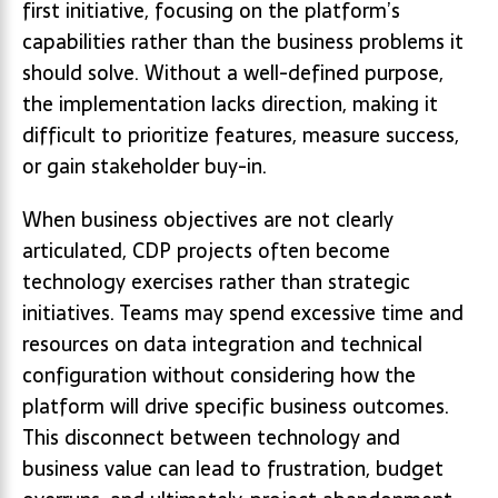
first initiative, focusing on the platform’s
capabilities rather than the business problems it
should solve. Without a well-defined purpose,
the implementation lacks direction, making it
difficult to prioritize features, measure success,
or gain stakeholder buy-in.
When business objectives are not clearly
articulated, CDP projects often become
technology exercises rather than strategic
initiatives. Teams may spend excessive time and
resources on data integration and technical
configuration without considering how the
platform will drive specific business outcomes.
This disconnect between technology and
business value can lead to frustration, budget