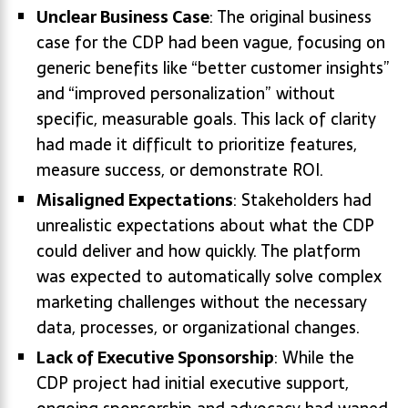
Unclear Business Case
: The original business
case for the CDP had been vague, focusing on
generic benefits like “better customer insights”
and “improved personalization” without
specific, measurable goals. This lack of clarity
had made it difficult to prioritize features,
measure success, or demonstrate ROI.
Misaligned Expectations
: Stakeholders had
unrealistic expectations about what the CDP
could deliver and how quickly. The platform
was expected to automatically solve complex
marketing challenges without the necessary
data, processes, or organizational changes.
Lack of Executive Sponsorship
: While the
CDP project had initial executive support,