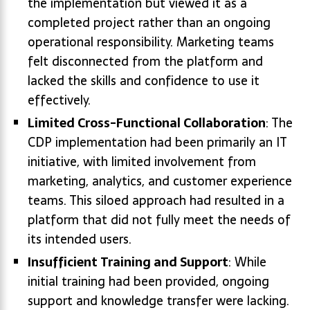
the implementation but viewed it as a
completed project rather than an ongoing
operational responsibility. Marketing teams
felt disconnected from the platform and
lacked the skills and confidence to use it
effectively.
Limited Cross-Functional Collaboration
: The
CDP implementation had been primarily an IT
initiative, with limited involvement from
marketing, analytics, and customer experience
teams. This siloed approach had resulted in a
platform that did not fully meet the needs of
its intended users.
Insufficient Training and Support
: While
initial training had been provided, ongoing
support and knowledge transfer were lacking.