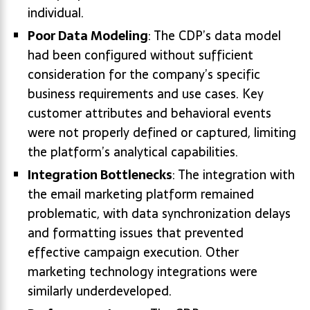
individual.
Poor Data Modeling
: The CDP’s data model
had been configured without sufficient
consideration for the company’s specific
business requirements and use cases. Key
customer attributes and behavioral events
were not properly defined or captured, limiting
the platform’s analytical capabilities.
Integration Bottlenecks
: The integration with
the email marketing platform remained
problematic, with data synchronization delays
and formatting issues that prevented
effective campaign execution. Other
marketing technology integrations were
similarly underdeveloped.