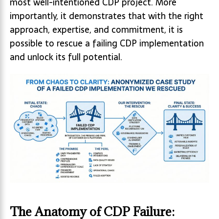
most well-intentioned CDP project. More
importantly, it demonstrates that with the right
approach, expertise, and commitment, it is
possible to rescue a failing CDP implementation
and unlock its full potential.
The Anatomy of CDP Failure: