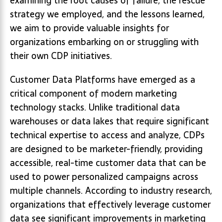
examining the root causes of failure, the rescue
strategy we employed, and the lessons learned,
we aim to provide valuable insights for
organizations embarking on or struggling with
their own CDP initiatives.
Customer Data Platforms have emerged as a
critical component of modern marketing
technology stacks. Unlike traditional data
warehouses or data lakes that require significant
technical expertise to access and analyze, CDPs
are designed to be marketer-friendly, providing
accessible, real-time customer data that can be
used to power personalized campaigns across
multiple channels. According to industry research,
organizations that effectively leverage customer
data see significant improvements in marketing