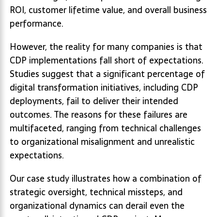
ROI, customer lifetime value, and overall business
performance.
However, the reality for many companies is that
CDP implementations fall short of expectations.
Studies suggest that a significant percentage of
digital transformation initiatives, including CDP
deployments, fail to deliver their intended
outcomes. The reasons for these failures are
multifaceted, ranging from technical challenges
to organizational misalignment and unrealistic
expectations.
Our case study illustrates how a combination of
strategic oversight, technical missteps, and
organizational dynamics can derail even the