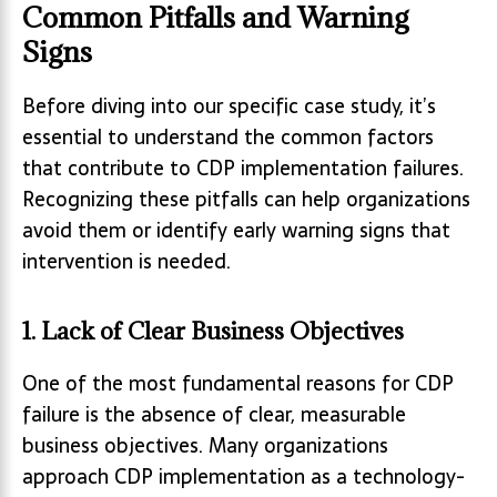
Common Pitfalls and Warning
Signs
Before diving into our specific case study, it’s
essential to understand the common factors
that contribute to CDP implementation failures.
Recognizing these pitfalls can help organizations
avoid them or identify early warning signs that
intervention is needed.
1. Lack of Clear Business Objectives
One of the most fundamental reasons for CDP
failure is the absence of clear, measurable
business objectives. Many organizations
approach CDP implementation as a technology-