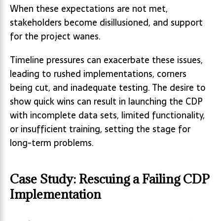
When these expectations are not met,
stakeholders become disillusioned, and support
for the project wanes.
Timeline pressures can exacerbate these issues,
leading to rushed implementations, corners
being cut, and inadequate testing. The desire to
show quick wins can result in launching the CDP
with incomplete data sets, limited functionality,
or insufficient training, setting the stage for
long-term problems.
Case Study: Rescuing a Failing CDP
Implementation