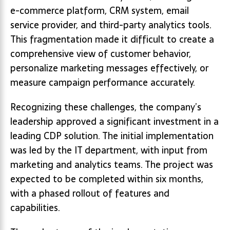
e-commerce platform, CRM system, email
service provider, and third-party analytics tools.
This fragmentation made it difficult to create a
comprehensive view of customer behavior,
personalize marketing messages effectively, or
measure campaign performance accurately.
Recognizing these challenges, the company’s
leadership approved a significant investment in a
leading CDP solution. The initial implementation
was led by the IT department, with input from
marketing and analytics teams. The project was
expected to be completed within six months,
with a phased rollout of features and
capabilities.