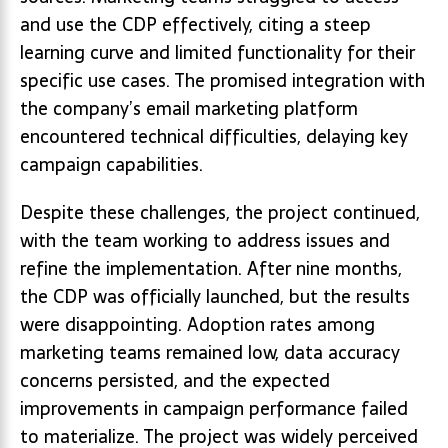
and use the CDP effectively, citing a steep
learning curve and limited functionality for their
specific use cases. The promised integration with
the company’s email marketing platform
encountered technical difficulties, delaying key
campaign capabilities.
Despite these challenges, the project continued,
with the team working to address issues and
refine the implementation. After nine months,
the CDP was officially launched, but the results
were disappointing. Adoption rates among
marketing teams remained low, data accuracy
concerns persisted, and the expected
improvements in campaign performance failed
to materialize. The project was widely perceived