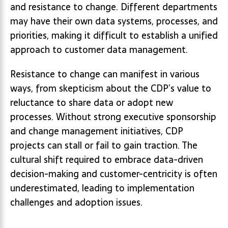
and resistance to change. Different departments
may have their own data systems, processes, and
priorities, making it difficult to establish a unified
approach to customer data management.
Resistance to change can manifest in various
ways, from skepticism about the CDP’s value to
reluctance to share data or adopt new
processes. Without strong executive sponsorship
and change management initiatives, CDP
projects can stall or fail to gain traction. The
cultural shift required to embrace data-driven
decision-making and customer-centricity is often
underestimated, leading to implementation
challenges and adoption issues.