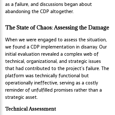
as a failure, and discussions began about
abandoning the CDP altogether.
The State of Chaos: Assessing the Damage
When we were engaged to assess the situation,
we found a CDP implementation in disarray. Our
initial evaluation revealed a complex web of
technical, organizational, and strategic issues
that had contributed to the project’s failure. The
platform was technically functional but
operationally ineffective, serving as a costly
reminder of unfulfilled promises rather than a
strategic asset.
Technical Assessment