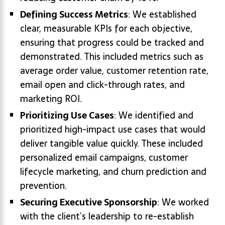
Defining Success Metrics
: We established
clear, measurable KPIs for each objective,
ensuring that progress could be tracked and
demonstrated. This included metrics such as
average order value, customer retention rate,
email open and click-through rates, and
marketing ROI.
Prioritizing Use Cases
: We identified and
prioritized high-impact use cases that would
deliver tangible value quickly. These included
personalized email campaigns, customer
lifecycle marketing, and churn prediction and
prevention.
Securing Executive Sponsorship
: We worked
with the client’s leadership to re-establish