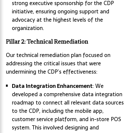
strong executive sponsorship for the CDP
initiative, ensuring ongoing support and
advocacy at the highest levels of the
organization.
Pillar 2: Technical Remediation
Our technical remediation plan focused on
addressing the critical issues that were
undermining the CDP’s effectiveness:
Data Integration Enhancement
: We
developed a comprehensive data integration
roadmap to connect all relevant data sources
to the CDP, including the mobile app,
customer service platform, and in-store POS
system. This involved designing and