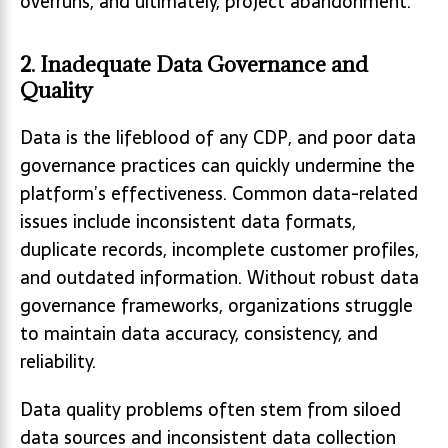
overruns, and ultimately, project abandonment.
2. Inadequate Data Governance and
Quality
Data is the lifeblood of any CDP, and poor data
governance practices can quickly undermine the
platform’s effectiveness. Common data-related
issues include inconsistent data formats,
duplicate records, incomplete customer profiles,
and outdated information. Without robust data
governance frameworks, organizations struggle
to maintain data accuracy, consistency, and
reliability.
Data quality problems often stem from siloed
data sources and inconsistent data collection