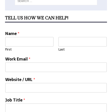
TELL US HOW WE CAN HELP!
Name
*
First
Last
Work Email
*
Website / URL
*
Job Title
*