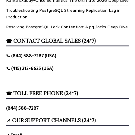
Kafka Exactly-Once Semantics: The Ultimate 2026 Deep Dive
Troubleshooting PostgreSQL Streaming Replication Lag in
Production
Resolving PostgreSQL Lock Contention: A pg_locks Deep Dive
☎ CONTACT GLOBAL SALES (24*7)
📞 (844) 588-7287 (USA)
📞 (415) 212-6625 (USA)
☎ TOLL FREE PHONE (24*7)
(844) 588-7287
📌 OUR SUPPORT CHANNELS (24*7)