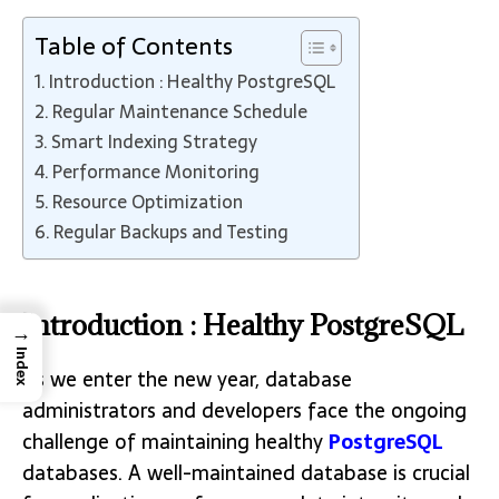
Table of Contents
Introduction : Healthy PostgreSQL
Regular Maintenance Schedule
Smart Indexing Strategy
Performance Monitoring
Resource Optimization
Regular Backups and Testing
Introduction : Healthy PostgreSQL
→
Index
As we enter the new year, database
administrators and developers face the ongoing
challenge of maintaining healthy
PostgreSQL
databases. A well-maintained database is crucial