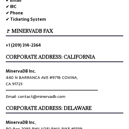
✔ Email
✔ IRC
✔ Phone
✔ Ticketing System
🚩 MINERVADB FAX
+1 (209) 314-2364
CORPORATE ADDRESS: CALIFORNIA
MinervaDB Inc.
440 N BARRANCA AVE #9718 COVINA,
CA 91723
════════════════════════════════
Email: contact@minervadb.com
CORPORATE ADDRESS: DELAWARE
MinervaDB Inc
.,
PO Box 2093 PHILADELPHIA PIKE #3339