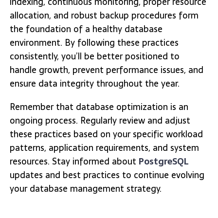
indexing, continuous monitoring, proper resource
allocation, and robust backup procedures form
the foundation of a healthy database
environment. By following these practices
consistently, you’ll be better positioned to
handle growth, prevent performance issues, and
ensure data integrity throughout the year.
Remember that database optimization is an
ongoing process. Regularly review and adjust
these practices based on your specific workload
patterns, application requirements, and system
resources. Stay informed about
PostgreSQL
updates and best practices to continue evolving
your database management strategy.