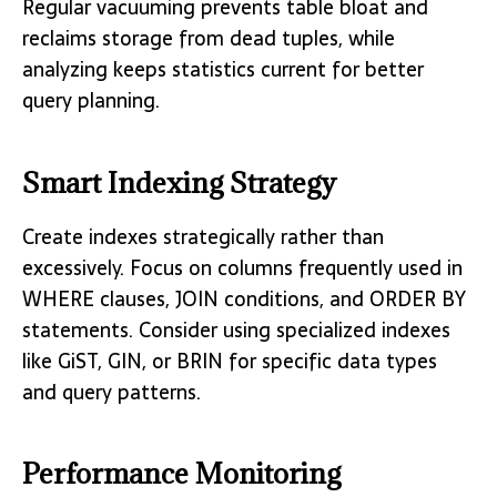
Regular vacuuming prevents table bloat and
reclaims storage from dead tuples, while
analyzing keeps statistics current for better
query planning.
Smart Indexing Strategy
Create indexes strategically rather than
excessively. Focus on columns frequently used in
WHERE clauses, JOIN conditions, and ORDER BY
statements. Consider using specialized indexes
like GiST, GIN, or BRIN for specific data types
and query patterns.
Performance Monitoring