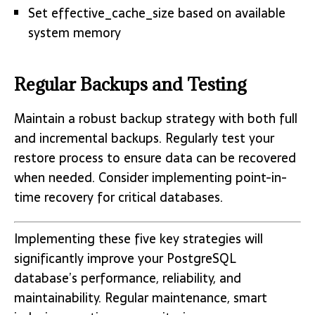
Set effective_cache_size based on available
system memory
Regular Backups and Testing
Maintain a robust backup strategy with both full
and incremental backups. Regularly test your
restore process to ensure data can be recovered
when needed. Consider implementing point-in-
time recovery for critical databases.
Implementing these five key strategies will
significantly improve your PostgreSQL
database’s performance, reliability, and
maintainability. Regular maintenance, smart