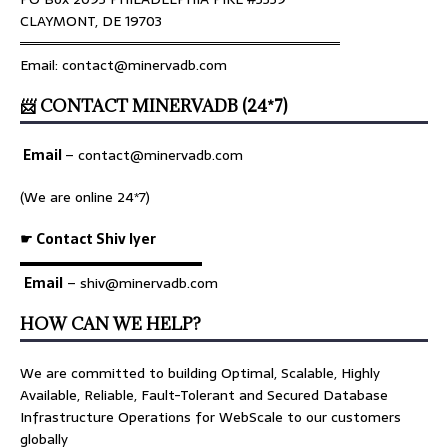
CLAYMONT, DE 19703
════════════════════════════════
Email: contact@minervadb.com
📨 CONTACT MINERVADB (24*7)
Email
–
contact@minervadb.com
(We are online 24*7)
☛ Contact Shiv Iyer
▬▬▬▬▬▬▬▬▬▬▬▬▬
Email
– shiv@minervadb.com
HOW CAN WE HELP?
We are committed to building Optimal, Scalable, Highly
Available, Reliable, Fault-Tolerant and Secured Database
Infrastructure Operations for WebScale to our customers
globally