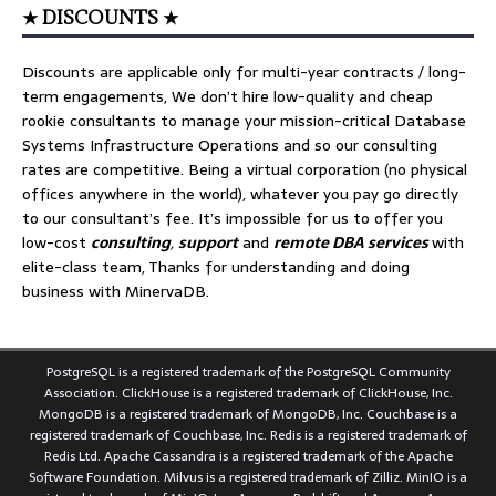
★ DISCOUNTS ★
Discounts are applicable only for multi-year contracts / long-
term engagements, We don’t hire low-quality and cheap
rookie consultants to manage your mission-critical Database
Systems Infrastructure Operations and so our consulting
rates are competitive. Being a virtual corporation (no physical
offices anywhere in the world), whatever you pay go directly
to our consultant’s fee. It’s impossible for us to offer you
low-cost
consulting
,
support
and
remote DBA services
with
elite-class team, Thanks for understanding and doing
business with MinervaDB.
PostgreSQL is a registered trademark of the PostgreSQL Community
Association. ClickHouse is a registered trademark of ClickHouse, Inc.
MongoDB is a registered trademark of MongoDB, Inc. Couchbase is a
registered trademark of Couchbase, Inc. Redis is a registered trademark of
Redis Ltd. Apache Cassandra is a registered trademark of the Apache
Software Foundation. Milvus is a registered trademark of Zilliz. MinIO is a