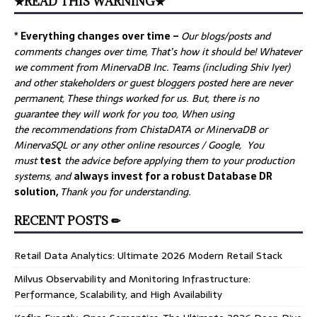
★READ THIS WARNING★
* Everything changes over time –
Our
blogs/posts and
comments changes over time, That’s how it should be! Whatever
we comment from MinervaDB Inc. Teams (including Shiv Iyer)
and other stakeholders or guest bloggers posted here are never
permanent, These things worked for us. But, there is no
guarantee they will work for you too, When using
the recommendations from ChistaDATA or MinervaDB or
MinervaSQL or any other online resources / Google, You
must
test
the advice before applying them to your production
systems, and
always invest for a robust Database DR
solution,
Thank you for understanding.
RECENT POSTS ✏
Retail Data Analytics: Ultimate 2026 Modern Retail Stack
Milvus Observability and Monitoring Infrastructure:
Performance, Scalability, and High Availability