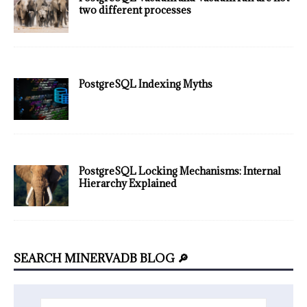
two different processes
PostgreSQL Indexing Myths
PostgreSQL Locking Mechanisms: Internal
Hierarchy Explained
SEARCH MINERVADB BLOG 🔎