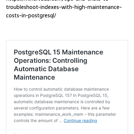
troubleshoot-indexes-with-high-maintenance-
costs-in-postgresql/