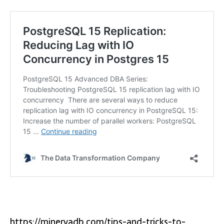
https://minervadb.com/tips-and-tricks-to-