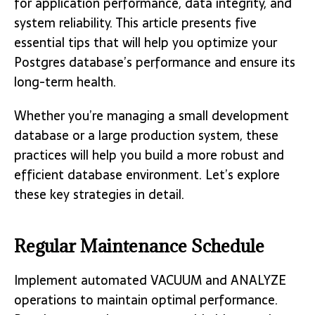
for application performance, data integrity, and
system reliability. This article presents five
essential tips that will help you optimize your
Postgres database’s performance and ensure its
long-term health.
Whether you’re managing a small development
database or a large production system, these
practices will help you build a more robust and
efficient database environment. Let’s explore
these key strategies in detail.
Regular Maintenance Schedule
Implement automated VACUUM and ANALYZE
operations to maintain optimal performance.