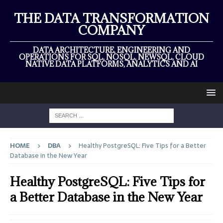
THE DATA TRANSFORMATION
COMPANY
DATA ARCHITECTURE, ENGINEERING AND
OPERATIONS FOR SQL, NOSQL, NEWSQL, CLOUD
NATIVE DATA PLATFORMS, ANALYTICS AND AI
HOME
DBA
Healthy PostgreSQL: Five Tips for a Better
Database in the New Year
Healthy PostgreSQL: Five Tips for
a Better Database in the New Year