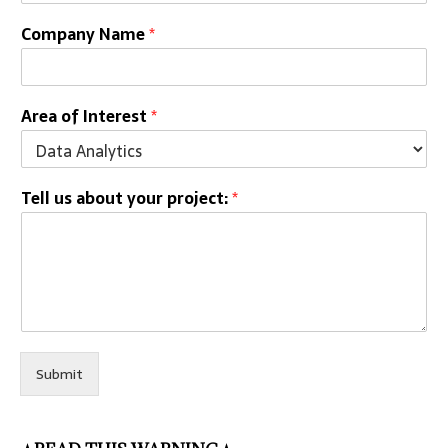
Company Name
*
Area of Interest
*
Tell us about your project:
*
Submit