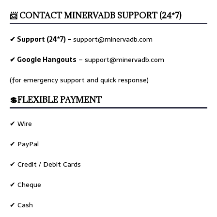
📨 CONTACT MINERVADB SUPPORT (24*7)
✔ Support (24*7) –
support@minervadb.com
✔ Google Hangouts
–
support@minervadb.com
(for emergency support and quick response)
💲FLEXIBLE PAYMENT
✔ Wire
✔ PayPal
✔ Credit / Debit Cards
✔ Cheque
✔ Cash