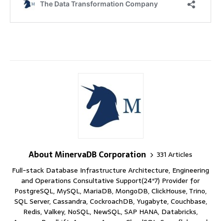
About MinervaDB Corporation
331 Articles
Full-stack Database Infrastructure Architecture, Engineering
and Operations Consultative Support(24*7) Provider for
PostgreSQL, MySQL, MariaDB, MongoDB, ClickHouse, Trino,
SQL Server, Cassandra, CockroachDB, Yugabyte, Couchbase,
Redis, Valkey, NoSQL, NewSQL, SAP HANA, Databricks,