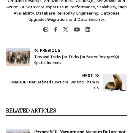
Amazon Resdhift, Amazon Aurora, CloudSQL, Snowflake and
AzureSQL with core expertize in Performance, Scalability, High
Availability, Database Reliability Engineering, Database
Upgrades/Migration, and Data Security.
PREVIOUS
Tips and Tricks for Tricks for Faster PostgreSQL
Spatial Indexes
NEXT
MariaDB User Defined Functions: Writing Them in
Go
RELATED ARTICLES
PostgreSQL Vacuum and Vacuum full are not