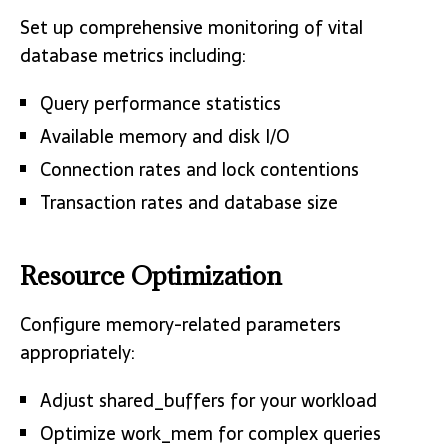
Set up comprehensive monitoring of vital
database metrics including:
Query performance statistics
Available memory and disk I/O
Connection rates and lock contentions
Transaction rates and database size
Resource Optimization
Configure memory-related parameters
appropriately:
Adjust shared_buffers for your workload
Optimize work_mem for complex queries