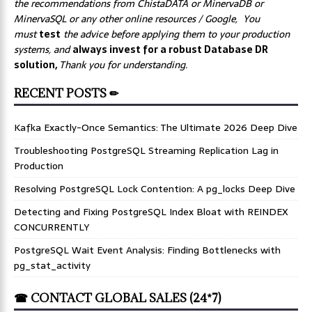
the recommendations from ChistaDATA or MinervaDB or
MinervaSQL or any other online resources / Google, You
must
test
the advice before applying them to your production
systems, and
always invest for a robust Database DR
solution,
Thank you for understanding.
RECENT POSTS ✏
Kafka Exactly-Once Semantics: The Ultimate 2026 Deep Dive
Troubleshooting PostgreSQL Streaming Replication Lag in
Production
Resolving PostgreSQL Lock Contention: A pg_locks Deep Dive
Detecting and Fixing PostgreSQL Index Bloat with REINDEX
CONCURRENTLY
PostgreSQL Wait Event Analysis: Finding Bottlenecks with
pg_stat_activity
☎ CONTACT GLOBAL SALES (24*7)