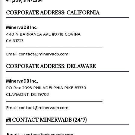
+1 (209) 314-2364
CORPORATE ADDRESS: CALIFORNIA
MinervaDB Inc.
440 N BARRANCA AVE #9718 COVINA,
CA 91723
════════════════════════════════
Email: contact@minervadb.com
CORPORATE ADDRESS: DELAWARE
MinervaDB Inc
.,
PO Box 2093 PHILADELPHIA PIKE #3339
CLAYMONT, DE 19703
════════════════════════════════
Email: contact@minervadb.com
📨 CONTACT MINERVADB (24*7)
Email
–
contact@minervadb.com