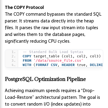
The COPY Protocol
The COPY command bypasses the standard SQL
parser. It streams data directly into the heap
files. It parses the raw input stream into tuples
and writes them to the database pages,
significantly reducing CPU cycles.
-- Standard Bulk Load Syntax
COPY
 target_table (col1, col2, col3)
FROM
'/data/source_file.csv'
WITH
 (
FORMAT
CSV
, 
HEADER
 true, 
DELIMITE
PostgreSQL Optimization Pipeline
Achieving maximum speeds requires a “Drop-
Load-Restore” architectural pattern. The goal is
to convert random I/O (index updates) into