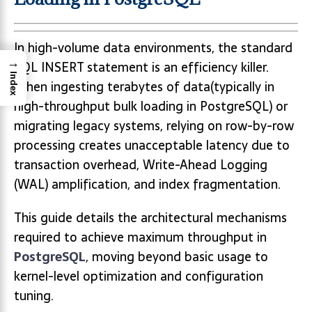
In high-volume data environments, the standard
→
SQL INSERT statement is an efficiency killer.
Index
When ingesting terabytes of data(typically in
high-throughput bulk loading in PostgreSQL) or
migrating legacy systems, relying on row-by-row
processing creates unacceptable latency due to
transaction overhead, Write-Ahead Logging
(WAL) amplification, and index fragmentation.
This guide details the architectural mechanisms
required to achieve maximum throughput in
PostgreSQL
, moving beyond basic usage to
kernel-level optimization and configuration
tuning.