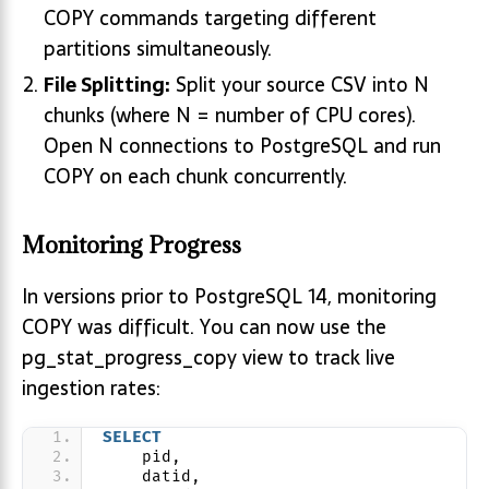
COPY commands targeting different
partitions simultaneously.
File Splitting:
Split your source CSV into N
chunks (where N = number of CPU cores).
Open N connections to PostgreSQL and run
COPY on each chunk concurrently.
Monitoring Progress
In versions prior to PostgreSQL 14, monitoring
COPY was difficult. You can now use the
pg_stat_progress_copy view to track live
ingestion rates:
SELECT
    pid,
    datid,