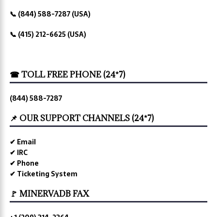
📞 (844) 588-7287 (USA)
📞 (415) 212-6625 (USA)
☎ TOLL FREE PHONE (24*7)
(844) 588-7287
📌 OUR SUPPORT CHANNELS (24*7)
✔ Email
✔ IRC
✔ Phone
✔ Ticketing System
🚩 MINERVADB FAX