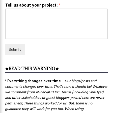
Tell us about your project:
*
Submit
★READ THIS WARNING★
* Everything changes over time –
Our
blogs/posts and
comments changes over time, That’s how it should be! Whatever
we comment from MinervaDB Inc. Teams (including Shiv Iyer)
and other stakeholders or guest bloggers posted here are never
permanent, These things worked for us. But, there is no
guarantee they will work for you too, When using