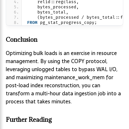
    relid::regclass,
    bytes_processed,
    bytes_total,
    (bytes_processed / bytes_total::flo
FROM
 pg_stat_progress_copy;
Conclusion
Optimizing bulk loads is an exercise in resource
management. By using the COPY protocol,
leveraging unlogged tables to bypass WAL I/O,
and maximizing maintenance_work_mem for
post-load index reconstruction, you can
transform a multi-hour data ingestion job into a
process that takes minutes.
Further Reading