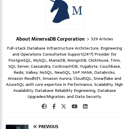
About MinervaDB Corporation
329 Articles
Full-stack Database Infrastructure Architecture, Engineering
and Operations Consultative Support(24*7) Provider for
PostgreSQL, MySQL, MariaDB, MongoDB, ClickHouse, Trino,
SQL Server, Cassandra, CockroachDB, Yugabyte, Couchbase,
Redis, Valkey, NoSQL, NewSQL, SAP HANA, Databricks,
Amazon Resdhift, Amazon Aurora, CloudSQL, Snowflake and
AzureSQL with core expertize in Performance, Scalability, High
Availability, Database Reliability Engineering, Database
Upgrades/Migration, and Data Security.
PREVIOUS