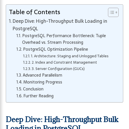
Table of Contents
Deep Dive: High-Throughput Bulk Loading in
PostgreSQL
PostgreSQL Performance Bottleneck: Tuple
Overhead vs. Stream Processing
PostgreSQL Optimization Pipeline
1. Architecture: Staging and Unlogged Tables
2. Index and Constraint Management
3. Server Configuration (GUCs)
Advanced Parallelism
Monitoring Progress
Conclusion
Further Reading
Deep Dive: High-Throughput Bulk
Loading in PostgreSQL