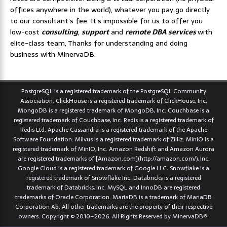
offices anywhere in the world), whatever you pay go directly
to our consultant’s fee. It’s impossible for us to offer you
low-cost
consulting
,
support
and
remote DBA services
with
elite-class team, Thanks for understanding and doing
business with MinervaDB.
PostgreSQL is a registered trademark of the PostgreSQL Community
Association. ClickHouse is a registered trademark of ClickHouse, Inc.
MongoDB is a registered trademark of MongoDB, Inc. Couchbase is a
registered trademark of Couchbase, Inc. Redis is a registered trademark of
Redis Ltd. Apache Cassandra is a registered trademark of the Apache
Software Foundation. Milvus is a registered trademark of Zilliz. MinIO is a
registered trademark of MinIO, Inc. Amazon Redshift and Amazon Aurora
are registered trademarks of [Amazon.com](http://amazon.com/), Inc.
Google Cloud is a registered trademark of Google LLC. Snowflake is a
registered trademark of Snowflake Inc. Databricks is a registered
trademark of Databricks, Inc. MySQL and InnoDB are registered
trademarks of Oracle Corporation. MariaDB is a trademark of MariaDB
Corporation Ab. All other trademarks are the property of their respective
owners. Copyright © 2010–2026. All Rights Reserved by MinervaDB®.