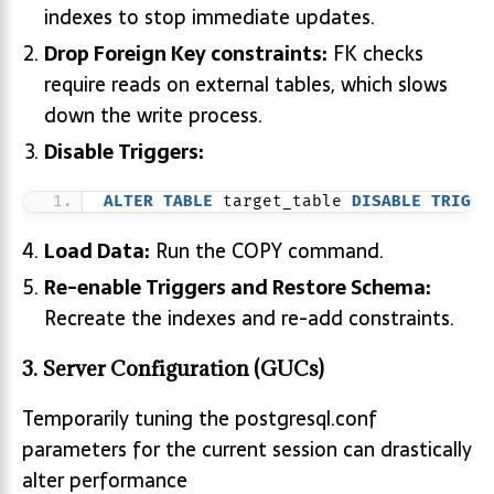
indexes to stop immediate updates.
Drop Foreign Key constraints:
FK checks
require reads on external tables, which slows
down the write process.
Disable Triggers:
ALTER
TABLE
 target_table 
DISABLE
TRIGGE
Load Data:
Run the COPY command.
Re-enable Triggers and Restore Schema:
Recreate the indexes and re-add constraints.
3. Server Configuration (GUCs)
Temporarily tuning the postgresql.conf
parameters for the current session can drastically
alter performance