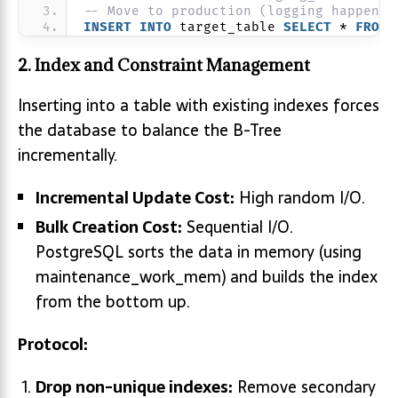
-- Move to production (logging happens 
INSERT
INTO
 target_table 
SELECT
 * 
FROM
 
2. Index and Constraint Management
Inserting into a table with existing indexes forces
the database to balance the B-Tree
incrementally.
Incremental Update Cost:
High random I/O.
Bulk Creation Cost:
Sequential I/O.
PostgreSQL sorts the data in memory (using
maintenance_work_mem) and builds the index
from the bottom up.
Protocol:
Drop non-unique indexes:
Remove secondary