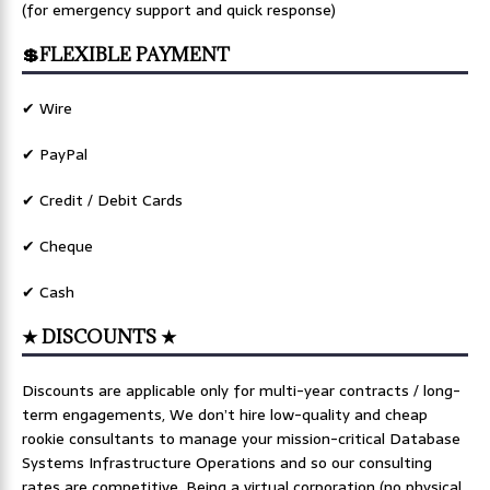
(for emergency support and quick response)
💲FLEXIBLE PAYMENT
✔ Wire
✔ PayPal
✔ Credit / Debit Cards
✔ Cheque
✔ Cash
★ DISCOUNTS ★
Discounts are applicable only for multi-year contracts / long-
term engagements, We don’t hire low-quality and cheap
rookie consultants to manage your mission-critical Database
Systems Infrastructure Operations and so our consulting
rates are competitive. Being a virtual corporation (no physical