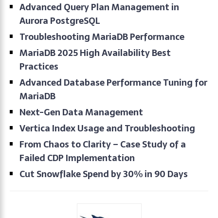
Advanced Query Plan Management in
Aurora PostgreSQL
Troubleshooting MariaDB Performance
MariaDB 2025 High Availability Best
Practices
Advanced Database Performance Tuning for
MariaDB
Next-Gen Data Management
Vertica Index Usage and Troubleshooting
From Chaos to Clarity – Case Study of a
Failed CDP Implementation
Cut Snowflake Spend by 30% in 90 Days