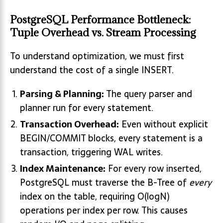
PostgreSQL Performance Bottleneck:
Tuple Overhead vs. Stream Processing
To understand optimization, we must first
understand the cost of a single INSERT.
Parsing & Planning:
The query parser and
planner run for every statement.
Transaction Overhead:
Even without explicit
BEGIN/COMMIT blocks, every statement is a
transaction, triggering WAL writes.
Index Maintenance:
For every row inserted,
PostgreSQL must traverse the B-Tree of
every
index on the table, requiring O(log⁡N)
operations per index per row. This causes