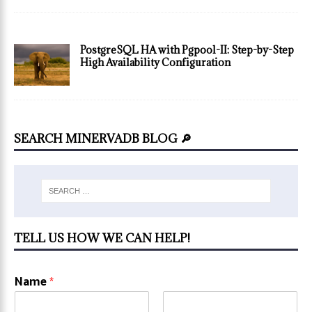
PostgreSQL HA with Pgpool-II: Step-by-Step
High Availability Configuration
SEARCH MINERVADB BLOG 🔎
TELL US HOW WE CAN HELP!
Name
*