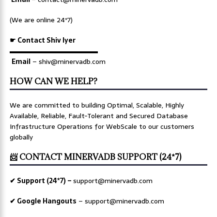
(We are online 24*7)
☛ Contact Shiv Iyer
▬▬▬▬▬▬▬▬▬▬▬▬▬
Email
– shiv@minervadb.com
HOW CAN WE HELP?
We are committed to building Optimal, Scalable, Highly
Available, Reliable, Fault-Tolerant and Secured Database
Infrastructure Operations for WebScale to our customers
globally
📨 CONTACT MINERVADB SUPPORT (24*7)
✔ Support (24*7) –
support@minervadb.com
✔ Google Hangouts
–
support@minervadb.com