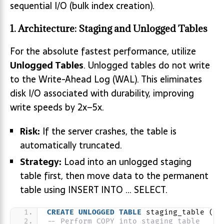
sequential I/O (bulk index creation).
1. Architecture: Staging and Unlogged Tables
For the absolute fastest performance, utilize
Unlogged Tables
. Unlogged tables do not write
to the Write-Ahead Log (WAL). This eliminates
disk I/O associated with durability, improving
write speeds by 2x–5x.
Risk:
If the server crashes, the table is
automatically truncated.
Strategy:
Load into an unlogged staging
table first, then move data to the permanent
table using INSERT INTO … SELECT.
CREATE
UNLOGGED
TABLE
 staging_table (
LI
-- Perform COPY into staging_table