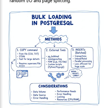
random I/O and page splitting.