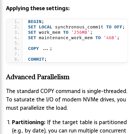
Applying these settings:
BEGIN
;
SET
LOCAL
 synchronous_commit 
TO
OFF
;
SET
 work_mem 
TO
'256MB'
;
SET
 maintenance_work_mem 
TO
'4GB'
;
COPY
 ...;
COMMIT
;
Advanced Parallelism
The standard COPY command is single-threaded.
To saturate the I/O of modern NVMe drives, you
must parallelize the load.
Partitioning:
If the target table is partitioned
(e.g., by date), you can run multiple concurrent