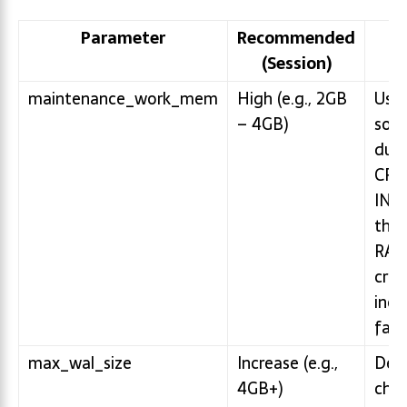
Parameter
Recommended
I
(Session)
maintenance_work_mem
High (e.g., 2GB
Used
– 4GB)
sort
duri
CRE
INDE
this 
RAM
crea
incr
fast
max_wal_size
Increase (e.g.,
Dela
4GB+)
chec