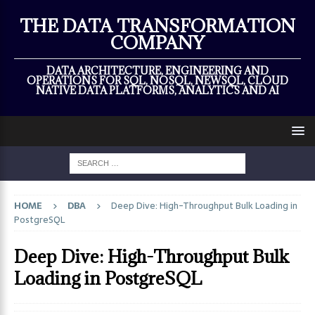
×
THE DATA TRANSFORMATION
COMPANY
DATA ARCHITECTURE, ENGINEERING AND
OPERATIONS FOR SQL, NOSQL, NEWSQL, CLOUD
NATIVE DATA PLATFORMS, ANALYTICS AND AI
HOME
DBA
Deep Dive: High-Throughput Bulk Loading in
PostgreSQL
Deep Dive: High-Throughput Bulk
Loading in PostgreSQL