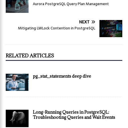
Aurora PostgreSQL Query Plan Management
NEXT
Mitigating LWLock Contention in PostgreSQL
RELATED ARTICLES
pg_stat_statements deep dive
Long-Running Queries in PostgreSQL:
Troubleshooting Queries and Wait Events