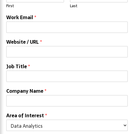
First
Last
Work Email
*
Website / URL
*
Job Title
*
Company Name
*
Area of Interest
*