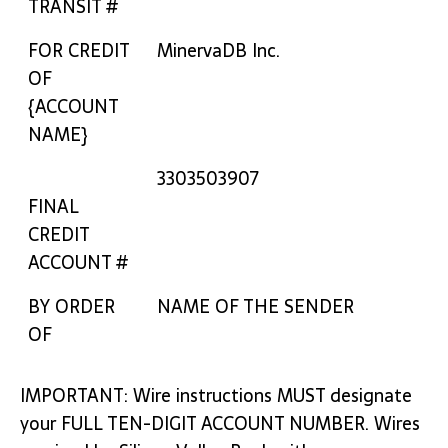
TRANSIT #
FOR CREDIT
MinervaDB Inc.
OF
{ACCOUNT
NAME}
3303503907
FINAL
CREDIT
ACCOUNT #
BY ORDER
NAME OF THE SENDER
OF
IMPORTANT: Wire instructions MUST designate
your FULL TEN-DIGIT ACCOUNT NUMBER. Wires