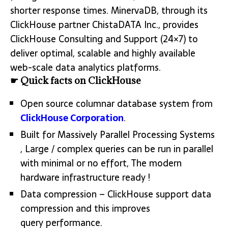
shorter response times. MinervaDB, through its
ClickHouse partner ChistaDATA Inc., provides
ClickHouse Consulting and Support (24×7) to
deliver optimal, scalable and highly available
web-scale data analytics platforms.
☛ Quick facts on ClickHouse
Open source columnar database system from
ClickHouse Corporation
.
Built for Massively Parallel Processing Systems
, Large / complex queries can be run in parallel
with minimal or no effort, The modern
hardware infrastructure ready !
Data compression – ClickHouse support data
compression and this improves
query performance.