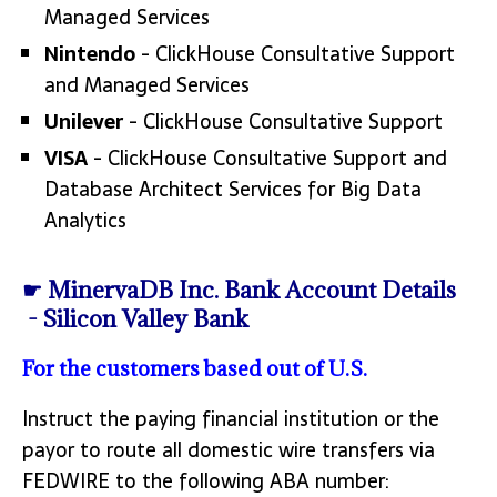
Managed Services
Nintendo
- ClickHouse Consultative Support
and Managed Services
Unilever
- ClickHouse Consultative Support
VISA
- ClickHouse Consultative Support and
Database Architect Services for Big Data
Analytics
☛ MinervaDB Inc. Bank Account Details
- Silicon Valley Bank
For the customers based out of U.S.
Instruct the paying financial institution or the
payor to route all domestic wire transfers via
FEDWIRE to the following ABA number: