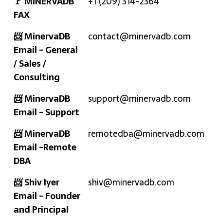
🚩 MINERVADB
+1 (209) 314-2364
FAX
📨 MinervaDB
contact@minervadb.com
Email - General
/ Sales /
Consulting
📨 MinervaDB
support@minervadb.com
Email - Support
📨 MinervaDB
remotedba@minervadb.com
Email -Remote
DBA
📨 Shiv Iyer
shiv@minervadb.com
Email - Founder
and Principal