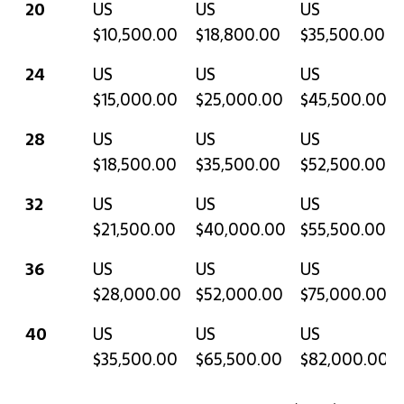
20
US
US
US
$10,500.00
$18,800.00
$35,500.00
24
US
US
US
$15,000.00
$25,000.00
$45,500.00
28
US
US
US
$18,500.00
$35,500.00
$52,500.00
32
US
US
US
$21,500.00
$40,000.00
$55,500.00
36
US
US
US
$28,000.00
$52,000.00
$75,000.00
40
US
US
US
$35,500.00
$65,500.00
$82,000.00