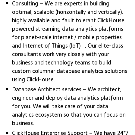
Consulting – We are experts in building
optimal, scalable (horizontally and vertically),
highly available and fault tolerant ClickHouse
powered streaming data analytics platforms
for planet-scale internet / mobile properties
and Internet of Things (IoT) . Our elite-class
consultants work very closely with your
business and technology teams to build
custom columnar database analytics solutions
using ClickHouse.
Database Architect services – We architect,
engineer and deploy data analytics platform
for you. We will take care of your data
analytics ecosystem so that you can focus on
business.
ClickHouse Enterprise Support – We have 24*7