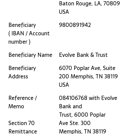
Baton Rouge, LA, 70809
USA
Beneficiary
9800891942
( IBAN / Account
number )
Beneficiary Name
Evolve Bank & Trust
Beneficiary
6070 Poplar Ave, Suite
Address
200 Memphis, TN 38119
USA
Reference /
084106768 with Evolve
Memo
Bank and
Trust, 6000 Poplar
Section 70
Ave Ste. 300
Remittance
Memphis, TN 38119