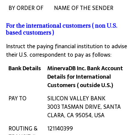
BY ORDER OF
NAME OF THE SENDER
For the international customers ( non U.S.
based customers )
Instruct the paying financial institution to advise
their U.S. correspondent to pay as follows:
Bank Details
MinervaDB Inc. Bank Account
Details for International
Customers ( outside U.S.)
Bank Details
MinervaDB Inc. Bank Account
PAY TO
SILICON VALLEY BANK
Details for International
3003 TASMAN DRIVE, SANTA
Customers ( outside U.S.)
CLARA, CA 95054, USA
ROUTING &
121140399