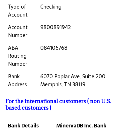
Type of
Checking
Account
Account
9800891942
Number
ABA
084106768
Routing
Number
Bank
6070 Poplar Ave, Suite 200
Address
Memphis, TN 38119
For the international customers ( non U.S.
based customers )
Bank Details
MinervaDB Inc. Bank