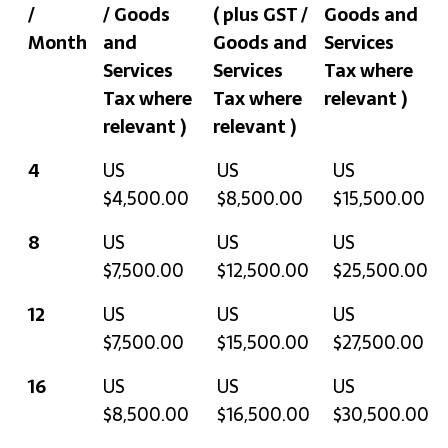
/
/ Goods
( plus GST /
Goods and
Month
and
Goods and
Services
Services
Services
Tax where
Tax where
Tax where
relevant )
relevant )
relevant )
Avg.
Quarterly
Six-
Annually
4
US
US
US
Hours
( plus GST /
Monthly
( plus GST /
$4,500.00
$8,500.00
$15,500.00
/
Goods and
( plus GST /
Goods and
8
US
US
US
Month
Services
Goods and
Services
$7,500.00
$12,500.00
$25,500.00
Tax where
Services
Tax where
relevant )
Tax where
relevant )
12
US
US
US
relevant )
$7,500.00
$15,500.00
$27,500.00
16
US
US
US
$8,500.00
$16,500.00
$30,500.00