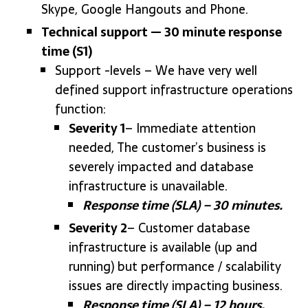
Skype, Google Hangouts and Phone.
Technical support — 30 minute response
time (S1)
Support -levels – We have very well
defined support infrastructure operations
function:
Severity 1
– Immediate attention
needed, The customer’s business is
severely impacted and database
infrastructure is unavailable.
Response time (SLA) – 30 minutes.
Severity 2
– Customer database
infrastructure is available (up and
running) but performance / scalability
issues are directly impacting business.
Response time (SLA) – 12 hours.