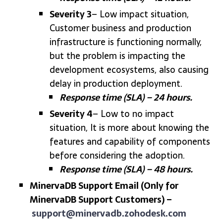
Severity 3
– Low impact situation,
Customer business and production
infrastructure is functioning normally,
but the problem is impacting the
development ecosystems, also causing
delay in production deployment.
Response time (SLA) – 24 hours.
Severity 4
– Low to no impact
situation, It is more about knowing the
features and capability of components
before considering the adoption.
Response time (SLA) – 48 hours.
MinervaDB Support Email (Only for
MinervaDB Support Customers) –
support@minervadb.zohodesk.com