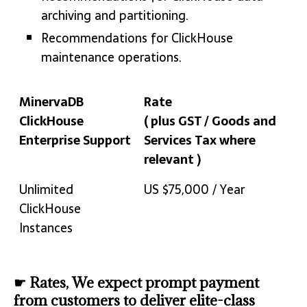
archiving and partitioning.
Recommendations for ClickHouse
maintenance operations.
MinervaDB
Rate
ClickHouse
( plus GST / Goods and
Enterprise Support
Services Tax where
relevant )
MinervaDB
Rate
Unlimited
US $75,000 / Year
ClickHouse
( plus GST / Goods and
ClickHouse
Enterprise Support
Services Tax where
Instances
relevant )
☛ Rates, We expect prompt payment
from customers to deliver elite-class