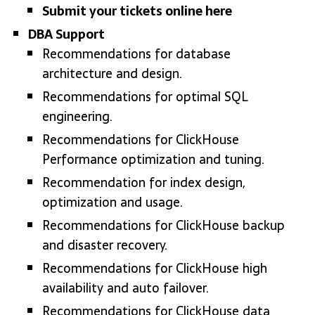
Submit your tickets online here
DBA Support
Recommendations for database
architecture and design.
Recommendations for optimal SQL
engineering.
Recommendations for ClickHouse
Performance optimization and tuning.
Recommendation for index design,
optimization and usage.
Recommendations for ClickHouse backup
and disaster recovery.
Recommendations for ClickHouse high
availability and auto failover.
Recommendations for ClickHouse data