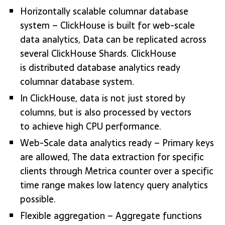
Horizontally scalable columnar database
system – ClickHouse is built for web-scale
data analytics, Data can be replicated across
several ClickHouse Shards. ClickHouse
is distributed database analytics ready
columnar database system.
In ClickHouse, data is not just stored by
columns, but is also processed by vectors
to achieve high CPU performance.
Web-Scale data analytics ready – Primary keys
are allowed, The data extraction for specific
clients through Metrica counter over a specific
time range makes low latency query analytics
possible.
Flexible aggregation – Aggregate functions