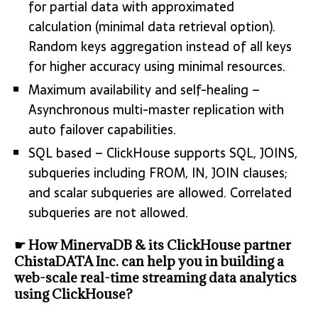
for partial data with approximated
calculation (minimal data retrieval option).
Random keys aggregation instead of all keys
for higher accuracy using minimal resources.
Maximum availability and self-healing –
Asynchronous multi-master replication with
auto failover capabilities.
SQL based – ClickHouse supports SQL, JOINS,
subqueries including FROM, IN, JOIN clauses;
and scalar subqueries are allowed. Correlated
subqueries are not allowed.
☛ How MinervaDB & its ClickHouse partner
ChistaDATA Inc. can help you in building a
web-scale real-time streaming data analytics
using ClickHouse?