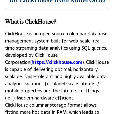
What is ClickHouse?
ClickHouse is an open source columnar database
management system built for web-scale, real-
time streaming data analytics using SQL queries,
developed by ClickHouse
Corporation(
https://clickhouse.com
). ClickHouse
is capable of delivering optimal, horizontally
scalable, fault-tolerant and highly available data
analytics solutions for planet-scale internet /
mobile properties and the Internet of Things
(IoT). Modern hardware efficient
ClickHouse columnar storage format allows
fitting more hot data in RAM, which leads to