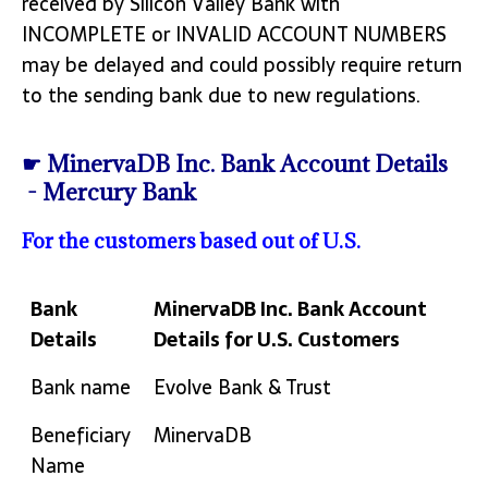
received by Silicon Valley Bank with
INCOMPLETE or INVALID ACCOUNT NUMBERS
may be delayed and could possibly require return
to the sending bank due to new regulations.
☛ MinervaDB Inc. Bank Account Details
- Mercury Bank
For the customers based out of U.S.
Bank
MinervaDB Inc. Bank Account
Details
Details for U.S. Customers
Bank
MinervaDB Inc. Bank Account
Bank name
Evolve Bank & Trust
Details
Details for U.S. Customers
Beneficiary
MinervaDB
Name