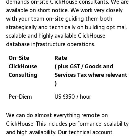
demands on-site ClickHouse consultants, We are
available on short notice. We work very closely
with your team on-site guiding them both
strategically and technically on building optimal,
scalable and highly available ClickHouse
database infrastructure operations.
On-Site
Rate
ClickHouse
( plus GST / Goods and
Consulting
Services Tax where relevant
)
On-Site
Rate
Per-Diem
US $350 / hour
ClickHouse
( plus GST / Goods and
Consulting
Services Tax where relevant
We can do almost everything remote on
)
ClickHouse, This includes performance, scalability
and high availability. Our technical account