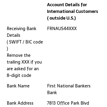
Account Details for
International Customers
( outside U.S.)
Bank Details
MinervaDB Inc. Bank
Receiving Bank
FRNAUS44XXX
Account Details for
Details
International Customers
( SWIFT / BIC code
( outside U.S.)
)
Remove the
trailing XXX if you
are asked for an
8-digit code
Bank Name
First National Bankers
Bank
Bank Address
7813 Office Park Blvd