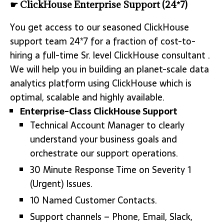
☛ ClickHouse Enterprise Support (24*7)
You get access to our seasoned ClickHouse
support team 24*7 for a fraction of cost-to-
hiring a full-time Sr. level ClickHouse consultant .
We will help you in building an planet-scale data
analytics platform using ClickHouse which is
optimal, scalable and highly available.
Enterprise-Class ClickHouse Support
Technical Account Manager to clearly
understand your business goals and
orchestrate our support operations.
30 Minute Response Time on Severity 1
(Urgent) Issues.
10 Named Customer Contacts.
Support channels – Phone, Email, Slack,