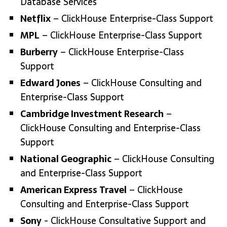
Database Services
Netflix
– ClickHouse Enterprise-Class Support
MPL
– ClickHouse Enterprise-Class Support
Burberry
– ClickHouse Enterprise-Class
Support
Edward Jones
– ClickHouse Consulting and
Enterprise-Class Support
Cambridge Investment Research
–
ClickHouse Consulting and Enterprise-Class
Support
National Geographic
– ClickHouse Consulting
and Enterprise-Class Support
American Express Travel
– ClickHouse
Consulting and Enterprise-Class Support
Sony
- ClickHouse Consultative Support and