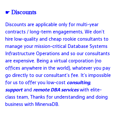
☛ Discounts
Discounts are applicable only for multi-year
contracts / long-term engagements, We don’t
hire low-quality and cheap rookie consultants to
manage your mission-critical Database Systems
Infrastructure Operations and so our consultants
are expensive. Being a virtual corporation (no
offices anywhere in the world), whatever you pay
go directly to our consultant’s fee. It’s impossible
for us to offer you low-cost
consulting
,
support
and
remote DBA services
with elite-
class team, Thanks for understanding and doing
business with MinervaDB.