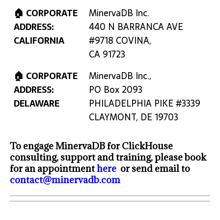
🏠 CORPORATE
MinervaDB Inc.
ADDRESS:
440 N BARRANCA AVE
CALIFORNIA
#9718 COVINA,
CA 91723
🏠 CORPORATE
MinervaDB Inc.,
ADDRESS:
PO Box 2093
DELAWARE
PHILADELPHIA PIKE #3339
CLAYMONT, DE 19703
To engage MinervaDB for ClickHouse
consulting, support and training, please book
for an appointment
here
or send email to
contact@minervadb.com