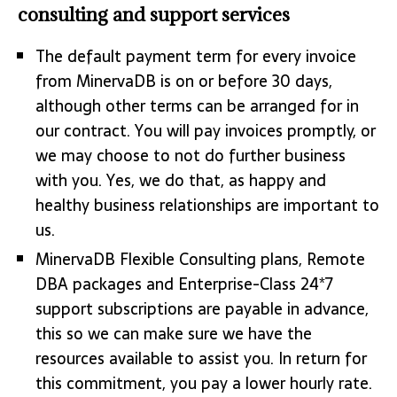
consulting and support services
The default payment term for every invoice
from MinervaDB is on or before 30 days,
although other terms can be arranged for in
our contract. You will pay invoices promptly, or
we may choose to not do further business
with you. Yes, we do that, as happy and
healthy business relationships are important to
us.
MinervaDB Flexible Consulting plans, Remote
DBA packages and Enterprise-Class 24*7
support subscriptions are payable in advance,
this so we can make sure we have the
resources available to assist you. In return for
this commitment, you pay a lower hourly rate.