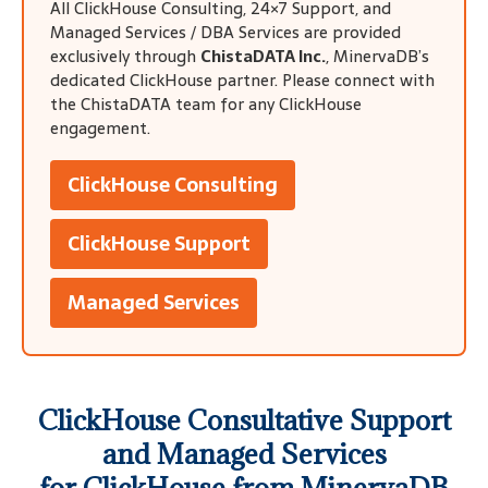
All ClickHouse Consulting, 24×7 Support, and
Managed Services / DBA Services are provided
exclusively through
ChistaDATA Inc.
, MinervaDB’s
dedicated ClickHouse partner. Please connect with
the ChistaDATA team for any ClickHouse
engagement.
ClickHouse Consulting
ClickHouse Support
Managed Services
ClickHouse Consultative Support
and Managed Services
for
ClickHouse
from MinervaDB