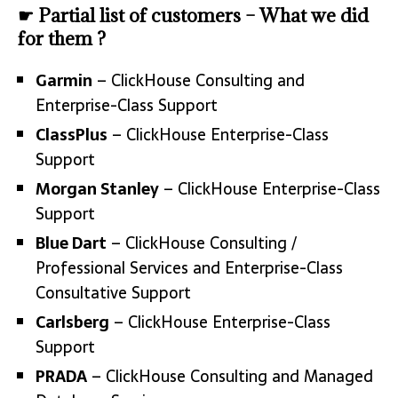
☛ Partial list of customers – What we did
for them ?
Garmin
– ClickHouse Consulting and
Enterprise-Class Support
ClassPlus
– ClickHouse Enterprise-Class
Support
Morgan Stanley
– ClickHouse Enterprise-Class
Support
Blue Dart
– ClickHouse Consulting /
Professional Services and Enterprise-Class
Consultative Support
Carlsberg
– ClickHouse Enterprise-Class
Support
PRADA
– ClickHouse Consulting and Managed