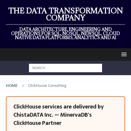
THE DATA TRANSFORMATION
COMPANY
DATA ARCHITECTURE, ENGINEERING AND
OPERATIONS FOR SQL, NOSQL, NEWSQL, CLOUD
NATIVE DATA PLATFORMS, ANALYTICS AND AI
HOME
ClickHouse Consulting
ClickHouse services are delivered by
ChistaDATA Inc. — MinervaDB’s
ClickHouse Partner