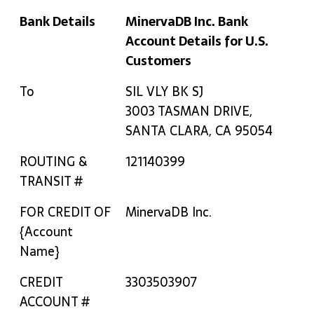
Bank Details
MinervaDB Inc. Bank
Account Details for U.S.
Customers
Bank Details
MinervaDB Inc. Bank
To
SIL VLY BK SJ
Account Details for U.S.
3003 TASMAN DRIVE,
Customers
SANTA CLARA, CA 95054
ROUTING &
121140399
TRANSIT #
FOR CREDIT OF
MinervaDB Inc.
{Account
Name}
CREDIT
3303503907
ACCOUNT #