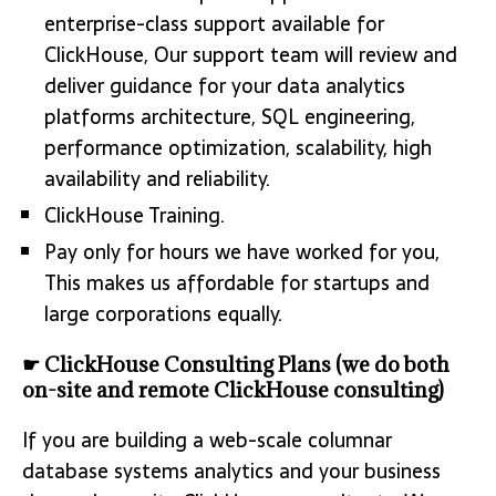
enterprise-class support available for
ClickHouse, Our support team will review and
deliver guidance for your data analytics
platforms architecture, SQL engineering,
performance optimization, scalability, high
availability and reliability.
ClickHouse Training.
Pay only for hours we have worked for you,
This makes us affordable for startups and
large corporations equally.
☛ ClickHouse Consulting Plans (we do both
on-site and remote ClickHouse consulting)
If you are building a web-scale columnar
database systems analytics and your business