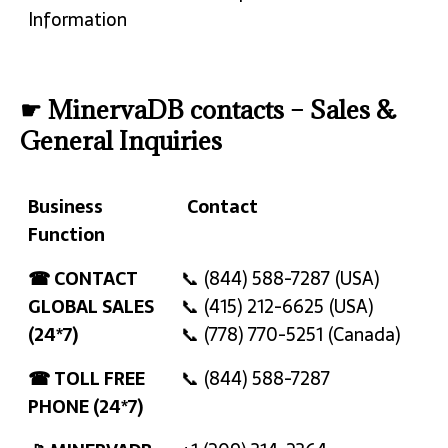
Information
☛ MinervaDB contacts – Sales &
General Inquiries
Business
Contact
Function
Business
Contact
☎ CONTACT
📞 (844) 588-7287 (USA)
Function
GLOBAL SALES
📞 (415) 212-6625 (USA)
(24*7)
📞 (778) 770-5251 (Canada)
☎ TOLL FREE
📞 (844) 588-7287
PHONE (24*7)