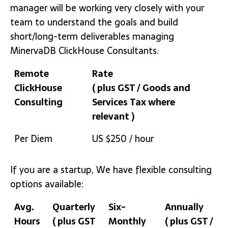
manager will be working very closely with your
team to understand the goals and build
short/long-term deliverables managing
MinervaDB ClickHouse Consultants.
Remote
Rate
ClickHouse
( plus GST / Goods and
Consulting
Services Tax where
relevant )
Remote
Rate
Per Diem
US $250 / hour
ClickHouse
( plus GST / Goods and
Consulting
Services Tax where
If you are a startup, We have flexible consulting
relevant )
options available:
Avg.
Quarterly
Six-
Annually
Hours
( plus GST
Monthly
( plus GST /