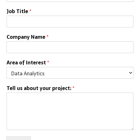
Job Title
*
Company Name
*
Area of Interest
*
Tell us about your project:
*