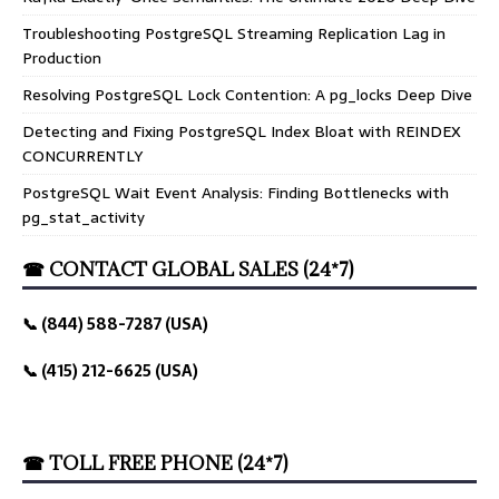
Troubleshooting PostgreSQL Streaming Replication Lag in
Production
Resolving PostgreSQL Lock Contention: A pg_locks Deep Dive
Detecting and Fixing PostgreSQL Index Bloat with REINDEX
CONCURRENTLY
PostgreSQL Wait Event Analysis: Finding Bottlenecks with
pg_stat_activity
☎ CONTACT GLOBAL SALES (24*7)
📞 (844) 588-7287 (USA)
📞 (415) 212-6625 (USA)
☎ TOLL FREE PHONE (24*7)