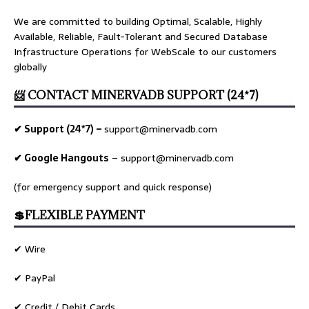
We are committed to building Optimal, Scalable, Highly
Available, Reliable, Fault-Tolerant and Secured Database
Infrastructure Operations for WebScale to our customers
globally
📨 CONTACT MINERVADB SUPPORT (24*7)
✔ Support (24*7) –
support@minervadb.com
✔ Google Hangouts
–
support@minervadb.com
(for emergency support and quick response)
💲FLEXIBLE PAYMENT
✔ Wire
✔ PayPal
✔ Credit / Debit Cards