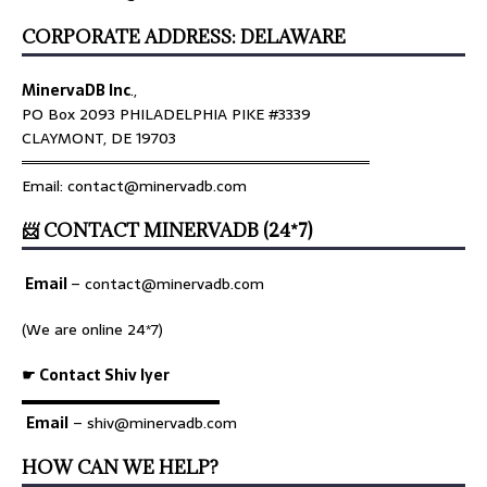
CORPORATE ADDRESS: DELAWARE
MinervaDB Inc
.,
PO Box 2093 PHILADELPHIA PIKE #3339
CLAYMONT, DE 19703
════════════════════════════════
Email: contact@minervadb.com
📨 CONTACT MINERVADB (24*7)
Email
–
contact@minervadb.com
(We are online 24*7)
☛ Contact Shiv Iyer
▬▬▬▬▬▬▬▬▬▬▬▬▬
Email
– shiv@minervadb.com
HOW CAN WE HELP?