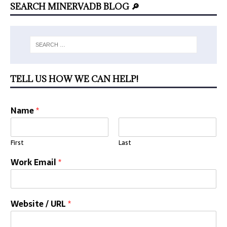
SEARCH MINERVADB BLOG 🔎
TELL US HOW WE CAN HELP!
Name
*
First
Last
Work Email
*
Website / URL
*