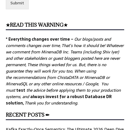
Submit
★READ THIS WARNING★
* Everything changes over time –
Our
blogs/posts and
comments changes over time, That’s how it should be! Whatever
we comment from MinervaDB Inc. Teams (including Shiv Iyer)
and other stakeholders or guest bloggers posted here are never
permanent, These things worked for us. But, there is no
guarantee they will work for you too, When using
the recommendations from ChistaDATA or MinervaDB or
MinervaSQL or any other online resources / Google, You
must
test
the advice before applying them to your production
systems, and
always invest for a robust Database DR
solution,
Thank you for understanding.
RECENT POSTS ✏
Kafka Exactly-Once Semantics: The Ultimate 2026 Deep Dive