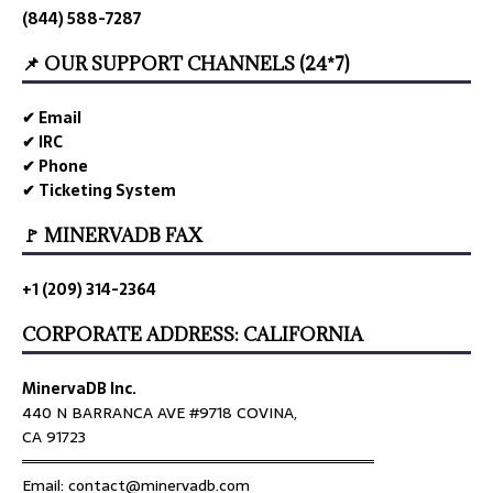
(844) 588-7287
📌 OUR SUPPORT CHANNELS (24*7)
✔ Email
✔ IRC
✔ Phone
✔ Ticketing System
🚩 MINERVADB FAX
+1 (209) 314-2364
CORPORATE ADDRESS: CALIFORNIA
MinervaDB Inc.
440 N BARRANCA AVE #9718 COVINA,
CA 91723
════════════════════════════════
Email: contact@minervadb.com