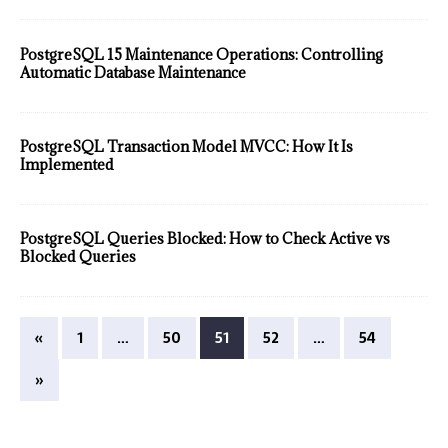
PostgreSQL 15 Maintenance Operations: Controlling
Automatic Database Maintenance
PostgreSQL Transaction Model MVCC: How It Is
Implemented
PostgreSQL Queries Blocked: How to Check Active vs
Blocked Queries
«
1
…
50
51
52
…
54
»