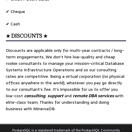
✔ Cheque
✔ Cash
★ DISCOUNTS ★
Discounts are applicable only for multi-year contracts / long-
term engagements, We don’t hire low-quality and cheap
rookie consultants to manage your mission-critical Database
Systems Infrastructure Operations and so our consulting
rates are competitive. Being a virtual corporation (no physical
offices anywhere in the world), whatever you pay go directly
to our consultant’s fee. It’s impossible for us to offer you
low-cost
consulting
,
support
and
remote DBA services
with
elite-class team, Thanks for understanding and doing
business with MinervaDB.
PostgreSQL is a registered trademark of the PostgreSQL Community