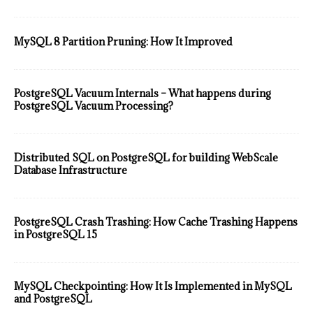
MySQL 8 Partition Pruning: How It Improved
PostgreSQL Vacuum Internals – What happens during
PostgreSQL Vacuum Processing?
Distributed SQL on PostgreSQL for building WebScale
Database Infrastructure
PostgreSQL Crash Trashing: How Cache Trashing Happens
in PostgreSQL 15
MySQL Checkpointing: How It Is Implemented in MySQL
and PostgreSQL