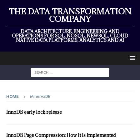
THE DATA TRANSFORMATION
COMPANY
DATA ARCHITECTURE, ENGINEERING AND
OPERATIONS FOR SQL, NOSQL, NEWSQL, CLOUD
NATIVE DATA PLATFORMS, ANALYTICS AND AI
HOME
MinervaDB
InnoDB early lock release
InnoDB Page Compression: How It Is Implemented