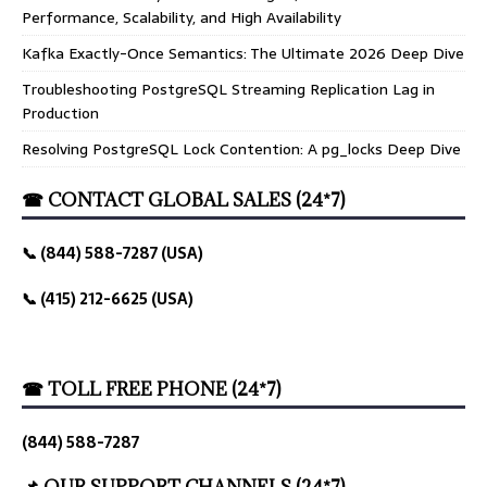
Performance, Scalability, and High Availability
Kafka Exactly-Once Semantics: The Ultimate 2026 Deep Dive
Troubleshooting PostgreSQL Streaming Replication Lag in
Production
Resolving PostgreSQL Lock Contention: A pg_locks Deep Dive
☎ CONTACT GLOBAL SALES (24*7)
📞 (844) 588-7287 (USA)
📞 (415) 212-6625 (USA)
☎ TOLL FREE PHONE (24*7)
(844) 588-7287
📌 OUR SUPPORT CHANNELS (24*7)