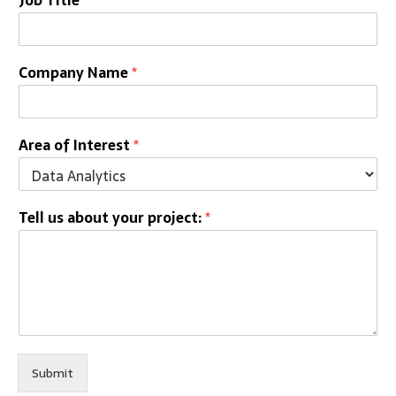
Company Name
*
Area of Interest
*
Tell us about your project:
*
Submit