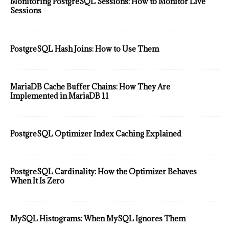
Monitoring PostgreSQL Sessions: How to Monitor Live
Sessions
PostgreSQL Hash Joins: How to Use Them
MariaDB Cache Buffer Chains: How They Are
Implemented in MariaDB 11
PostgreSQL Optimizer Index Caching Explained
PostgreSQL Cardinality: How the Optimizer Behaves
When It Is Zero
MySQL Histograms: When MySQL Ignores Them