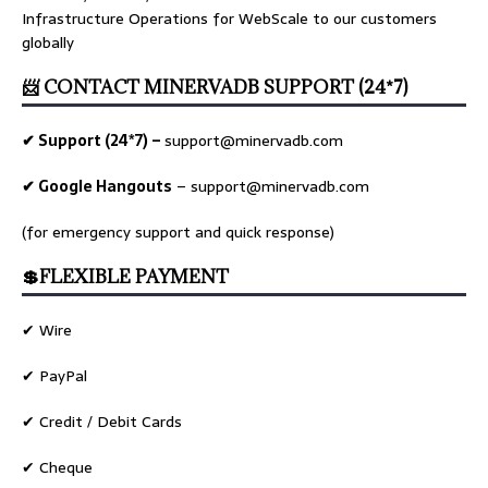
Infrastructure Operations for WebScale to our customers
globally
📨 CONTACT MINERVADB SUPPORT (24*7)
✔ Support (24*7) –
support@minervadb.com
✔ Google Hangouts
–
support@minervadb.com
(for emergency support and quick response)
💲FLEXIBLE PAYMENT
✔ Wire
✔ PayPal
✔ Credit / Debit Cards
✔ Cheque