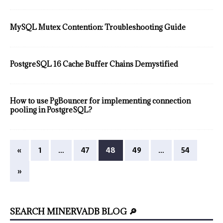
MySQL Mutex Contention: Troubleshooting Guide
PostgreSQL 16 Cache Buffer Chains Demystified
How to use PgBouncer for implementing connection
pooling in PostgreSQL?
«
1
…
47
48
49
…
54
»
SEARCH MINERVADB BLOG 🔎