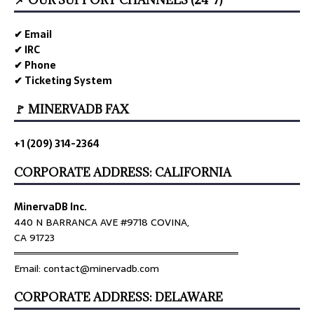
✔ Email
✔ IRC
✔ Phone
✔ Ticketing System
🚩 MINERVADB FAX
+1 (209) 314-2364
CORPORATE ADDRESS: CALIFORNIA
MinervaDB Inc.
440 N BARRANCA AVE #9718 COVINA,
CA 91723
════════════════════════════════
Email: contact@minervadb.com
CORPORATE ADDRESS: DELAWARE