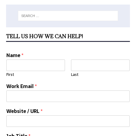
TELL US HOW WE CAN HELP!
Name
*
First
Last
Work Email
*
Website / URL
*
Job Title
*