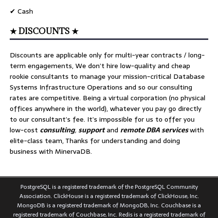
✔ Cash
★ DISCOUNTS ★
Discounts are applicable only for multi-year contracts / long-
term engagements, We don’t hire low-quality and cheap
rookie consultants to manage your mission-critical Database
Systems Infrastructure Operations and so our consulting
rates are competitive. Being a virtual corporation (no physical
offices anywhere in the world), whatever you pay go directly
to our consultant’s fee. It’s impossible for us to offer you
low-cost
consulting
,
support
and
remote DBA services
with
elite-class team, Thanks for understanding and doing
business with MinervaDB.
PostgreSQL is a registered trademark of the PostgreSQL Community
Association. ClickHouse is a registered trademark of ClickHouse, Inc.
MongoDB is a registered trademark of MongoDB, Inc. Couchbase is a
registered trademark of Couchbase, Inc. Redis is a registered trademark of