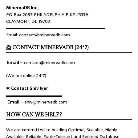
MinervaDB Inc
.,
PO Box 2093 PHILADELPHIA PIKE #3339
CLAYMONT, DE 19703
════════════════════════════════
Email: contact@minervadb.com
📨 CONTACT MINERVADB (24*7)
Email
–
contact@minervadb.com
(We are online 24*7)
☛ Contact Shiv Iyer
▬▬▬▬▬▬▬▬▬▬▬▬▬
Email
– shiv@minervadb.com
HOW CAN WE HELP?
We are committed to building Optimal, Scalable, Highly
Available, Reliable, Fault-Tolerant and Secured Database