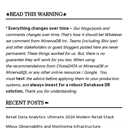
★READ THIS WARNING★
* Everything changes over time –
Our
blogs/posts and
comments changes over time, That’s how it should be! Whatever
we comment from MinervaDB Inc. Teams (including Shiv Iyer)
and other stakeholders or guest bloggers posted here are never
permanent, These things worked for us. But, there is no
guarantee they will work for you too, When using
the recommendations from ChistaDATA or MinervaDB or
MinervaSQL or any other online resources / Google, You
must
test
the advice before applying them to your production
systems, and
always invest for a robust Database DR
solution,
Thank you for understanding.
RECENT POSTS ✏
Retail Data Analytics: Ultimate 2026 Modern Retail Stack
Milvus Observability and Monitoring Infrastructure: