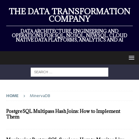
THE DATA TRANSFORMATION
COMPANY
DATA ARCHITECTURE, ENGINEERING AND
OPERATIONS FOR SQL, NOSQL, NEWSQL, CLOUD
NATIVE DATA PLATFORMS, ANALYTICS AND AI
HOME
MinervaDB
PostgreSQL Multipass Hash Joins: How to Implement
Them