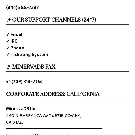
(844) 588-7287
📌 OUR SUPPORT CHANNELS (24*7)
✔ Email
✔ IRC
✔ Phone
✔ Ticketing System
🚩 MINERVADB FAX
+1 (209) 314-2364
CORPORATE ADDRESS: CALIFORNIA
MinervaDB Inc.
440 N BARRANCA AVE #9718 COVINA,
CA 91723
════════════════════════════════