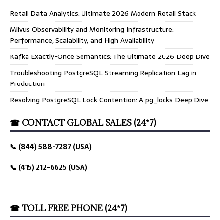
Retail Data Analytics: Ultimate 2026 Modern Retail Stack
Milvus Observability and Monitoring Infrastructure:
Performance, Scalability, and High Availability
Kafka Exactly-Once Semantics: The Ultimate 2026 Deep Dive
Troubleshooting PostgreSQL Streaming Replication Lag in
Production
Resolving PostgreSQL Lock Contention: A pg_locks Deep Dive
☎ CONTACT GLOBAL SALES (24*7)
📞 (844) 588-7287 (USA)
📞 (415) 212-6625 (USA)
☎ TOLL FREE PHONE (24*7)