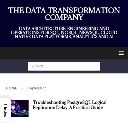
THE DATA TRANSFORMATION
COMPANY
DATA ARCHITECTURE, ENGINEERING AND
OPERATIONS FOR SQL, NOSQL, NEWSQL, CLOUD
NATIVE DATA PLATFORMS, ANALYTICS AND AI
HOME
Replication
→
Troubleshooting PostgreSQL Logical
Replication Delay: A Practical Guide
Index