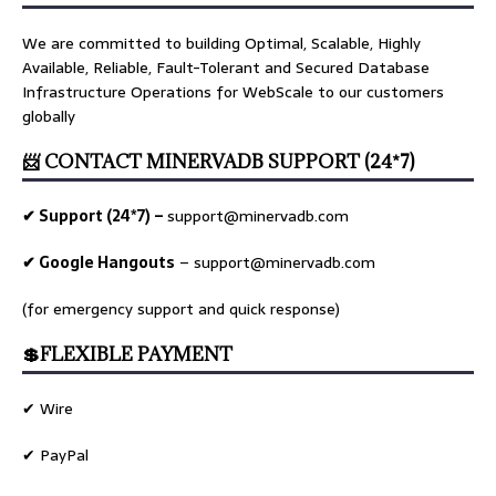
We are committed to building Optimal, Scalable, Highly
Available, Reliable, Fault-Tolerant and Secured Database
Infrastructure Operations for WebScale to our customers
globally
📨 CONTACT MINERVADB SUPPORT (24*7)
✔ Support (24*7) –
support@minervadb.com
✔ Google Hangouts
–
support@minervadb.com
(for emergency support and quick response)
💲FLEXIBLE PAYMENT
✔ Wire
✔ PayPal