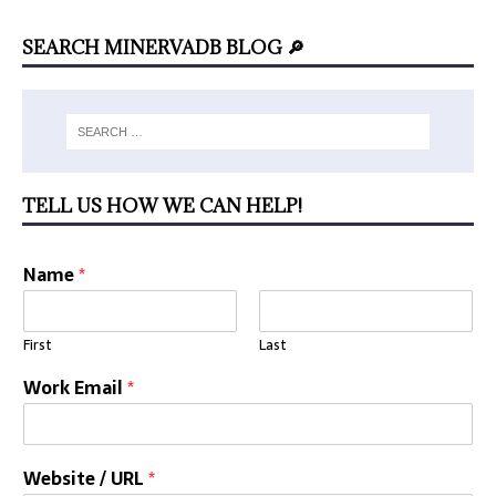
SEARCH MINERVADB BLOG 🔎
TELL US HOW WE CAN HELP!
Name
*
First
Last
Work Email
*
Website / URL
*