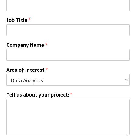
Job Title
*
Company Name
*
Area of Interest
*
Tell us about your project:
*