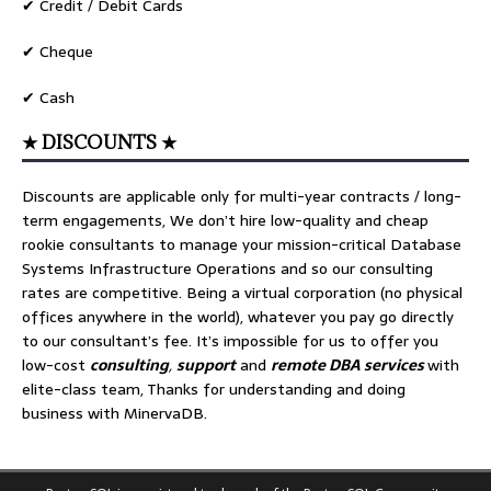
✔ Credit / Debit Cards
✔ Cheque
✔ Cash
★ DISCOUNTS ★
Discounts are applicable only for multi-year contracts / long-
term engagements, We don’t hire low-quality and cheap
rookie consultants to manage your mission-critical Database
Systems Infrastructure Operations and so our consulting
rates are competitive. Being a virtual corporation (no physical
offices anywhere in the world), whatever you pay go directly
to our consultant’s fee. It’s impossible for us to offer you
low-cost
consulting
,
support
and
remote DBA services
with
elite-class team, Thanks for understanding and doing
business with MinervaDB.