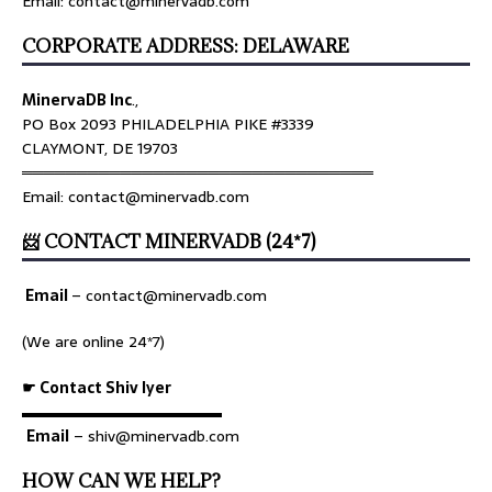
Email: contact@minervadb.com
CORPORATE ADDRESS: DELAWARE
MinervaDB Inc
.,
PO Box 2093 PHILADELPHIA PIKE #3339
CLAYMONT, DE 19703
════════════════════════════════
Email: contact@minervadb.com
📨 CONTACT MINERVADB (24*7)
Email
–
contact@minervadb.com
(We are online 24*7)
☛ Contact Shiv Iyer
▬▬▬▬▬▬▬▬▬▬▬▬▬
Email
– shiv@minervadb.com
HOW CAN WE HELP?