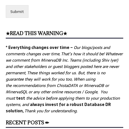
Submit
★READ THIS WARNING★
* Everything changes over time –
Our
blogs/posts and
comments changes over time, That’s how it should be! Whatever
we comment from MinervaDB Inc. Teams (including Shiv Iyer)
and other stakeholders or guest bloggers posted here are never
permanent, These things worked for us. But, there is no
guarantee they will work for you too, When using
the recommendations from ChistaDATA or MinervaDB or
MinervaSQL or any other online resources / Google, You
must
test
the advice before applying them to your production
systems, and
always invest for a robust Database DR
solution,
Thank you for understanding.
RECENT POSTS ✏