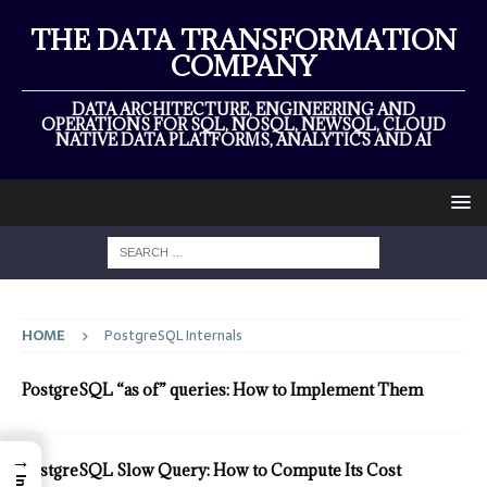
THE DATA TRANSFORMATION
COMPANY
DATA ARCHITECTURE, ENGINEERING AND
OPERATIONS FOR SQL, NOSQL, NEWSQL, CLOUD
NATIVE DATA PLATFORMS, ANALYTICS AND AI
HOME
PostgreSQL Internals
PostgreSQL “as of” queries: How to Implement Them
→
PostgreSQL Slow Query: How to Compute Its Cost