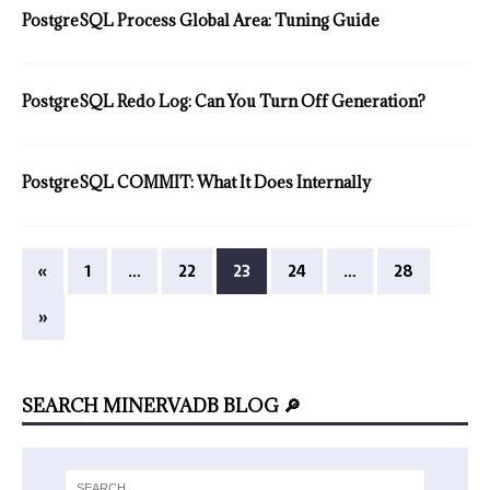
PostgreSQL Process Global Area: Tuning Guide
PostgreSQL Redo Log: Can You Turn Off Generation?
PostgreSQL COMMIT: What It Does Internally
«
1
…
22
23
24
…
28
»
SEARCH MINERVADB BLOG 🔎