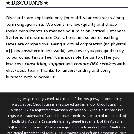
★ DISCOUNTS ★
Discounts are applicable only for multi-year contracts / long-
term engagements, We don’t hire low-quality and cheap
rookie consultants to manage your mission-critical Database
Systems Infrastructure Operations and so our consulting
rates are competitive. Being a virtual corporation (no physical
offices anywhere in the world), whatever you pay go directly
to our consultant’s fee. It’s impossible for us to offer you
low-cost
consulting
,
support
and
remote DBA services
with
elite-class team, Thanks for understanding and doing
business with MinervaDB.
PostgreSQL is a registered trademark of the PostgreSQL Community
Association. ClickHouse is a registered trademark of ClickHouse, Inc.
MongoDB is a registered trademark of MongoDB, Inc. Couchbase is a
registered trademark of Couchbase, Inc. Redis is a registered trademark of
Redis Ltd. Apache Cassandra is a registered trademark of the Apache
Software Foundation. Milvus is a registered trademark of Zilliz. MinIO is a
registered trademark of MinIO, Inc. Amazon Redshift and Amazon Aurora