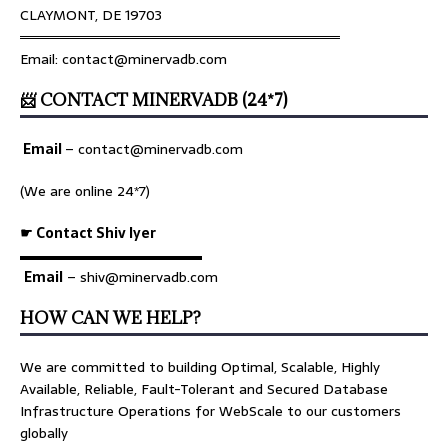
CLAYMONT, DE 19703
════════════════════════════════
Email: contact@minervadb.com
📨 CONTACT MINERVADB (24*7)
Email
–
contact@minervadb.com
(We are online 24*7)
☛ Contact Shiv Iyer
▬▬▬▬▬▬▬▬▬▬▬▬▬
Email
– shiv@minervadb.com
HOW CAN WE HELP?
We are committed to building Optimal, Scalable, Highly
Available, Reliable, Fault-Tolerant and Secured Database
Infrastructure Operations for WebScale to our customers
globally