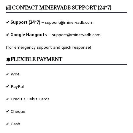
📨 CONTACT MINERVADB SUPPORT (24*7)
✔ Support (24*7) –
support@minervadb.com
✔ Google Hangouts
–
support@minervadb.com
(for emergency support and quick response)
💲FLEXIBLE PAYMENT
✔ Wire
✔ PayPal
✔ Credit / Debit Cards
✔ Cheque
✔ Cash