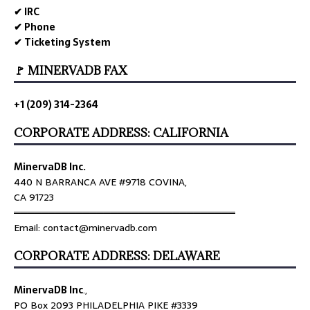
✔ IRC
✔ Phone
✔ Ticketing System
🚩 MINERVADB FAX
+1 (209) 314-2364
CORPORATE ADDRESS: CALIFORNIA
MinervaDB Inc.
440 N BARRANCA AVE #9718 COVINA,
CA 91723
════════════════════════════════
Email: contact@minervadb.com
CORPORATE ADDRESS: DELAWARE
MinervaDB Inc
.,
PO Box 2093 PHILADELPHIA PIKE #3339