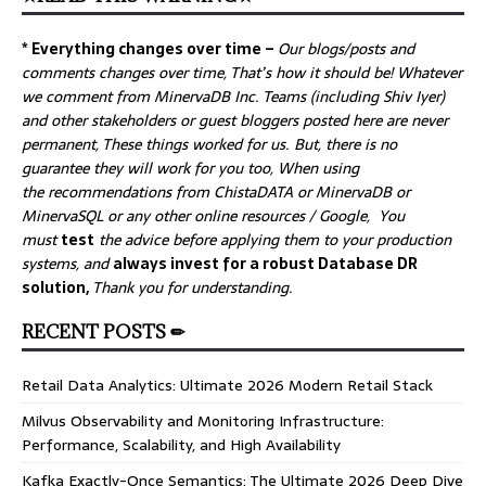
* Everything changes over time –
Our
blogs/posts and
comments changes over time, That’s how it should be! Whatever
we comment from MinervaDB Inc. Teams (including Shiv Iyer)
and other stakeholders or guest bloggers posted here are never
permanent, These things worked for us. But, there is no
guarantee they will work for you too, When using
the recommendations from ChistaDATA or MinervaDB or
MinervaSQL or any other online resources / Google, You
must
test
the advice before applying them to your production
systems, and
always invest for a robust Database DR
solution,
Thank you for understanding.
RECENT POSTS ✏
Retail Data Analytics: Ultimate 2026 Modern Retail Stack
Milvus Observability and Monitoring Infrastructure:
Performance, Scalability, and High Availability
Kafka Exactly-Once Semantics: The Ultimate 2026 Deep Dive