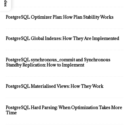
Index
PostgreSQL Optimizer Plan: How Plan Stability Works
PostgreSQL Global Indexes: How They Are Implemented
PostgreSQL synchronous_commit and Synchronous
Standby Replication: How to Implement
PostgreSQL Materialised Views: How They Work
PostgreSQL Hard Parsing: When Optimization Takes More
Time