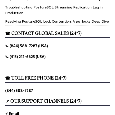
Troubleshooting PostgreSQL Streaming Replication Lag in
Production
Resolving PostgreSQL Lock Contention: A pg_locks Deep Dive
☎ CONTACT GLOBAL SALES (24*7)
📞 (844) 588-7287 (USA)
📞 (415) 212-6625 (USA)
☎ TOLL FREE PHONE (24*7)
(844) 588-7287
📌 OUR SUPPORT CHANNELS (24*7)
✔ Email