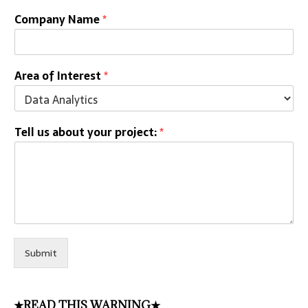
Company Name
*
Area of Interest
*
Tell us about your project:
*
Submit
★READ THIS WARNING★