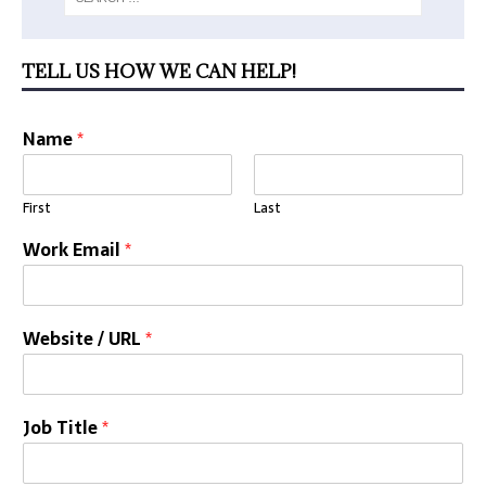
TELL US HOW WE CAN HELP!
Name
*
First
Last
Work Email
*
Website / URL
*
Job Title
*