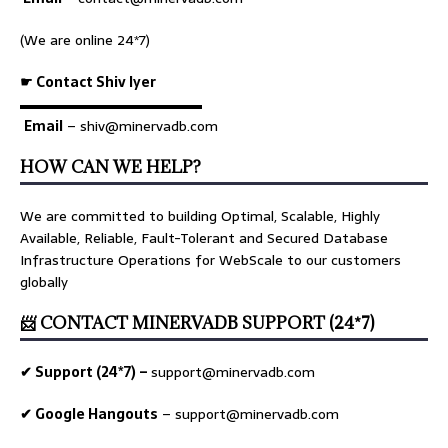
(We are online 24*7)
☛ Contact Shiv Iyer
▬▬▬▬▬▬▬▬▬▬▬▬▬
Email
– shiv@minervadb.com
HOW CAN WE HELP?
We are committed to building Optimal, Scalable, Highly
Available, Reliable, Fault-Tolerant and Secured Database
Infrastructure Operations for WebScale to our customers
globally
📨 CONTACT MINERVADB SUPPORT (24*7)
✔ Support (24*7) –
support@minervadb.com
✔ Google Hangouts
–
support@minervadb.com