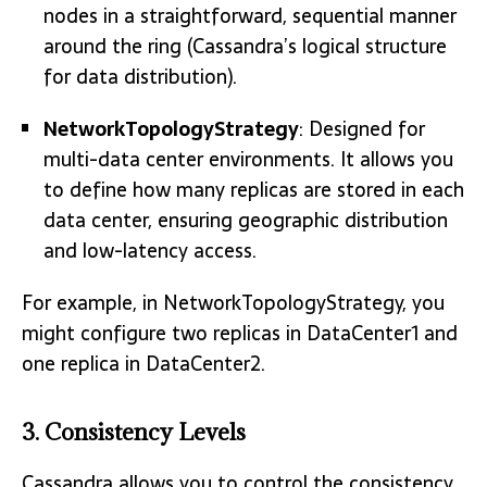
nodes in a straightforward, sequential manner
around the ring (Cassandra’s logical structure
for data distribution).
NetworkTopologyStrategy
: Designed for
multi-data center environments. It allows you
to define how many replicas are stored in each
data center, ensuring geographic distribution
and low-latency access.
For example, in
NetworkTopologyStrategy
, you
might configure two replicas in DataCenter1 and
one replica in DataCenter2.
3. Consistency Levels
Cassandra allows you to control the consistency