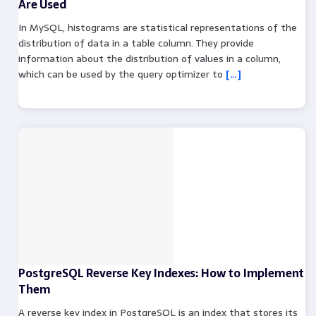
Are Used
In MySQL, histograms are statistical representations of the
distribution of data in a table column. They provide
information about the distribution of values in a column,
which can be used by the query optimizer to
[…]
PostgreSQL Reverse Key Indexes: How to Implement
Them
A reverse key index in PostgreSQL is an index that stores its