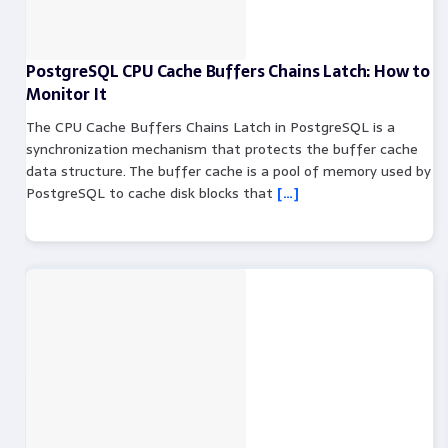
PostgreSQL CPU Cache Buffers Chains Latch: How to
Monitor It
The CPU Cache Buffers Chains Latch in PostgreSQL is a
synchronization mechanism that protects the buffer cache
data structure. The buffer cache is a pool of memory used by
PostgreSQL to cache disk blocks that
[…]