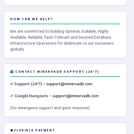
HOW CAN WE HELP?
We are committed to building Optimal, Scalable, Highly
Available, Reliable, Fault-Tolerant and Secured Database
Infrastructure Operations for WebScale to our customers
globally
📨 CONTACT MINERVADB SUPPORT (24*7)
✔ Support (24*7) –
support@minervadb.com
✔ Google Hangouts
–
support@minervadb.com
(for emergency support and quick response)
💲FLEXIBLE PAYMENT