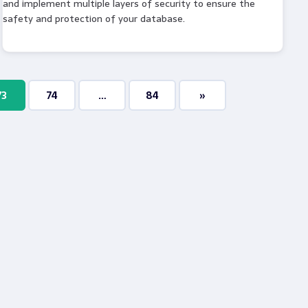
and implement multiple layers of security to ensure the
safety and protection of your database.
73
74
…
84
»