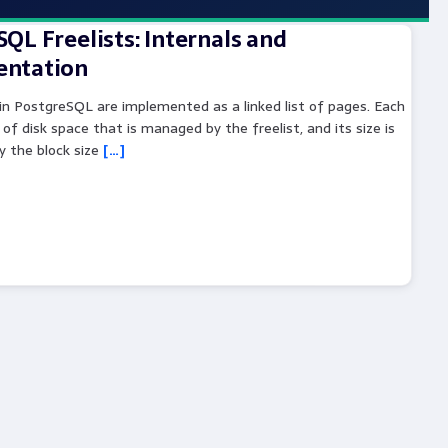
QL Freelists: Internals and
ntation
 in PostgreSQL are implemented as a linked list of pages. Each
 of disk space that is managed by the freelist, and its size is
y the block size
[…]