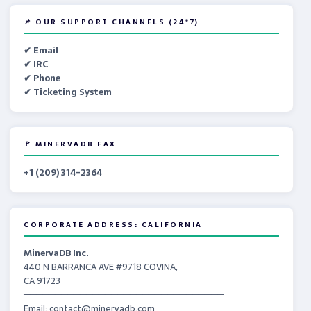
📌 OUR SUPPORT CHANNELS (24*7)
✔ Email
✔ IRC
✔ Phone
✔ Ticketing System
🚩 MINERVADB FAX
+1 (209) 314-2364
CORPORATE ADDRESS: CALIFORNIA
MinervaDB Inc.
440 N BARRANCA AVE #9718 COVINA,
CA 91723
════════════════════════════════
Email: contact@minervadb.com