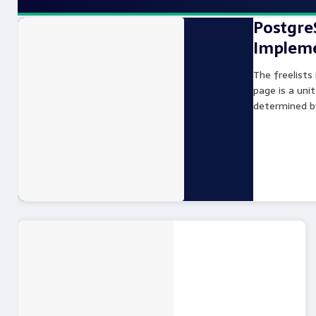
PostgreS
Impleme
The freelists
page is a unit
determined b