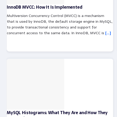
InnoDB MVCC: How It Is Implemented
Multiversion Concurrency Control (MVCC) is a mechanism
that is used by InnoDB, the default storage engine in MySQL,
to provide transactional consistency and support for
concurrent access to the same data. In InnoDB, MVCC is
[…]
MySQL Histograms: What They Are and How They