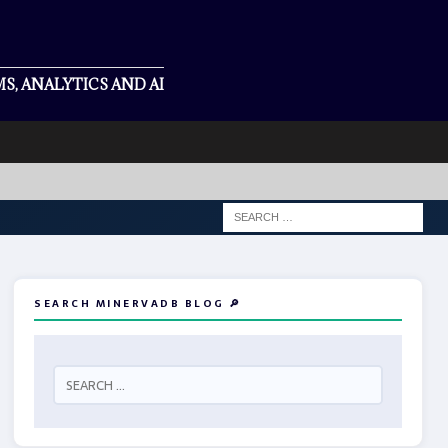
S, ANALYTICS AND AI
SEARCH MINERVADB BLOG 🔎