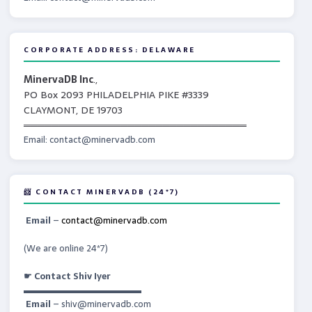
CORPORATE ADDRESS: DELAWARE
MinervaDB Inc
.,
PO Box 2093 PHILADELPHIA PIKE #3339
CLAYMONT, DE 19703
════════════════════════════════
Email: contact@minervadb.com
📨 CONTACT MINERVADB (24*7)
Email
–
contact@minervadb.com
(We are online 24*7)
☛ Contact Shiv Iyer
▬▬▬▬▬▬▬▬▬▬▬▬▬
Email
– shiv@minervadb.com