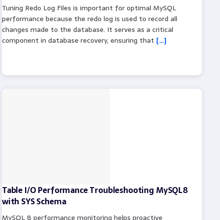
Tuning Redo Log Files is important for optimal MySQL
performance because the redo log is used to record all
changes made to the database. It serves as a critical
component in database recovery, ensuring that
[…]
Table I/O Performance Troubleshooting MySQL8
with SYS Schema
MySQL 8 performance monitoring helps proactive