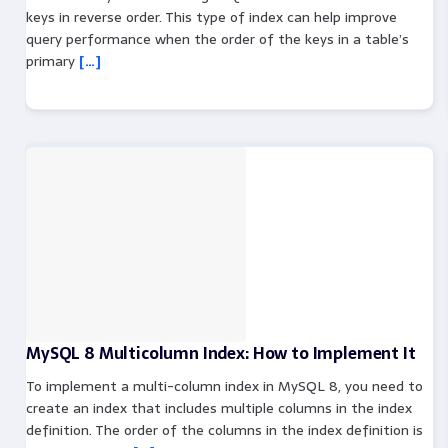
keys in reverse order. This type of index can help improve
query performance when the order of the keys in a table’s
primary
[…]
MySQL 8 Multicolumn Index: How to Implement It
To implement a multi-column index in MySQL 8, you need to
create an index that includes multiple columns in the index
definition. The order of the columns in the index definition is