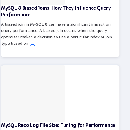
MySQL 8 Biased Joins: How They Influence Query
Performance
A biased join in MySQL 8 can have a significant impact on
query performance. A biased join occurs when the query
optimizer makes a decision to use a particular index or join
type based on
[…]
MySQL Redo Log File Size: Tuning for Performance