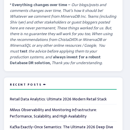
* Everything changes over time –
Our
blogs/posts and
comments changes over time, That’s how it should be!
Whatever we comment from MinervaDB Inc. Teams (including
Shiv Iyer) and other stakeholders or guest bloggers posted
here are never permanent, These things worked for us. But,
there is no guarantee they will work for you too, When using
the recommendations from ChistaDATA or MinervaDB or
MinervaSQL or any other online resources / Google, You
must
test
the advice before applying them to your
production systems, and
always invest for a robust
Database DR solution,
Thank you for understanding.
RECENT POSTS ✏
Retail Data Analytics: Ultimate 2026 Modern Retail Stack
Milvus Observability and Monitoring Infrastructure:
Performance, Scalability, and High Availability
Kafka Exactly-Once Semantics: The Ultimate 2026 Deep Dive