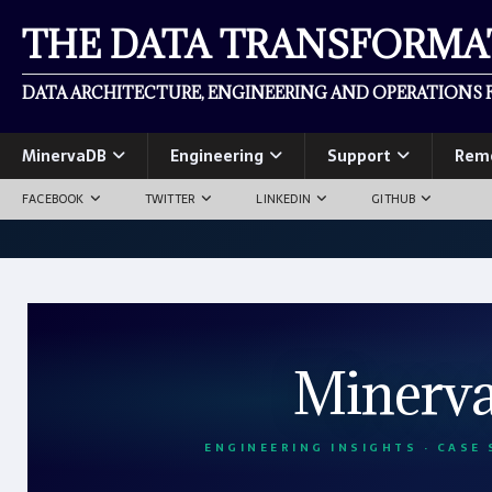
THE DATA TRANSFORM
DATA ARCHITECTURE, ENGINEERING AND OPERATIONS F
MinervaDB
Engineering
Support
Rem
FACEBOOK
TWITTER
LINKEDIN
GITHUB
Minerv