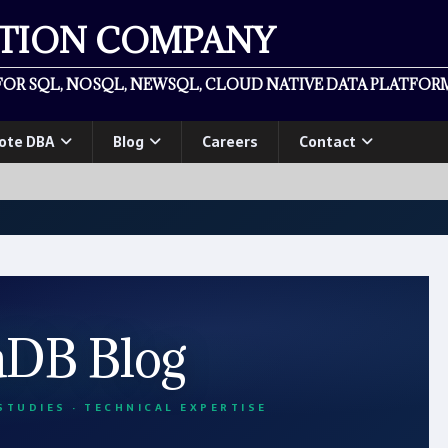
ATION COMPANY
OR SQL, NOSQL, NEWSQL, CLOUD NATIVE DATA PLATFORM
ote DBA
Blog
Careers
Contact
aDB Blog