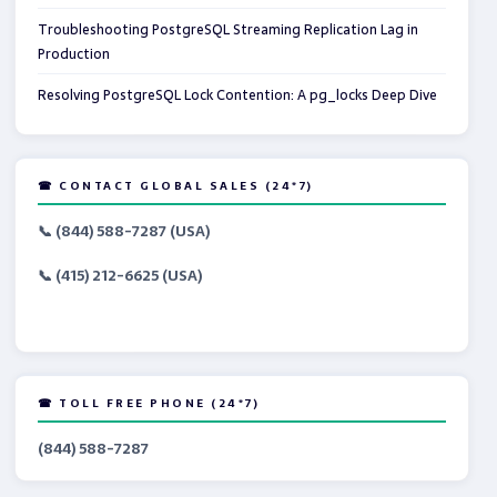
Troubleshooting PostgreSQL Streaming Replication Lag in
Production
Resolving PostgreSQL Lock Contention: A pg_locks Deep Dive
☎ CONTACT GLOBAL SALES (24*7)
📞 (844) 588-7287 (USA)
📞 (415) 212-6625 (USA)
☎ TOLL FREE PHONE (24*7)
(844) 588-7287