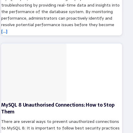
troubleshooting by providing real-time data and insights into
the performance of the database system. By monitoring
performance, administrators can proactively identify and
resolve potential performance issues before they become
[…]
MySQL 8 Unauthorised Connections: How to Stop
Them
There are several ways to prevent unauthorized connections
to MySQL 8: It is important to follow best security practices