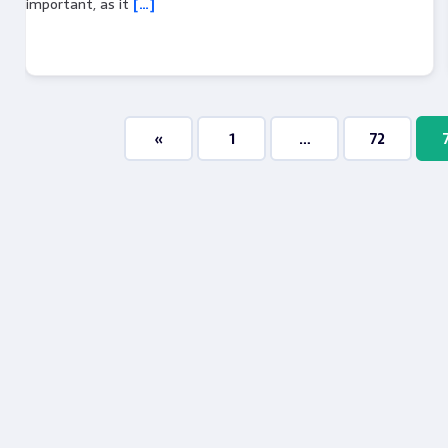
important, as it
[…]
«
1
…
72