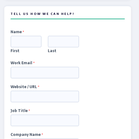
TELL US HOW WE CAN HELP!
Name
*
First
Last
Work Email
*
Website / URL
*
Job Title
*
Company Name
*