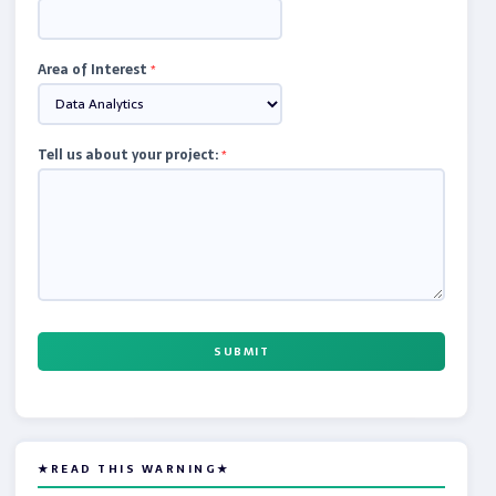
Area of Interest
*
Tell us about your project:
*
SUBMIT
★READ THIS WARNING★